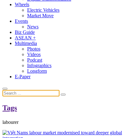
Wheels
Electric Vehicles
Market Move
Events
News
Biz Guide
ASEAN +
Multimedia
Photos
Videos
Podcast
Infographics
Longform
E-Paper
Tags
labourer