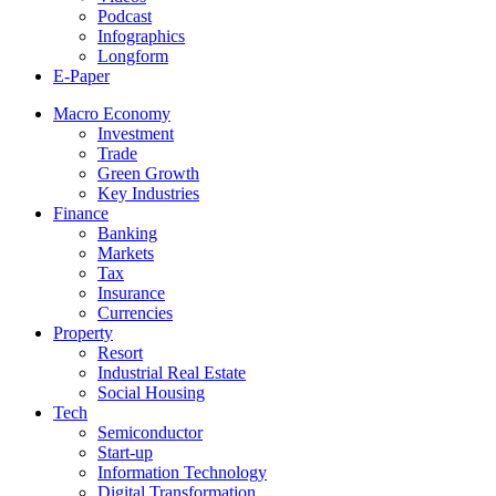
Podcast
Infographics
Longform
E-Paper
Macro Economy
Investment
Trade
Green Growth
Key Industries
Finance
Banking
Markets
Tax
Insurance
Currencies
Property
Resort
Industrial Real Estate
Social Housing
Tech
Semiconductor
Start-up
Information Technology
Digital Transformation