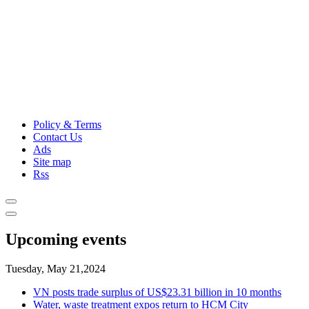
Policy & Terms
Contact Us
Ads
Site map
Rss
Upcoming events
Tuesday, May 21,2024
VN posts trade surplus of US$23.31 billion in 10 months
Water, waste treatment expos return to HCM City