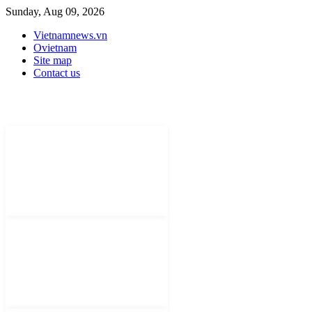
Sunday, Aug 09, 2026
Vietnamnews.vn
Ovietnam
Site map
Contact us