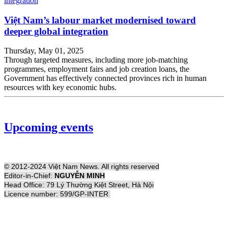
Việt Nam’s labour market modernised toward
deeper global integration
Thursday, May 01, 2025
Through targeted measures, including more job-matching
programmes, employment fairs and job creation loans, the
Government has effectively connected provinces rich in human
resources with key economic hubs.
Upcoming events
© 2012-2024 Việt Nam News. All rights reserved
Editor-in-Chief:
NGUYỄN MINH
Head Office: 79 Lý Thường Kiệt Street, Hà Nội
Licence number: 599/GP-INTER