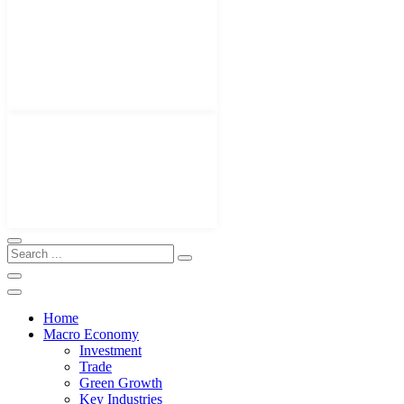
Home
Macro Economy
Investment
Trade
Green Growth
Key Industries