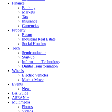
Finance
Banking
Markets
Tax
Insurance
Currencies
Property
Resort
Industrial Real Estate
Social Housing
Tech
Semiconductor
Start-up
Information Technology
Digital Transformation
Wheels
Electric Vehicles
Market Move
Events
News
Biz Guide
ASEAN +
Multimedia
Photos
Videos