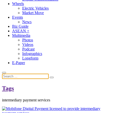
Wheels
Electric Vehicles
Market Move
Events
News
Biz Guide
ASEAN +
Multimedia
Photos
Videos
Podcast
Infographics
Longform
E-Paper
Tags
intermediary payment services