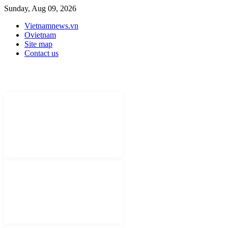
Sunday, Aug 09, 2026
Vietnamnews.vn
Ovietnam
Site map
Contact us