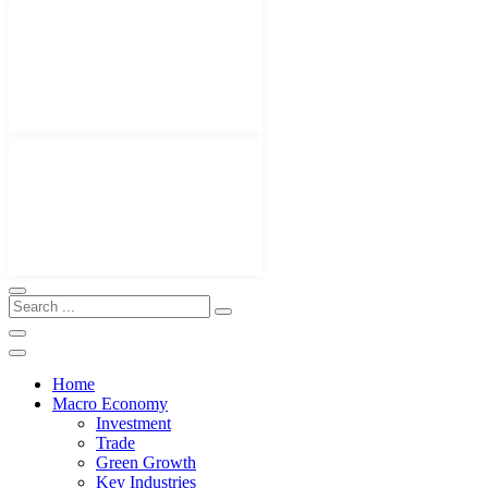
Home
Macro Economy
Investment
Trade
Green Growth
Key Industries