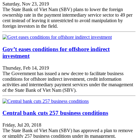
Saturday, Nov 23, 2019
The State Bank of Viet Nam (SBV) plans to lower the foreign
ownership rate in the payment intermediary service sector to 49 per
cent instead of leaving it unrestricted to avoid manipulation by
foreign investors in the field.
Gov’t eases conditions for offshore indirect
investment
Thursday, Feb 14, 2019
The Government has issued a new decree to facilitate business
conditions for offshore indirect investment, credit information
activities and intermediary payment services under the management
of the State Bank of Viet Nam (SBV).
Central bank cuts 257 business conditions
Friday, Jul 20, 2018
The State Bank of Viet Nam (SBV) has approved a plan to remove
or simplify 257 business conditions under its management.