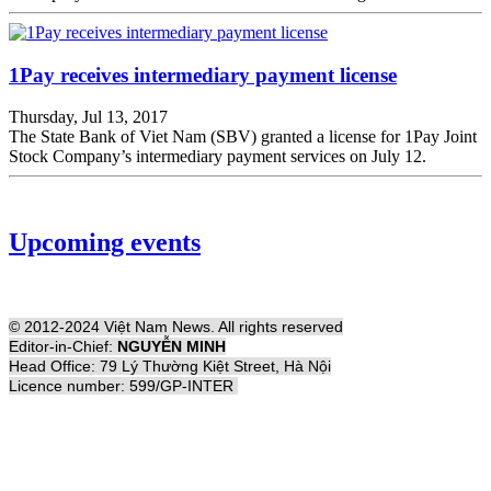
1Pay receives intermediary payment license
Thursday, Jul 13, 2017
The State Bank of Viet Nam (SBV) granted a license for 1Pay Joint
Stock Company’s intermediary payment services on July 12.
Upcoming events
© 2012-2024 Việt Nam News. All rights reserved
Editor-in-Chief:
NGUYỄN MINH
Head Office: 79 Lý Thường Kiệt Street, Hà Nội
Licence number: 599/GP-INTER