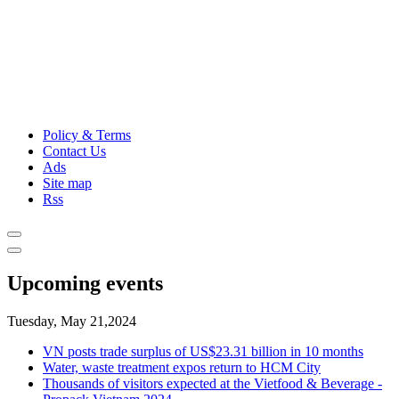
Policy & Terms
Contact Us
Ads
Site map
Rss
Upcoming events
Tuesday, May 21,2024
VN posts trade surplus of US$23.31 billion in 10 months
Water, waste treatment expos return to HCM City
Thousands of visitors expected at the Vietfood & Beverage -