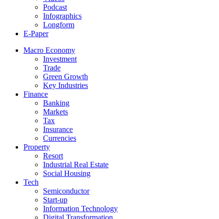
Podcast
Infographics
Longform
E-Paper
Macro Economy
Investment
Trade
Green Growth
Key Industries
Finance
Banking
Markets
Tax
Insurance
Currencies
Property
Resort
Industrial Real Estate
Social Housing
Tech
Semiconductor
Start-up
Information Technology
Digital Transformation