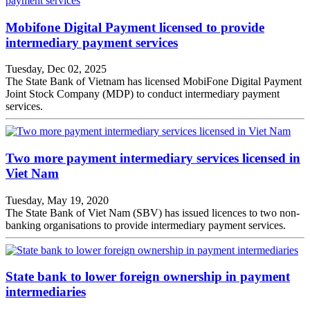
Mobifone Digital Payment licensed to provide
intermediary payment services
Tuesday, Dec 02, 2025
The State Bank of Vietnam has licensed MobiFone Digital Payment
Joint Stock Company (MDP) to conduct intermediary payment
services.
Two more payment intermediary services licensed in
Viet Nam
Tuesday, May 19, 2020
The State Bank of Viet Nam (SBV) has issued licences to two non-
banking organisations to provide intermediary payment services.
State bank to lower foreign ownership in payment
intermediaries