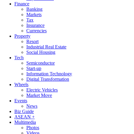
Finance
Banking
Markets
Tax
Insurance
Currencies
Property
Resort
Industrial Real Estate
Social Housing
Tech
Semiconductor
Start-up
Information Technology
Digital Transformation
Wheels
Electric Vehicles
Market Move
Events
News
Biz Guide
ASEAN +
Multimedia
Photos
Videos