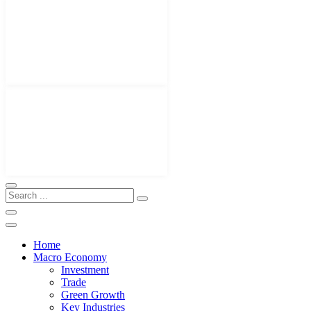
Home
Macro Economy
Investment
Trade
Green Growth
Key Industries