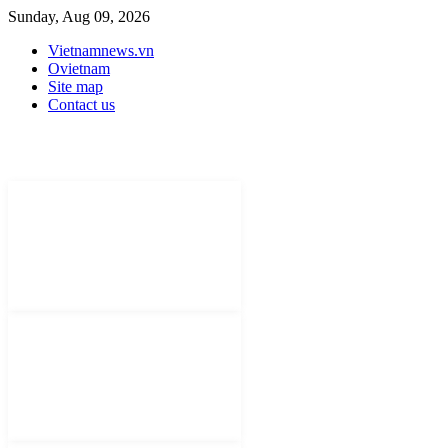
Sunday, Aug 09, 2026
Vietnamnews.vn
Ovietnam
Site map
Contact us