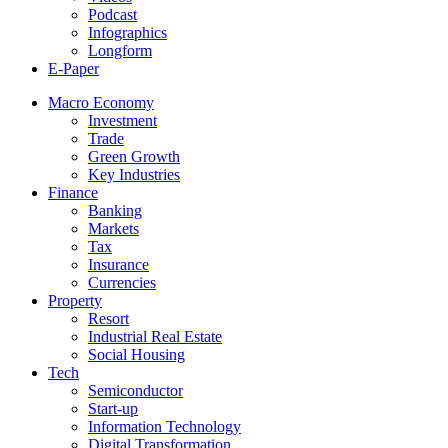
Podcast
Infographics
Longform
E-Paper
Macro Economy
Investment
Trade
Green Growth
Key Industries
Finance
Banking
Markets
Tax
Insurance
Currencies
Property
Resort
Industrial Real Estate
Social Housing
Tech
Semiconductor
Start-up
Information Technology
Digital Transformation