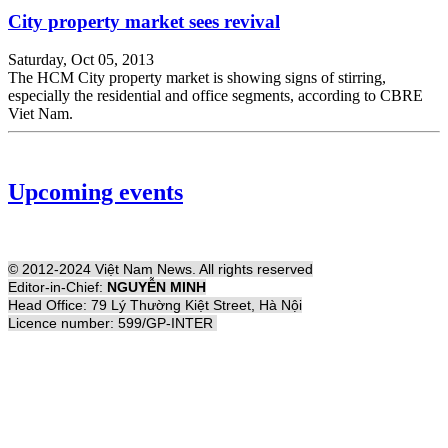
City property market sees revival
Saturday, Oct 05, 2013
The HCM City property market is showing signs of stirring,
especially the residential and office segments, according to CBRE
Viet Nam.
Upcoming events
© 2012-2024 Việt Nam News. All rights reserved
Editor-in-Chief:
NGUYỄN MINH
Head Office: 79 Lý Thường Kiệt Street, Hà Nội
Licence number: 599/GP-INTER