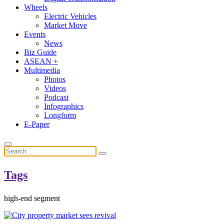
Wheels
Electric Vehicles
Market Move
Events
News
Biz Guide
ASEAN +
Multimedia
Photos
Videos
Podcast
Infographics
Longform
E-Paper
Tags
high-end segment