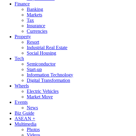
Finance
Banking
Markets
Tax
Insurance
Currencies
Property
Resort
Industrial Real Estate
Social Housing
Tech
Semiconductor
Start-up
Information Technology
Digital Transformation
Wheels
Electric Vehicles
Market Move
Events
News
Biz Guide
ASEAN +
Multimedia
Photos
Videos