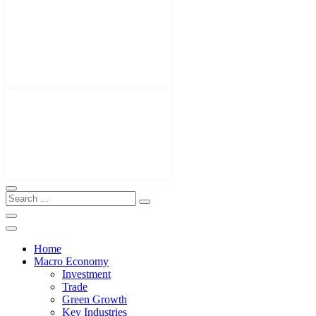
Home
Macro Economy
Investment
Trade
Green Growth
Key Industries