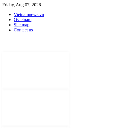
Friday, Aug 07, 2026
Vietnamnews.vn
Ovietnam
Site map
Contact us