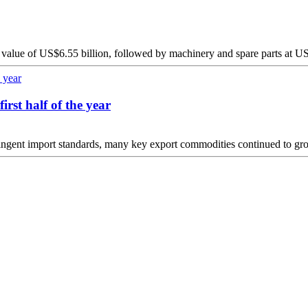
 value of US$6.55 billion, followed by machinery and spare parts at US
irst half of the year
tringent import standards, many key export commodities continued to grow