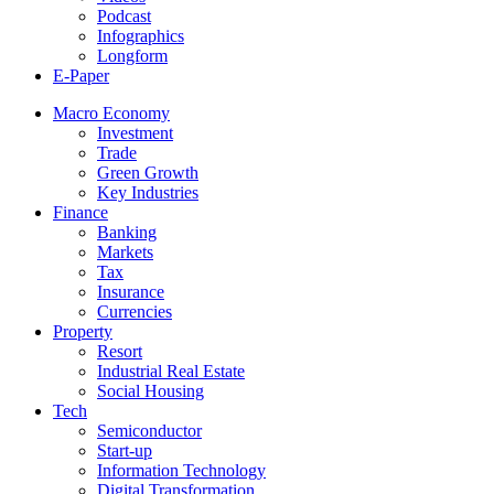
Podcast
Infographics
Longform
E-Paper
Macro Economy
Investment
Trade
Green Growth
Key Industries
Finance
Banking
Markets
Tax
Insurance
Currencies
Property
Resort
Industrial Real Estate
Social Housing
Tech
Semiconductor
Start-up
Information Technology
Digital Transformation