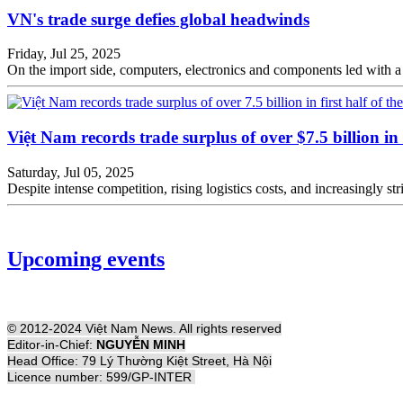
VN's trade surge defies global headwinds
Friday, Jul 25, 2025
On the import side, computers, electronics and components led with a
Việt Nam records trade surplus of over $7.5 billion in f
Saturday, Jul 05, 2025
Despite intense competition, rising logistics costs, and increasingly s
Upcoming events
© 2012-2024 Việt Nam News. All rights reserved
Editor-in-Chief:
NGUYỄN MINH
Head Office: 79 Lý Thường Kiệt Street, Hà Nội
Licence number: 599/GP-INTER