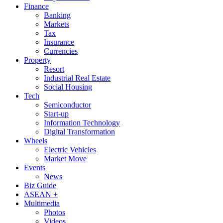
Finance
Banking
Markets
Tax
Insurance
Currencies
Property
Resort
Industrial Real Estate
Social Housing
Tech
Semiconductor
Start-up
Information Technology
Digital Transformation
Wheels
Electric Vehicles
Market Move
Events
News
Biz Guide
ASEAN +
Multimedia
Photos
Videos