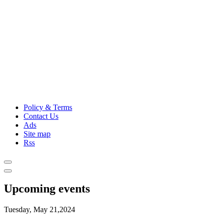
Policy & Terms
Contact Us
Ads
Site map
Rss
Upcoming events
Tuesday, May 21,2024