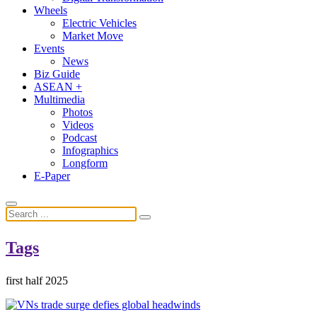
Wheels
Electric Vehicles
Market Move
Events
News
Biz Guide
ASEAN +
Multimedia
Photos
Videos
Podcast
Infographics
Longform
E-Paper
Tags
first half 2025