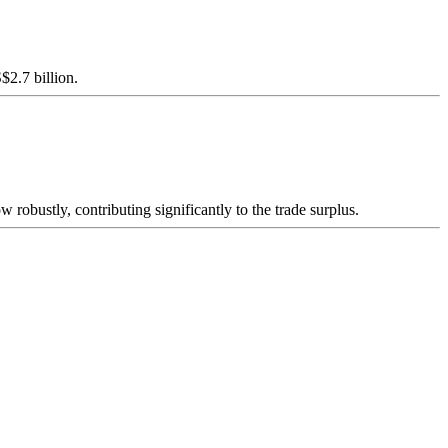
$2.7 billion.
 robustly, contributing significantly to the trade surplus.