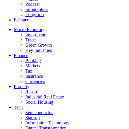
Podcast
Infographics
Longform
E-Paper
Macro Economy
Investment
Trade
Green Growth
Key Industries
Finance
Banking
Markets
Tax
Insurance
Currencies
Property
Resort
Industrial Real Estate
Social Housing
Tech
Semiconductor
Start-up
Information Technology
Digital Transformation