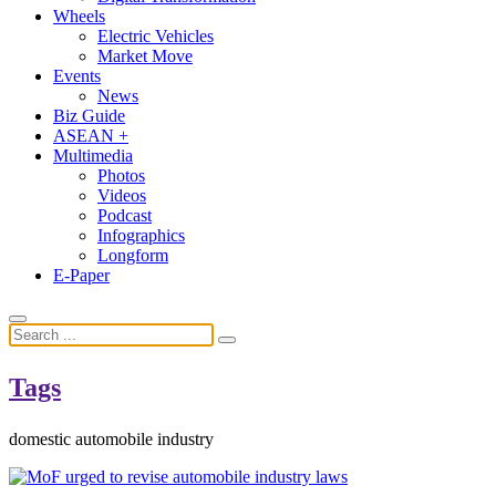
Wheels
Electric Vehicles
Market Move
Events
News
Biz Guide
ASEAN +
Multimedia
Photos
Videos
Podcast
Infographics
Longform
E-Paper
Tags
domestic automobile industry