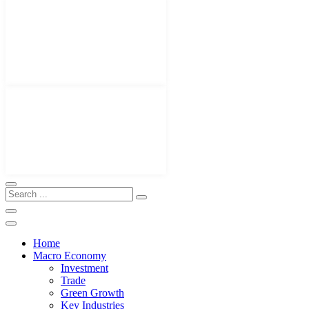
Home
Macro Economy
Investment
Trade
Green Growth
Key Industries