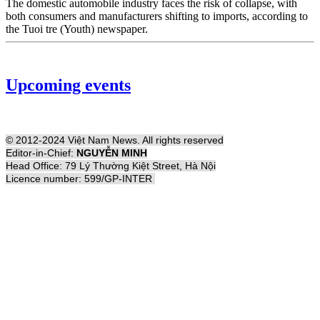
The domestic automobile industry faces the risk of collapse, with
both consumers and manufacturers shifting to imports, according to
the Tuoi tre (Youth) newspaper.
Upcoming events
© 2012-2024 Việt Nam News. All rights reserved
Editor-in-Chief:
NGUYỄN MINH
Head Office: 79 Lý Thường Kiệt Street, Hà Nội
Licence number: 599/GP-INTER