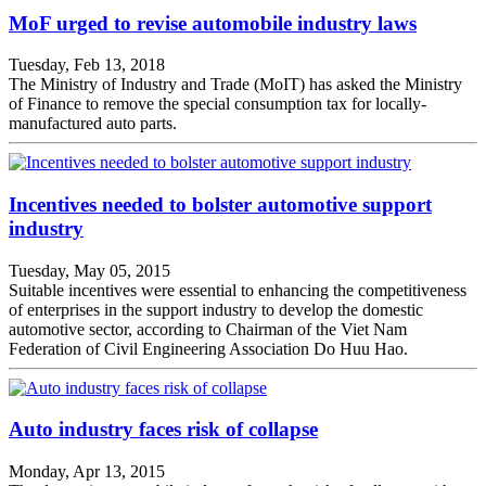
MoF urged to revise automobile industry laws
Tuesday, Feb 13, 2018
The Ministry of Industry and Trade (MoIT) has asked the Ministry
of Finance to remove the special consumption tax for locally-
manufactured auto parts.
Incentives needed to bolster automotive support
industry
Tuesday, May 05, 2015
Suitable incentives were essential to enhancing the competitiveness
of enterprises in the support industry to develop the domestic
automotive sector, according to Chairman of the Viet Nam
Federation of Civil Engineering Association Do Huu Hao.
Auto industry faces risk of collapse
Monday, Apr 13, 2015