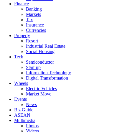
Finance
Banking
Markets
Tax
Insurance
Currencies
Property
Resort
Industrial Real Estate
Social Housing
Tech
Semiconductor
Start-up
Information Technology
Digital Transformation
Wheels
Electric Vehicles
Market Move
Events
News
Biz Guide
ASEAN +
Multimedia
Photos
Videos