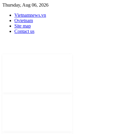
Thursday, Aug 06, 2026
Vietnamnews.vn
Ovietnam
Site map
Contact us