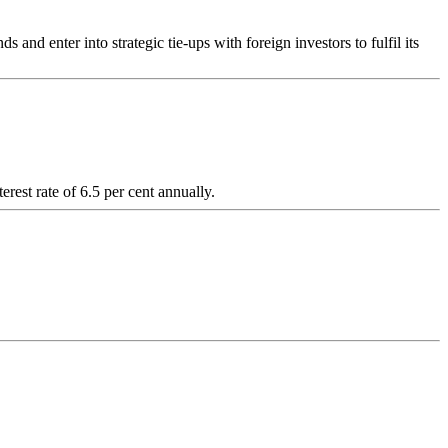
enter into strategic tie-ups with foreign investors to fulfil its
est rate of 6.5 per cent annually.