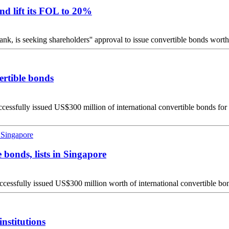
d lift its FOL to 20%
s seeking shareholders'' approval to issue convertible bonds worth U
ertible bonds
ully issued US$300 million of international convertible bonds for fore
 bonds, lists in Singapore
fully issued US$300 million worth of international convertible bonds 
nstitutions