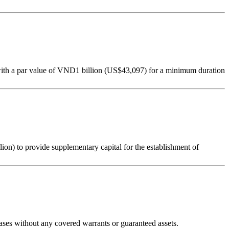
ith a par value of VND1 billion (US$43,097) for a minimum duration
ion) to provide supplementary capital for the establishment of
ses without any covered warrants or guaranteed assets.