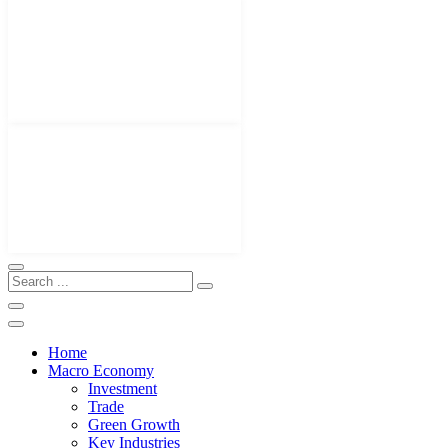
Home
Macro Economy
Investment
Trade
Green Growth
Key Industries