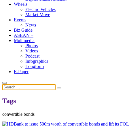
Wheels
Electric Vehicles
Market Move
Events
News
Biz Guide
ASEAN +
Multimedia
Photos
Videos
Podcast
Infographics
Longform
E-Paper
Tags
convertible bonds