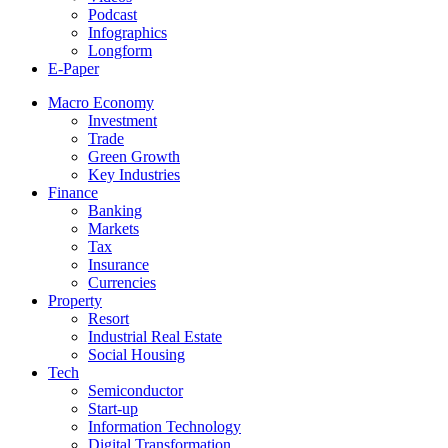
Podcast
Infographics
Longform
E-Paper
Macro Economy
Investment
Trade
Green Growth
Key Industries
Finance
Banking
Markets
Tax
Insurance
Currencies
Property
Resort
Industrial Real Estate
Social Housing
Tech
Semiconductor
Start-up
Information Technology
Digital Transformation