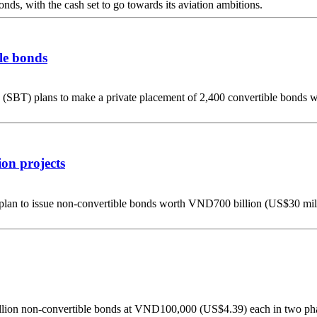
ds, with the cash set to go towards its aviation ambitions.
ble bonds
BT) plans to make a private placement of 2,400 convertible bonds w
ion projects
ts plan to issue non-convertible bonds worth VND700 billion (US$30 mill
illion non-convertible bonds at VND100,000 (US$4.39) each in two pha