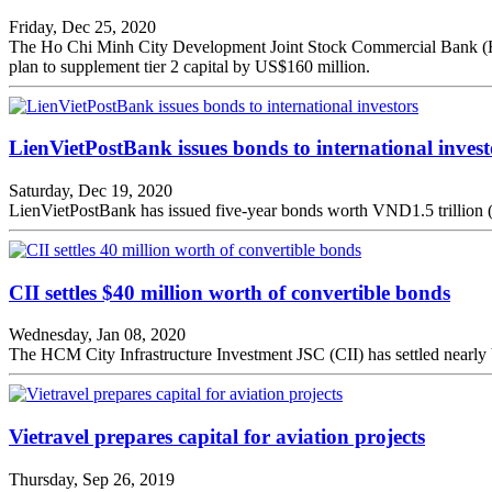
Friday, Dec 25, 2020
The Ho Chi Minh City Development Joint Stock Commercial Bank (HDBan
plan to supplement tier 2 capital by US$160 million.
LienVietPostBank issues bonds to international invest
Saturday, Dec 19, 2020
LienVietPostBank has issued five-year bonds worth VND1.5 trillion (US
CII settles $40 million worth of convertible bonds
Wednesday, Jan 08, 2020
The HCM City Infrastructure Investment JSC (CII) has settled nearl
Vietravel prepares capital for aviation projects
Thursday, Sep 26, 2019