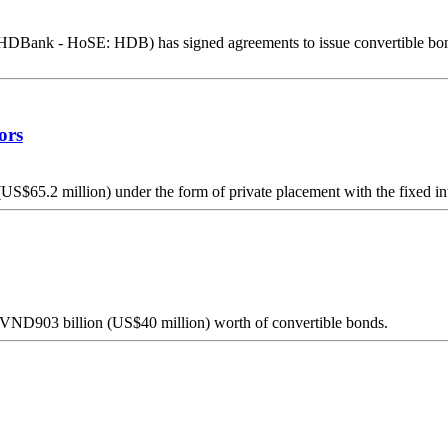
k - HoSE: HDB) has signed agreements to issue convertible bonds and 
ors
$65.2 million) under the form of private placement with the fixed inter
y VND903 billion (US$40 million) worth of convertible bonds.