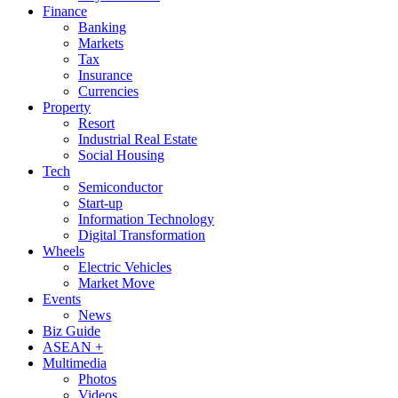
Finance
Banking
Markets
Tax
Insurance
Currencies
Property
Resort
Industrial Real Estate
Social Housing
Tech
Semiconductor
Start-up
Information Technology
Digital Transformation
Wheels
Electric Vehicles
Market Move
Events
News
Biz Guide
ASEAN +
Multimedia
Photos
Videos