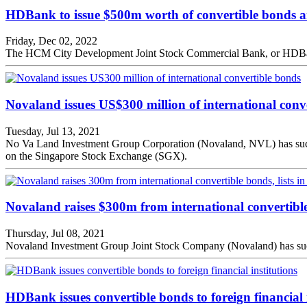
HDBank to issue $500m worth of convertible bonds an
Friday, Dec 02, 2022
The HCM City Development Joint Stock Commercial Bank, or HDBank, i
Novaland issues US$300 million of international conv
Tuesday, Jul 13, 2021
No Va Land Investment Group Corporation (Novaland, NVL) has successf
on the Singapore Stock Exchange (SGX).
Novaland raises $300m from international convertible
Thursday, Jul 08, 2021
Novaland Investment Group Joint Stock Company (Novaland) has success
HDBank issues convertible bonds to foreign financial i