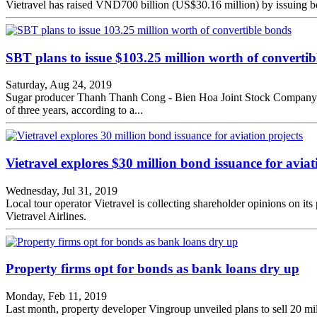
Vietravel has raised VND700 billion (US$30.16 million) by issuing bon
SBT plans to issue $103.25 million worth of converti
Saturday, Aug 24, 2019
Sugar producer Thanh Thanh Cong - Bien Hoa Joint Stock Company (S
of three years, according to a...
Vietravel explores $30 million bond issuance for aviat
Wednesday, Jul 31, 2019
Local tour operator Vietravel is collecting shareholder opinions on i
Vietravel Airlines.
Property firms opt for bonds as bank loans dry up
Monday, Feb 11, 2019
Last month, property developer Vingroup unveiled plans to sell 20 m