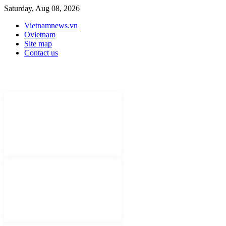
Saturday, Aug 08, 2026
Vietnamnews.vn
Ovietnam
Site map
Contact us