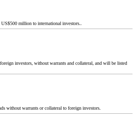
S$500 million to international investors..
ign investors, without warrants and collateral, and will be listed
without warrants or collateral to foreign investors.