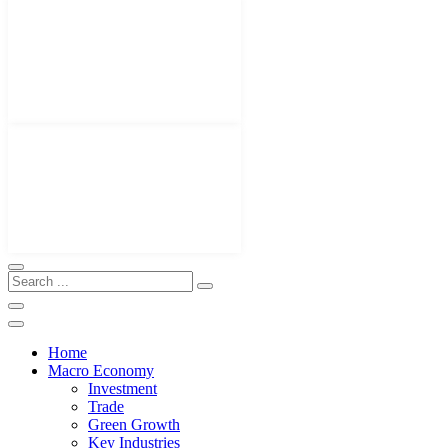
Home
Macro Economy
Investment
Trade
Green Growth
Key Industries