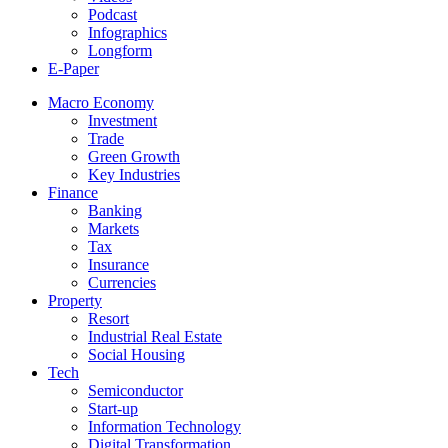
Podcast
Infographics
Longform
E-Paper
Macro Economy
Investment
Trade
Green Growth
Key Industries
Finance
Banking
Markets
Tax
Insurance
Currencies
Property
Resort
Industrial Real Estate
Social Housing
Tech
Semiconductor
Start-up
Information Technology
Digital Transformation