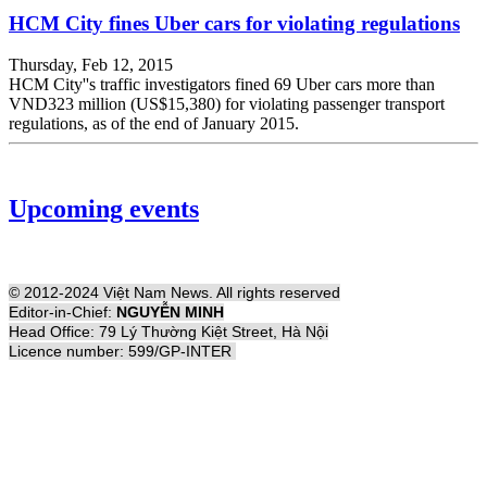
HCM City fines Uber cars for violating regulations
Thursday, Feb 12, 2015
HCM City''s traffic investigators fined 69 Uber cars more than
VND323 million (US$15,380) for violating passenger transport
regulations, as of the end of January 2015.
Upcoming events
© 2012-2024 Việt Nam News. All rights reserved
Editor-in-Chief:
NGUYỄN MINH
Head Office: 79 Lý Thường Kiệt Street, Hà Nội
Licence number: 599/GP-INTER