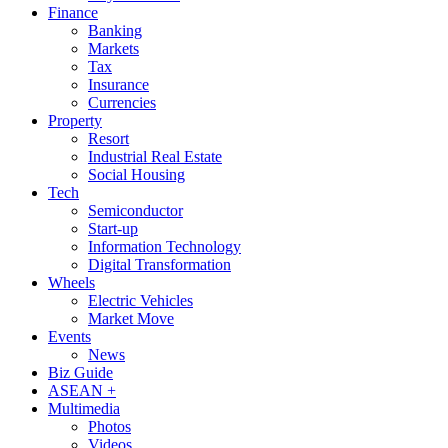
Finance
Banking
Markets
Tax
Insurance
Currencies
Property
Resort
Industrial Real Estate
Social Housing
Tech
Semiconductor
Start-up
Information Technology
Digital Transformation
Wheels
Electric Vehicles
Market Move
Events
News
Biz Guide
ASEAN +
Multimedia
Photos
Videos