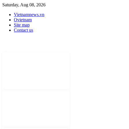
Saturday, Aug 08, 2026
Vietnamnews.vn
Ovietnam
Site map
Contact us