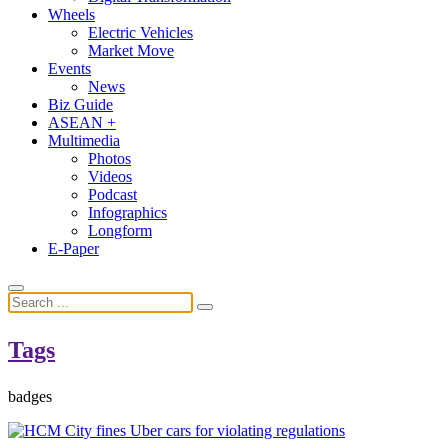
Wheels
Electric Vehicles
Market Move
Events
News
Biz Guide
ASEAN +
Multimedia
Photos
Videos
Podcast
Infographics
Longform
E-Paper
Tags
badges