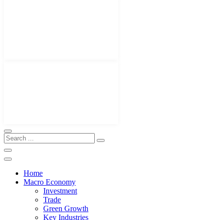
Home
Macro Economy
Investment
Trade
Green Growth
Key Industries