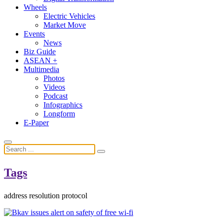
Wheels
Electric Vehicles
Market Move
Events
News
Biz Guide
ASEAN +
Multimedia
Photos
Videos
Podcast
Infographics
Longform
E-Paper
Tags
address resolution protocol