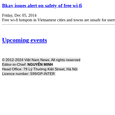
Bkav issues alert on safety of free wi-fi
Friday, Dec 05, 2014
Free wi-fi hotspots in Vietnamese cities and towns are unsafe for us
Upcoming events
© 2012-2024 Việt Nam News. All rights reserved
Editor-in-Chief:
NGUYỄN MINH
Head Office: 79 Lý Thường Kiệt Street, Hà Nội
Licence number: 599/GP-INTER