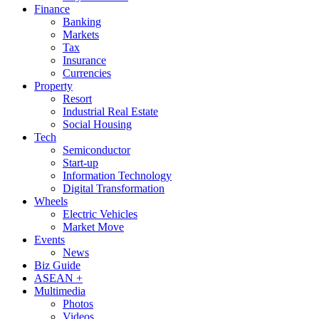
Finance
Banking
Markets
Tax
Insurance
Currencies
Property
Resort
Industrial Real Estate
Social Housing
Tech
Semiconductor
Start-up
Information Technology
Digital Transformation
Wheels
Electric Vehicles
Market Move
Events
News
Biz Guide
ASEAN +
Multimedia
Photos
Videos