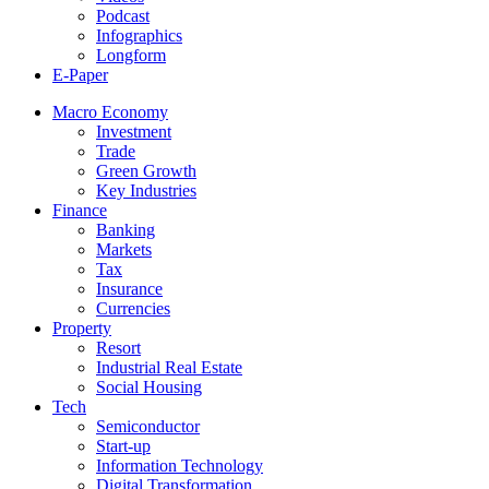
Podcast
Infographics
Longform
E-Paper
Macro Economy
Investment
Trade
Green Growth
Key Industries
Finance
Banking
Markets
Tax
Insurance
Currencies
Property
Resort
Industrial Real Estate
Social Housing
Tech
Semiconductor
Start-up
Information Technology
Digital Transformation