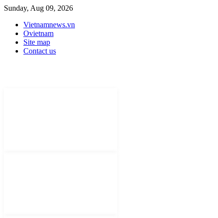
Sunday, Aug 09, 2026
Vietnamnews.vn
Ovietnam
Site map
Contact us