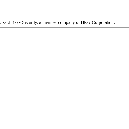
ers, said Bkav Security, a member company of Bkav Corporation.