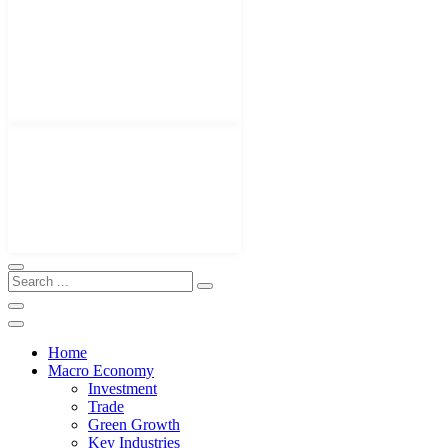
Home
Macro Economy
Investment
Trade
Green Growth
Key Industries