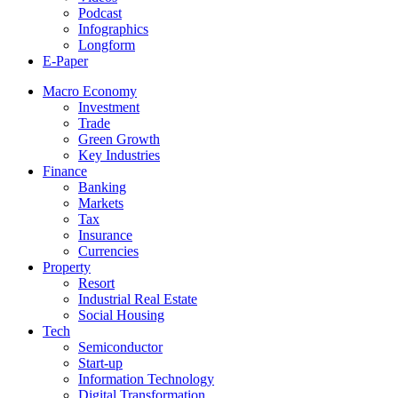
Podcast
Infographics
Longform
E-Paper
Macro Economy
Investment
Trade
Green Growth
Key Industries
Finance
Banking
Markets
Tax
Insurance
Currencies
Property
Resort
Industrial Real Estate
Social Housing
Tech
Semiconductor
Start-up
Information Technology
Digital Transformation