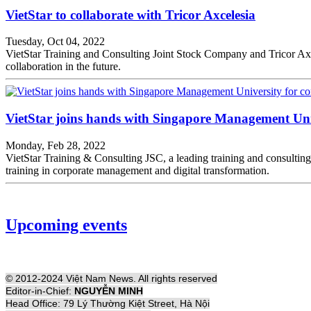
VietStar to collaborate with Tricor Axcelesia
Tuesday, Oct 04, 2022
VietStar Training and Consulting Joint Stock Company and Tricor Axce
collaboration in the future.
VietStar joins hands with Singapore Management Univ
Monday, Feb 28, 2022
VietStar Training & Consulting JSC, a leading training and consulti
training in corporate management and digital transformation.
Upcoming events
© 2012-2024 Việt Nam News. All rights reserved
Editor-in-Chief:
NGUYỄN MINH
Head Office: 79 Lý Thường Kiệt Street, Hà Nội