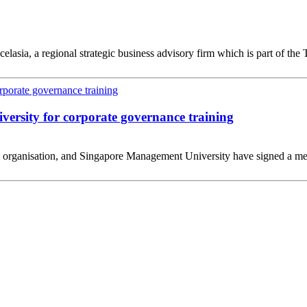
lasia, a regional strategic business advisory firm which is part of t
ersity for corporate governance training
ng organisation, and Singapore Management University have signed a me