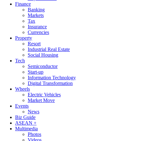
Finance
Banking
Markets
Tax
Insurance
Currencies
Property
Resort
Industrial Real Estate
Social Housing
Tech
Semiconductor
Start-up
Information Technology
Digital Transformation
Wheels
Electric Vehicles
Market Move
Events
News
Biz Guide
ASEAN +
Multimedia
Photos
Videos