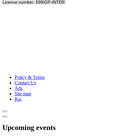
Licence number: 599/GP-INTER
Policy & Terms
Contact Us
Ads
Site map
Rss
Upcoming events