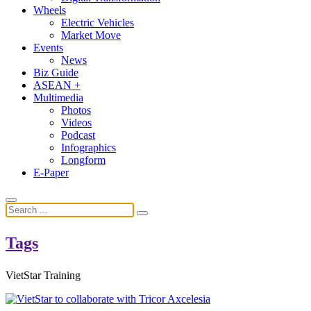
Wheels
Electric Vehicles
Market Move
Events
News
Biz Guide
ASEAN +
Multimedia
Photos
Videos
Podcast
Infographics
Longform
E-Paper
Tags
VietStar Training