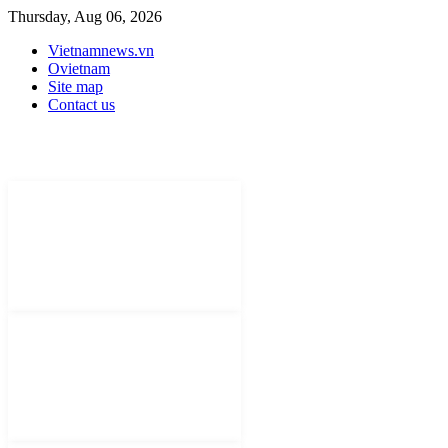
Thursday, Aug 06, 2026
Vietnamnews.vn
Ovietnam
Site map
Contact us