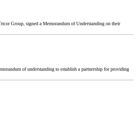
he Tricor Group, signed a Memorandum of Understanding on their
morandum of understanding to establish a partnership for providing