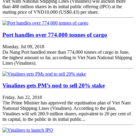
Viet Nam National Shipping Lines (Vinalines) will auction more
than 488 million shares in its initial public offering (IPO) at the
starting price of VND10,000 (US$0.43) per share.
Port handles over 774,000 tonnes of cargo
Monday, Jul 09, 2018
Da Nang Port handled more than 774,000 tonnes of cargo in June,
the highest amount so far, according to Viet Nam National Shipping
Lines (Vinalines).
Vinalines gets PM’s nod to sell 20% stake
Friday, Jun 22, 2018
The Prime Minister has approved the equitisation plan of Viet Nam
National Shipping Lines (Vinalines). According to the plan,
Vinalines will sell 280.9 million shares, equivalent to 20 per cent of
its capital, to the public in its initial public...