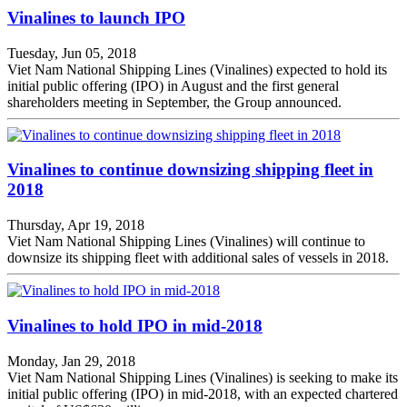
Vinalines to launch IPO
Tuesday, Jun 05, 2018
Viet Nam National Shipping Lines (Vinalines) expected to hold its
initial public offering (IPO) in August and the first general
shareholders meeting in September, the Group announced.
Vinalines to continue downsizing shipping fleet in
2018
Thursday, Apr 19, 2018
Viet Nam National Shipping Lines (Vinalines) will continue to
downsize its shipping fleet with additional sales of vessels in 2018.
Vinalines to hold IPO in mid-2018
Monday, Jan 29, 2018
Viet Nam National Shipping Lines (Vinalines) is seeking to make its
initial public offering (IPO) in mid-2018, with an expected chartered