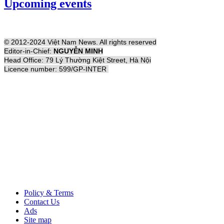
Upcoming events
© 2012-2024 Việt Nam News. All rights reserved
Editor-in-Chief:
NGUYỄN MINH
Head Office: 79 Lý Thường Kiệt Street, Hà Nội
Licence number: 599/GP-INTER
Policy & Terms
Contact Us
Ads
Site map