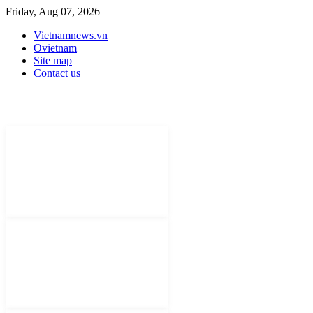
Friday, Aug 07, 2026
Vietnamnews.vn
Ovietnam
Site map
Contact us