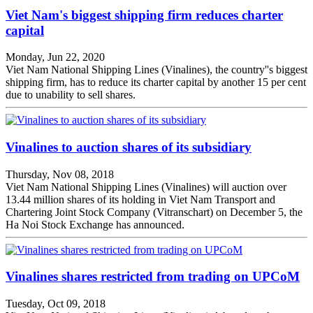
Viet Nam's biggest shipping firm reduces charter
capital
Monday, Jun 22, 2020
Viet Nam National Shipping Lines (Vinalines), the country''s biggest
shipping firm, has to reduce its charter capital by another 15 per cent
due to unability to sell shares.
Vinalines to auction shares of its subsidiary
Thursday, Nov 08, 2018
Viet Nam National Shipping Lines (Vinalines) will auction over
13.44 million shares of its holding in Viet Nam Transport and
Chartering Joint Stock Company (Vitranschart) on December 5, the
Ha Noi Stock Exchange has announced.
Vinalines shares restricted from trading on UPCoM
Tuesday, Oct 09, 2018