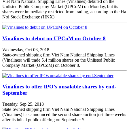
Viet Nam National Shipping Lines (Vinalines) debuted on the
Unlisted Public Company Market (UPCoM) on Monday, but its
shares were immediately restricted from trading, according to the Ha
Noi Stock Exchange (HNX).
Vinalines to debut on UPCoM on October 8
Wednesday, Oct 03, 2018
State-owned shipping firm Viet Nam National Shipping Lines
(Vinalines) will trade 5.4 million shares on the Unlisted Public
Company Market (UPCoM) on October 8.
Vinalines to offer IPO’s unsalable shares by end-
September
Tuesday, Sep 25, 2018
State-owned shipping firm Viet Nam National Shipping Lines
(Vinalines) has announced the second share auction just three weeks
after its initial public offering on September 5.