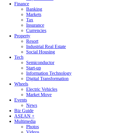
Finance
Banking
Markets
Tax
Insurance
Currencies
Property
Resort
Industrial Real Estate
Social Housing
Tech
Semiconductor
Start-up
Information Technology
Digital Transformation
Wheels
Electric Vehicles
Market Move
Events
News
Biz Guide
ASEAN +
Multimedia
Photos
Videos