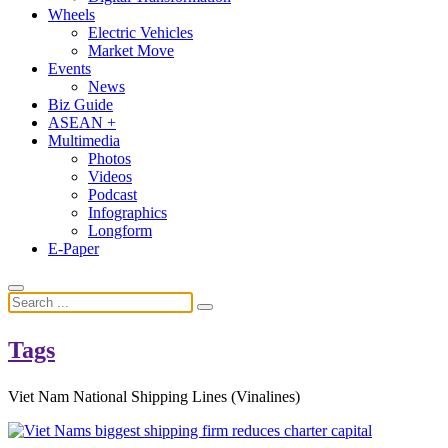
Wheels
Electric Vehicles
Market Move
Events
News
Biz Guide
ASEAN +
Multimedia
Photos
Videos
Podcast
Infographics
Longform
E-Paper
Tags
Viet Nam National Shipping Lines (Vinalines)