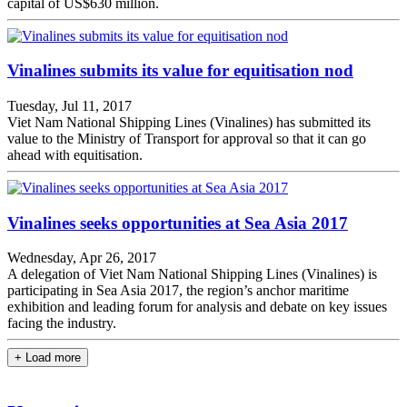
capital of US$630 million.
Vinalines submits its value for equitisation nod
Tuesday, Jul 11, 2017
Viet Nam National Shipping Lines (Vinalines) has submitted its
value to the Ministry of Transport for approval so that it can go
ahead with equitisation.
Vinalines seeks opportunities at Sea Asia 2017
Wednesday, Apr 26, 2017
A delegation of Viet Nam National Shipping Lines (Vinalines) is
participating in Sea Asia 2017, the region’s anchor maritime
exhibition and leading forum for analysis and debate on key issues
facing the industry.
+ Load more