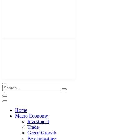
Home
Macro Economy
Investment
Trade
Green Growth
Key Industries