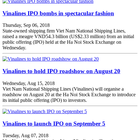
Vinalines IPO bombs in spectacular fashion
Thursday, Sep 06, 2018
State-owned shipping firm Viet Nam National Shipping Lines,
raised a meagre VND54.3 billion (US$2.33 million) from an initial
public offering (IPO) held at the Ha Noi Stock Exchange on
Wednesday.
Vinalines to hold IPO roadshow on August 20
Wednesday, Aug 15, 2018
Viet Nam National Shipping Lines (Vinalines) will organise a
roadshow on August 20 at the Ha Noi Stock Exchange to introduce
its initial public offering (IPO) to investors.
Vinalines to launch IPO on September 5
Tuesday, Aug 07, 2018