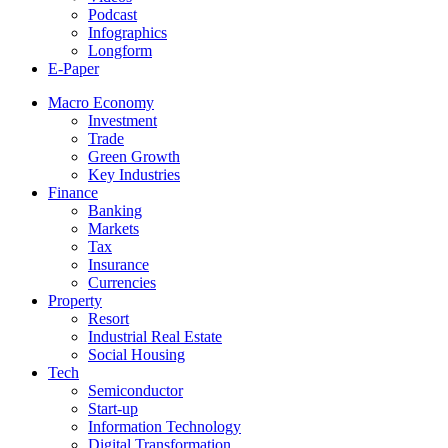
Podcast
Infographics
Longform
E-Paper
Macro Economy
Investment
Trade
Green Growth
Key Industries
Finance
Banking
Markets
Tax
Insurance
Currencies
Property
Resort
Industrial Real Estate
Social Housing
Tech
Semiconductor
Start-up
Information Technology
Digital Transformation