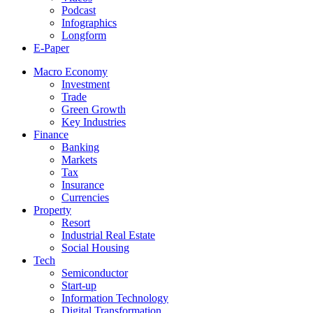
Podcast
Infographics
Longform
E-Paper
Macro Economy
Investment
Trade
Green Growth
Key Industries
Finance
Banking
Markets
Tax
Insurance
Currencies
Property
Resort
Industrial Real Estate
Social Housing
Tech
Semiconductor
Start-up
Information Technology
Digital Transformation