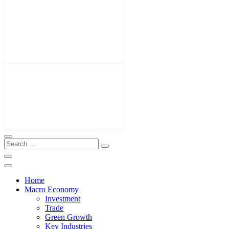
Home
Macro Economy
Investment
Trade
Green Growth
Key Industries