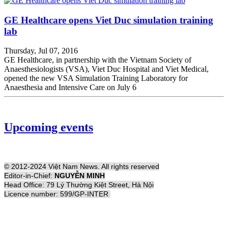
GE Healthcare opens Viet Duc simulation training
lab
Thursday, Jul 07, 2016
GE Healthcare, in partnership with the Vietnam Society of
Anaesthesiologists (VSA), Viet Duc Hospital and Viet Medical,
opened the new VSA Simulation Training Laboratory for
Anaesthesia and Intensive Care on July 6
Upcoming events
© 2012-2024 Việt Nam News. All rights reserved
Editor-in-Chief:
NGUYỄN MINH
Head Office: 79 Lý Thường Kiệt Street, Hà Nội
Licence number: 599/GP-INTER