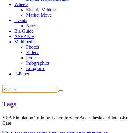
Wheels
Electric Vehicles
Market Move
Events
News
Biz Guide
ASEAN +
Multimedia
Photos
Videos
Podcast
Infographics
Longform
E-Paper
Tags
VSA Simulation Training Laboratory for Anaesthesia and Intensive
Care