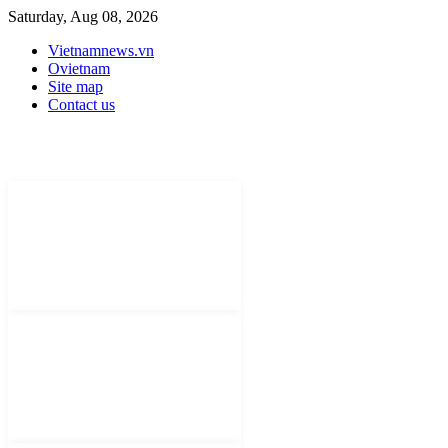
Saturday, Aug 08, 2026
Vietnamnews.vn
Ovietnam
Site map
Contact us