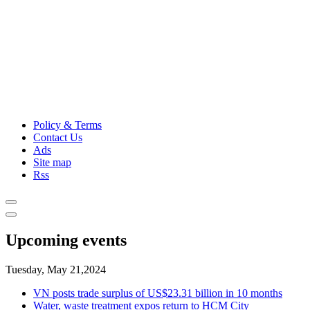
Policy & Terms
Contact Us
Ads
Site map
Rss
Upcoming events
Tuesday, May 21,2024
VN posts trade surplus of US$23.31 billion in 10 months
Water, waste treatment expos return to HCM City