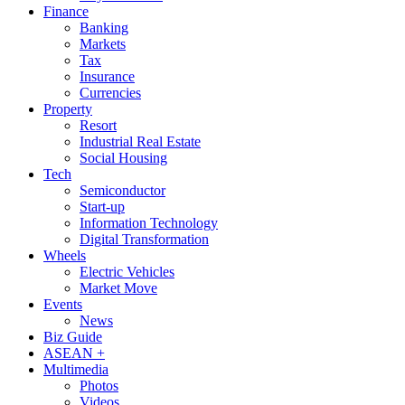
Finance
Banking
Markets
Tax
Insurance
Currencies
Property
Resort
Industrial Real Estate
Social Housing
Tech
Semiconductor
Start-up
Information Technology
Digital Transformation
Wheels
Electric Vehicles
Market Move
Events
News
Biz Guide
ASEAN +
Multimedia
Photos
Videos