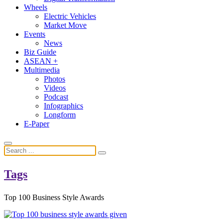
Wheels
Electric Vehicles
Market Move
Events
News
Biz Guide
ASEAN +
Multimedia
Photos
Videos
Podcast
Infographics
Longform
E-Paper
Tags
Top 100 Business Style Awards