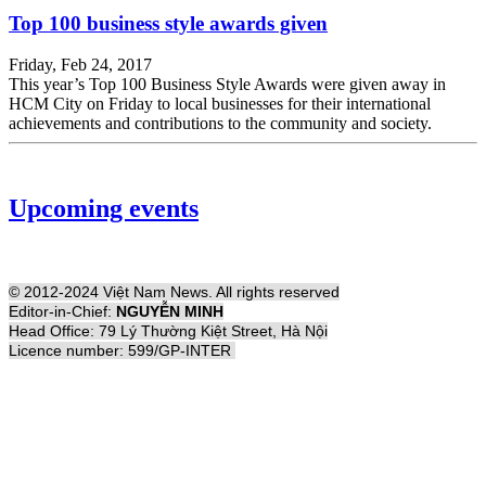
Top 100 business style awards given
Friday, Feb 24, 2017
This year’s Top 100 Business Style Awards were given away in
HCM City on Friday to local businesses for their international
achievements and contributions to the community and society.
Upcoming events
© 2012-2024 Việt Nam News. All rights reserved
Editor-in-Chief:
NGUYỄN MINH
Head Office: 79 Lý Thường Kiệt Street, Hà Nội
Licence number: 599/GP-INTER