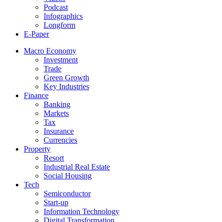
Podcast
Infographics
Longform
E-Paper
Macro Economy
Investment
Trade
Green Growth
Key Industries
Finance
Banking
Markets
Tax
Insurance
Currencies
Property
Resort
Industrial Real Estate
Social Housing
Tech
Semiconductor
Start-up
Information Technology
Digital Transformation