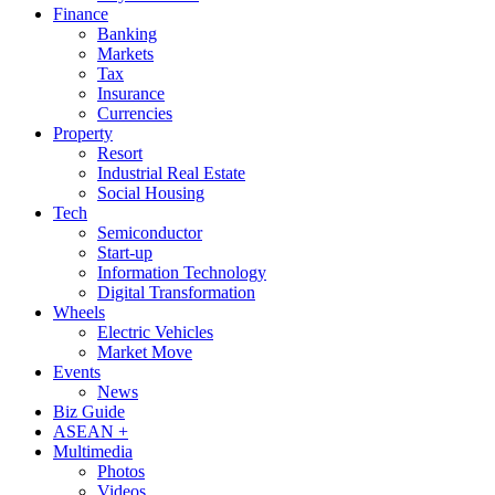
Finance
Banking
Markets
Tax
Insurance
Currencies
Property
Resort
Industrial Real Estate
Social Housing
Tech
Semiconductor
Start-up
Information Technology
Digital Transformation
Wheels
Electric Vehicles
Market Move
Events
News
Biz Guide
ASEAN +
Multimedia
Photos
Videos