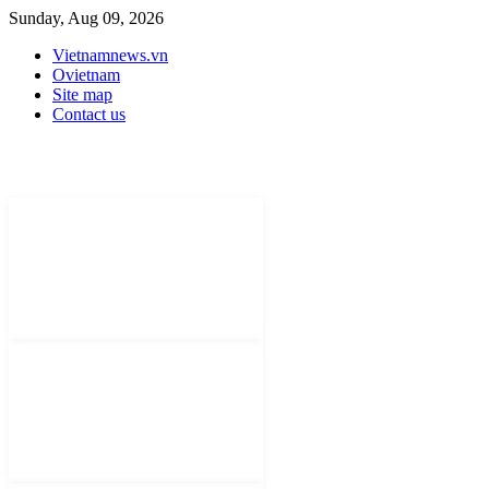
Sunday, Aug 09, 2026
Vietnamnews.vn
Ovietnam
Site map
Contact us