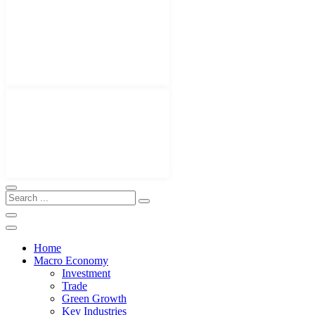
Home
Macro Economy
Investment
Trade
Green Growth
Key Industries