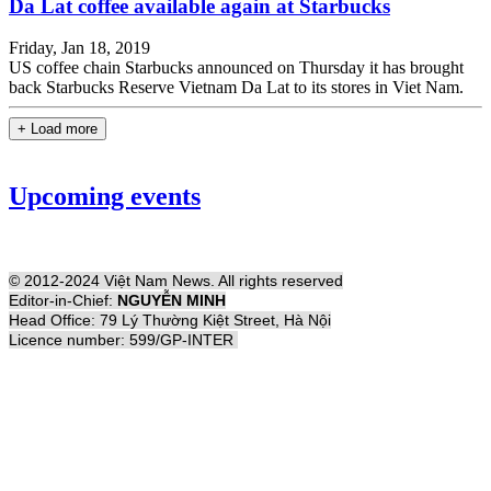
Da Lat coffee available again at Starbucks
Friday, Jan 18, 2019
US coffee chain Starbucks announced on Thursday it has brought
back Starbucks Reserve Vietnam Da Lat to its stores in Viet Nam.
+ Load more
Upcoming events
© 2012-2024 Việt Nam News. All rights reserved
Editor-in-Chief:
NGUYỄN MINH
Head Office: 79 Lý Thường Kiệt Street, Hà Nội
Licence number: 599/GP-INTER