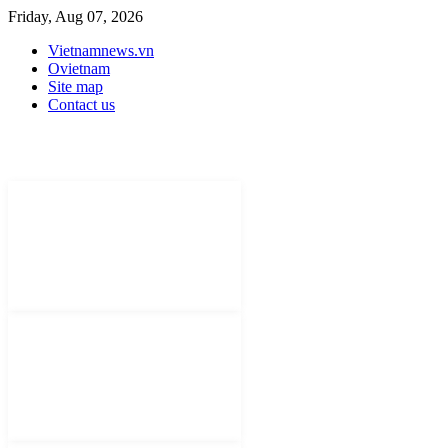
Friday, Aug 07, 2026
Vietnamnews.vn
Ovietnam
Site map
Contact us