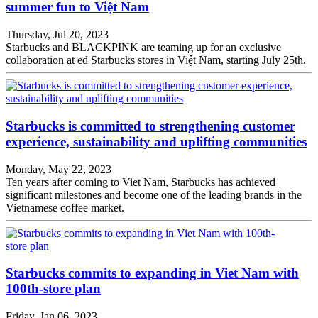
summer fun to Việt Nam
Thursday, Jul 20, 2023
Starbucks and BLACKPINK are teaming up for an exclusive
collaboration at ed Starbucks stores in Việt Nam, starting July 25th.
Starbucks is committed to strengthening customer
experience, sustainability and uplifting communities
Monday, May 22, 2023
Ten years after coming to Viet Nam, Starbucks has achieved
significant milestones and become one of the leading brands in the
Vietnamese coffee market.
Starbucks commits to expanding in Viet Nam with
100th-store plan
Friday, Jan 06, 2023