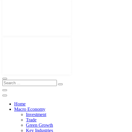
Home
Macro Economy
Investment
Trade
Green Growth
Key Industries