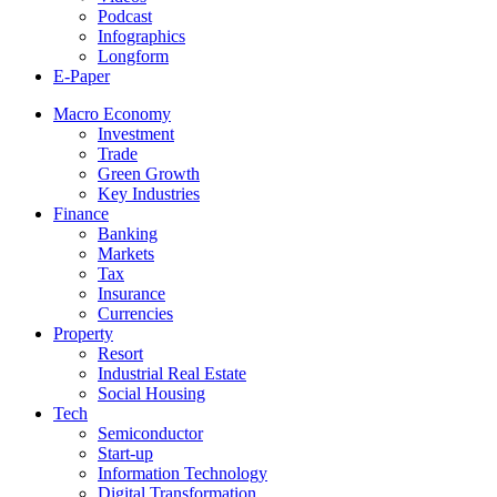
Podcast
Infographics
Longform
E-Paper
Macro Economy
Investment
Trade
Green Growth
Key Industries
Finance
Banking
Markets
Tax
Insurance
Currencies
Property
Resort
Industrial Real Estate
Social Housing
Tech
Semiconductor
Start-up
Information Technology
Digital Transformation