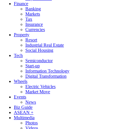
Finance
Banking
Markets
Tax
Insurance
Currencies
Property
Resort
Industrial Real Estate
Social Housing
Tech
Semiconductor
Start-up
Information Technology
Digital Transformation
Wheels
Electric Vehicles
Market Move
Events
News
Biz Guide
ASEAN +
Multimedia
Photos
Videos