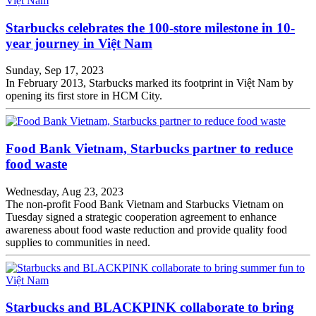
Starbucks celebrates the 100-store milestone in 10-
year journey in Việt Nam
Sunday, Sep 17, 2023
In February 2013, Starbucks marked its footprint in Việt Nam by
opening its first store in HCM City.
Food Bank Vietnam, Starbucks partner to reduce
food waste
Wednesday, Aug 23, 2023
The non-profit Food Bank Vietnam and Starbucks Vietnam on
Tuesday signed a strategic cooperation agreement to enhance
awareness about food waste reduction and provide quality food
supplies to communities in need.
Starbucks and BLACKPINK collaborate to bring