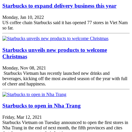
Starbucks to expand delivery business this year
Monday, Jan 10, 2022
US coffee chain Starbucks said it has opened 77 stores in Viet Nam
so far.
Starbucks unveils new products to welcome
Christmas
Monday, Nov 08, 2021
Starbucks Vietnam has recently launched new drinks and
beverages, kicking off the most awaited season of the year with full
of cheer and happiness.
Starbucks to open in Nha Trang
Friday, Mar 12, 2021
Starbucks Vietnam on Tuesday announced to open the first stores in
Nha Trang in the end of next month, the fifth provinces and cites