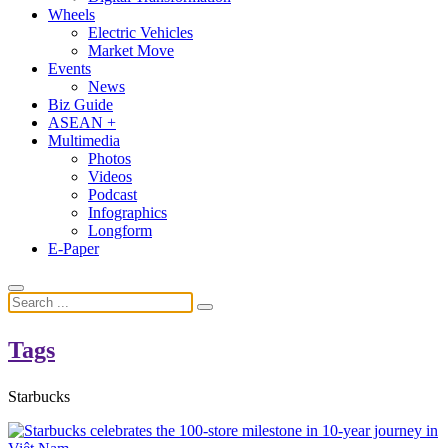
Wheels
Electric Vehicles
Market Move
Events
News
Biz Guide
ASEAN +
Multimedia
Photos
Videos
Podcast
Infographics
Longform
E-Paper
Tags
Starbucks