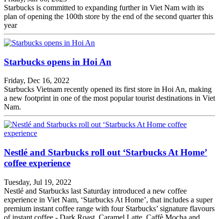
Starbucks is committed to expanding further in Viet Nam with its
plan of opening the 100th store by the end of the second quarter this
year
Starbucks opens in Hoi An
Friday, Dec 16, 2022
Starbucks Vietnam recently opened its first store in Hoi An, making
a new footprint in one of the most popular tourist destinations in Viet
Nam.
Nestlé and Starbucks roll out ‘Starbucks At Home’
coffee experience
Tuesday, Jul 19, 2022
Nestlé and Starbucks last Saturday introduced a new coffee
experience in Viet Nam, ‘Starbucks At Home’, that includes a super
premium instant coffee range with four Starbucks’ signature flavours
of instant coffee - Dark Roast, Caramel Latte, Caffè Mocha and