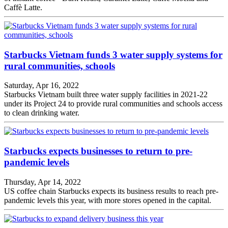
Caffè Latte.
Starbucks Vietnam funds 3 water supply systems for
rural communities, schools
Saturday, Apr 16, 2022
Starbucks Vietnam built three water supply facilities in 2021-22
under its Project 24 to provide rural communities and schools access
to clean drinking water.
Starbucks expects businesses to return to pre-
pandemic levels
Thursday, Apr 14, 2022
US coffee chain Starbucks expects its business results to reach pre-
pandemic levels this year, with more stores opened in the capital.