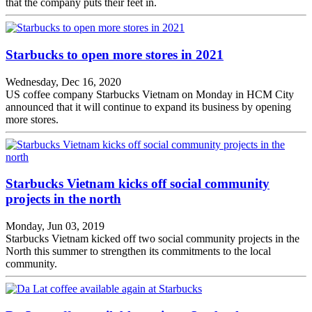
that the company puts their feet in.
Starbucks to open more stores in 2021
Wednesday, Dec 16, 2020
US coffee company Starbucks Vietnam on Monday in HCM City
announced that it will continue to expand its business by opening
more stores.
Starbucks Vietnam kicks off social community
projects in the north
Monday, Jun 03, 2019
Starbucks Vietnam kicked off two social community projects in the
North this summer to strengthen its commitments to the local
community.