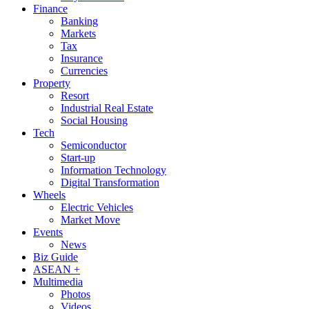
Finance
Banking
Markets
Tax
Insurance
Currencies
Property
Resort
Industrial Real Estate
Social Housing
Tech
Semiconductor
Start-up
Information Technology
Digital Transformation
Wheels
Electric Vehicles
Market Move
Events
News
Biz Guide
ASEAN +
Multimedia
Photos
Videos