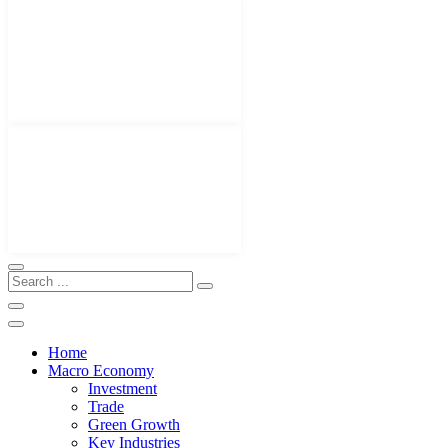
Home
Macro Economy
Investment
Trade
Green Growth
Key Industries