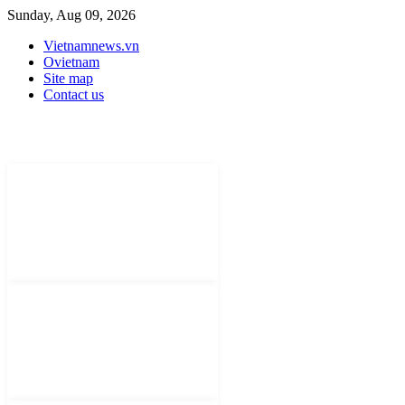
Sunday, Aug 09, 2026
Vietnamnews.vn
Ovietnam
Site map
Contact us