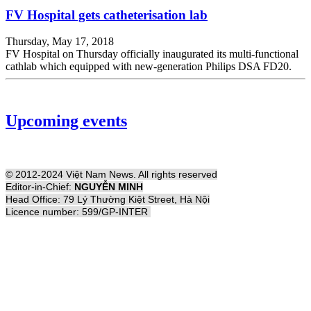
FV Hospital gets catheterisation lab
Thursday, May 17, 2018
FV Hospital on Thursday officially inaugurated its multi-functional
cathlab which equipped with new-generation Philips DSA FD20.
Upcoming events
© 2012-2024 Việt Nam News. All rights reserved
Editor-in-Chief:
NGUYỄN MINH
Head Office: 79 Lý Thường Kiệt Street, Hà Nội
Licence number: 599/GP-INTER