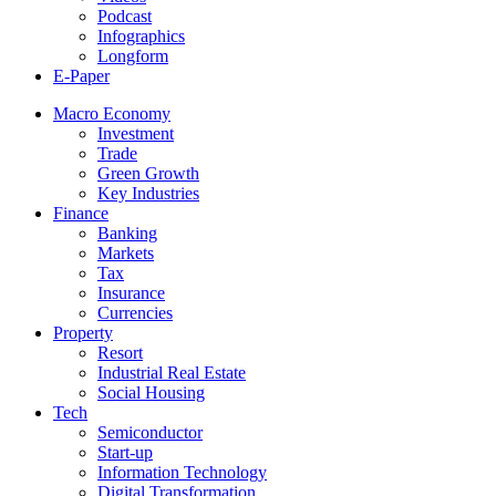
Podcast
Infographics
Longform
E-Paper
Macro Economy
Investment
Trade
Green Growth
Key Industries
Finance
Banking
Markets
Tax
Insurance
Currencies
Property
Resort
Industrial Real Estate
Social Housing
Tech
Semiconductor
Start-up
Information Technology
Digital Transformation