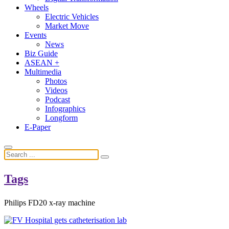
Wheels
Electric Vehicles
Market Move
Events
News
Biz Guide
ASEAN +
Multimedia
Photos
Videos
Podcast
Infographics
Longform
E-Paper
Tags
Philips FD20 x-ray machine