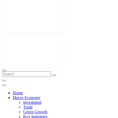
Home
Macro Economy
Investment
Trade
Green Growth
Key Industries