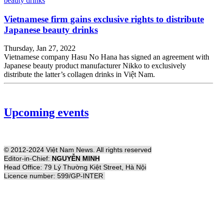
Vietnamese firm gains exclusive rights to distribute
Japanese beauty drinks
Thursday, Jan 27, 2022
Vietnamese company Hasu No Hana has signed an agreement with
Japanese beauty product manufacturer Nikko to exclusively
distribute the latter’s collagen drinks in Việt Nam.
Upcoming events
© 2012-2024 Việt Nam News. All rights reserved
Editor-in-Chief:
NGUYỄN MINH
Head Office: 79 Lý Thường Kiệt Street, Hà Nội
Licence number: 599/GP-INTER