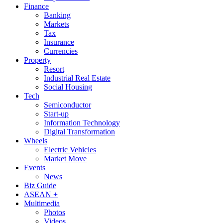
Finance
Banking
Markets
Tax
Insurance
Currencies
Property
Resort
Industrial Real Estate
Social Housing
Tech
Semiconductor
Start-up
Information Technology
Digital Transformation
Wheels
Electric Vehicles
Market Move
Events
News
Biz Guide
ASEAN +
Multimedia
Photos
Videos