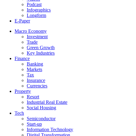
Podcast
Infographics
Longform
E-Paper
Macro Economy
Investment
Trade
Green Growth
Key Industries
Finance
Banking
Markets
Tax
Insurance
Currencies
Property
Resort
Industrial Real Estate
Social Housing
Tech
Semiconductor
Start-up
Information Technology
Digital Transformation