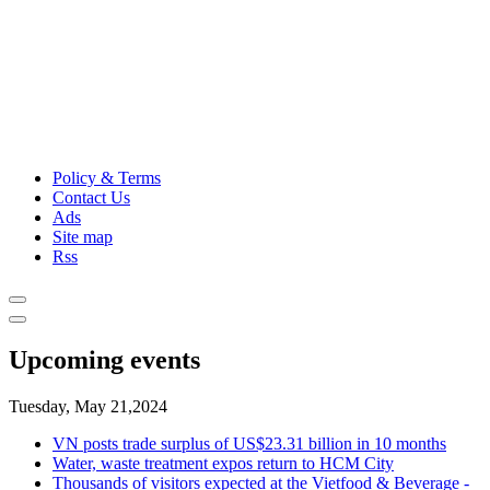
Policy & Terms
Contact Us
Ads
Site map
Rss
Upcoming events
Tuesday, May 21,2024
VN posts trade surplus of US$23.31 billion in 10 months
Water, waste treatment expos return to HCM City
Thousands of visitors expected at the Vietfood & Beverage -