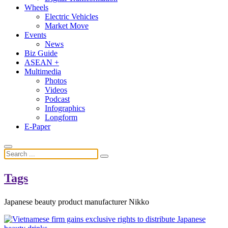
Wheels
Electric Vehicles
Market Move
Events
News
Biz Guide
ASEAN +
Multimedia
Photos
Videos
Podcast
Infographics
Longform
E-Paper
Tags
Japanese beauty product manufacturer Nikko