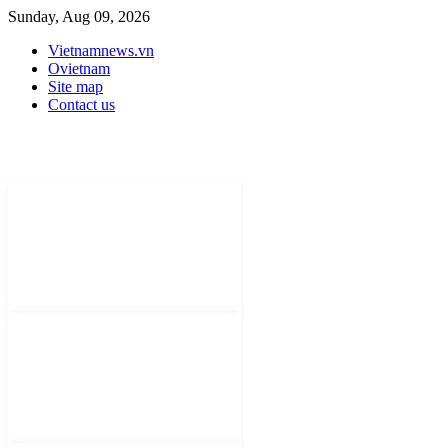
Sunday, Aug 09, 2026
Vietnamnews.vn
Ovietnam
Site map
Contact us