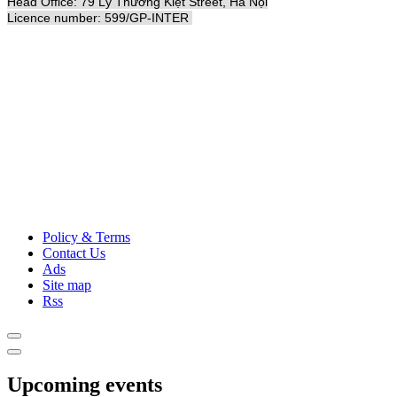
Head Office: 79 Lý Thường Kiệt Street, Hà Nội
Licence number: 599/GP-INTER
Policy & Terms
Contact Us
Ads
Site map
Rss
Upcoming events