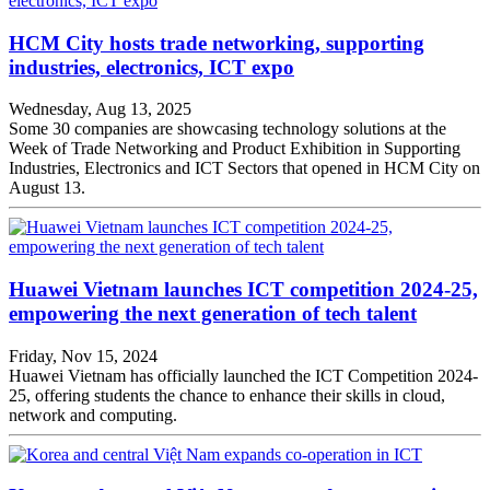
HCM City hosts trade networking, supporting
industries, electronics, ICT expo
Wednesday, Aug 13, 2025
Some 30 companies are showcasing technology solutions at the
Week of Trade Networking and Product Exhibition in Supporting
Industries, Electronics and ICT Sectors that opened in HCM City on
August 13.
Huawei Vietnam launches ICT competition 2024-25,
empowering the next generation of tech talent
Friday, Nov 15, 2024
Huawei Vietnam has officially launched the ICT Competition 2024-
25, offering students the chance to enhance their skills in cloud,
network and computing.