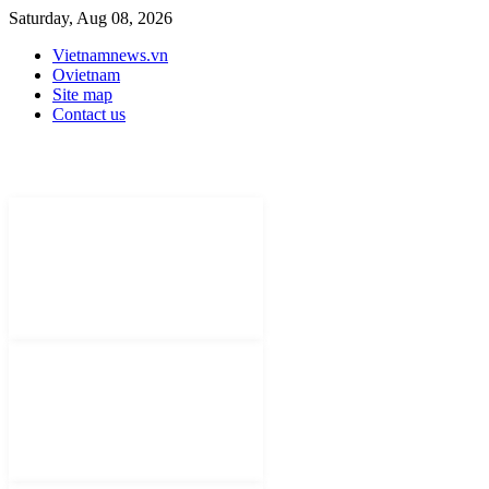
Saturday, Aug 08, 2026
Vietnamnews.vn
Ovietnam
Site map
Contact us