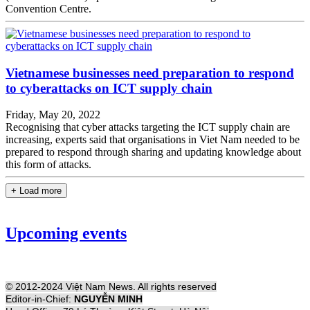
Convention Centre.
Vietnamese businesses need preparation to respond
to cyberattacks on ICT supply chain
Friday, May 20, 2022
Recognising that cyber attacks targeting the ICT supply chain are
increasing, experts said that organisations in Viet Nam needed to be
prepared to respond through sharing and updating knowledge about
this form of attacks.
+ Load more
Upcoming events
© 2012-2024 Việt Nam News. All rights reserved
Editor-in-Chief:
NGUYỄN MINH