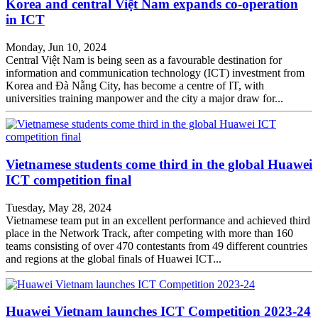
Korea and central Việt Nam expands co-operation
in ICT
Monday, Jun 10, 2024
Central Việt Nam is being seen as a favourable destination for
information and communication technology (ICT) investment from
Korea and Đà Nẵng City, has become a centre of IT, with
universities training manpower and the city a major draw for...
Vietnamese students come third in the global Huawei
ICT competition final
Tuesday, May 28, 2024
Vietnamese team put in an excellent performance and achieved third
place in the Network Track, after competing with more than 160
teams consisting of over 470 contestants from 49 different countries
and regions at the global finals of Huawei ICT...
Huawei Vietnam launches ICT Competition 2023-24