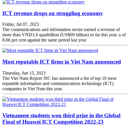
ICT revenue drops on struggling economy
Friday, Jul 07, 2023
The communications and information sector earned a revenue of
more than VND1.6 quadrillion (US$69 billion) so far this year, a of
8.66 per cent against the same period last year
Most reputable ICT firms in Viet Nam announced
Thursday, Jun 15, 2023
The Viet Nam Report JSC has announced a list of top 10 most
reputable information and communications technology (ICT)
companies in Viet Nam this year.
Vietnamese students won third prize in the Global
Final of Huawei ICT Competition 2022-23