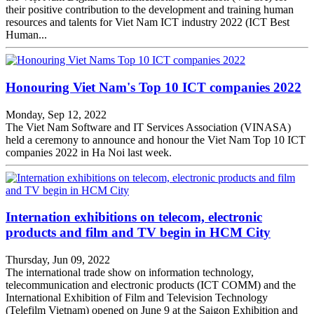
their positive contribution to the development and training human
resources and talents for Viet Nam ICT industry 2022 (ICT Best
Human...
Honouring Viet Nam's Top 10 ICT companies 2022
Monday, Sep 12, 2022
The Viet Nam Software and IT Services Association (VINASA)
held a ceremony to announce and honour the Viet Nam Top 10 ICT
companies 2022 in Ha Noi last week.
Internation exhibitions on telecom, electronic
products and film and TV begin in HCM City
Thursday, Jun 09, 2022
The international trade show on information technology,
telecommunication and electronic products (ICT COMM) and the
International Exhibition of Film and Television Technology
(Telefilm Vietnam) opened on June 9 at the Saigon Exhibition and