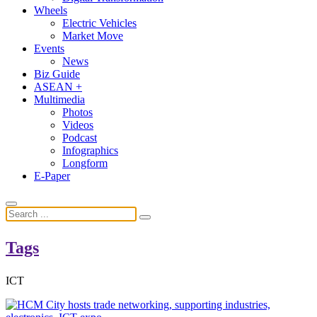
Wheels
Electric Vehicles
Market Move
Events
News
Biz Guide
ASEAN +
Multimedia
Photos
Videos
Podcast
Infographics
Longform
E-Paper
Tags
ICT