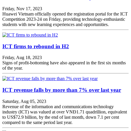
Friday, Nov 17, 2023
Huawei Vietnam officially opened the registration portal for the ICT
Competition 2023-24 on Friday, providing technology-enthusiastic
students with new learning experiences and opportunities.
ICT firms to rebound in H2
Friday, Aug 18, 2023
Signs of profit-bottoming have also appeared in the first six months
of the year.
ICT revenue falls by more than 7% over last year
Saturday, Aug 05, 2023
Revenue of the information and communications technology
industry (ICT) was valued at over VNĐ1.71 quadrillion, equivalent
to US$72.9 billion, by the end of last month, down 7.1 per cent
compared to the same period last year.