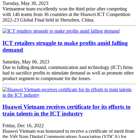
Tuesday, May 30, 2023
Vietnamese team excellently won the third prize after competing
with 146 teams from 36 countries at the Huawei ICT Competition
2022-23 Global Final held in Shenzhen, China.
ICT retailers struggle to make profits amid falling
demand
Saturday, May 06, 2023
Due to falling demand, communication and technology (ICT) firms
had to sacrifice profits to stimulate demand as well as promote other
product segment to compensate for the losses.
Huawei Vietnam receives certificate for its efforts to
train talents in the ICT industry
Friday, Dec 16, 2022
Huawei Vietnam was honoured to receive a certificate of merit from
the Việt Nam Digital Communications Association (VDCA) for