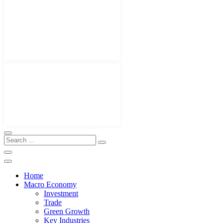
Home
Macro Economy
Investment
Trade
Green Growth
Key Industries