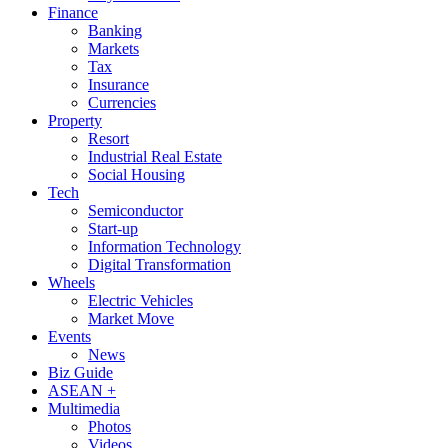
Finance
Banking
Markets
Tax
Insurance
Currencies
Property
Resort
Industrial Real Estate
Social Housing
Tech
Semiconductor
Start-up
Information Technology
Digital Transformation
Wheels
Electric Vehicles
Market Move
Events
News
Biz Guide
ASEAN +
Multimedia
Photos
Videos