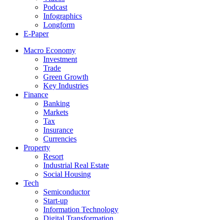
Podcast
Infographics
Longform
E-Paper
Macro Economy
Investment
Trade
Green Growth
Key Industries
Finance
Banking
Markets
Tax
Insurance
Currencies
Property
Resort
Industrial Real Estate
Social Housing
Tech
Semiconductor
Start-up
Information Technology
Digital Transformation