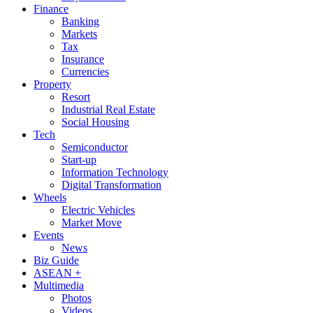
Finance
Banking
Markets
Tax
Insurance
Currencies
Property
Resort
Industrial Real Estate
Social Housing
Tech
Semiconductor
Start-up
Information Technology
Digital Transformation
Wheels
Electric Vehicles
Market Move
Events
News
Biz Guide
ASEAN +
Multimedia
Photos
Videos