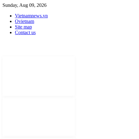
Sunday, Aug 09, 2026
Vietnamnews.vn
Ovietnam
Site map
Contact us