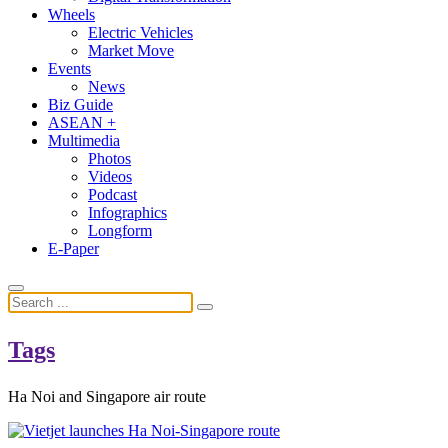
Wheels
Electric Vehicles
Market Move
Events
News
Biz Guide
ASEAN +
Multimedia
Photos
Videos
Podcast
Infographics
Longform
E-Paper
Tags
Ha Noi and Singapore air route