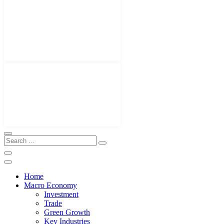
Home
Macro Economy
Investment
Trade
Green Growth
Key Industries