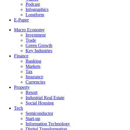
Podcast
Infographics
Longform
E-Paper
Macro Economy
Investment
Trade
Green Growth
Key Industries
Finance
Banking
Markets
Tax
Insurance
Currencies
Property
Resort
Industrial Real Estate
Social Housing
Tech
Semiconductor
Start-up
Information Technology
Digital Transformation