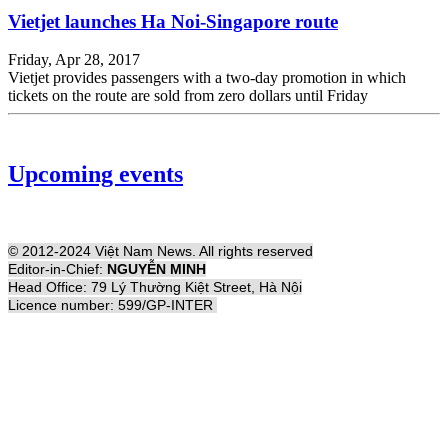
Vietjet launches Ha Noi-Singapore route
Friday, Apr 28, 2017
Vietjet provides passengers with a two-day promotion in which
tickets on the route are sold from zero dollars until Friday
Upcoming events
© 2012-2024 Việt Nam News. All rights reserved
Editor-in-Chief:
NGUYỄN MINH
Head Office: 79 Lý Thường Kiệt Street, Hà Nội
Licence number: 599/GP-INTER