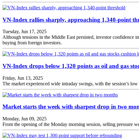
VN-Index rallies sharply, approaching 1,340-point th
Tuesday, Jun 17, 2025
Although tensions in the Middle East persisted, investor confidence 
buying from foreign investors.
VN-Index drops below 1,320 points as oil and gas stoc
Friday, Jun 13, 2025
The market experienced wide intraday swings, with the session’s low 
Market starts the week with sharpest drop in two mo
Monday, Jun 09, 2025
From the opening of the Monday morning session, selling pressure wei