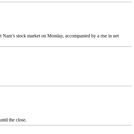
iệt Nam’s stock market on Monday, accompanied by a rise in net
til the close.