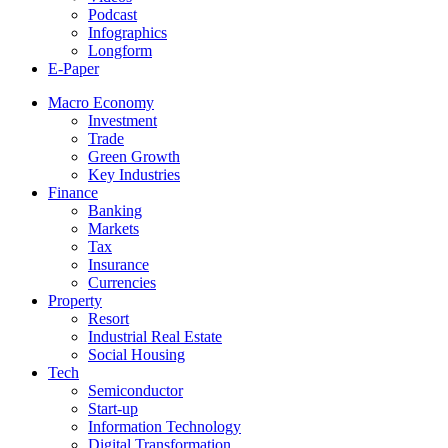
Podcast
Infographics
Longform
E-Paper
Macro Economy
Investment
Trade
Green Growth
Key Industries
Finance
Banking
Markets
Tax
Insurance
Currencies
Property
Resort
Industrial Real Estate
Social Housing
Tech
Semiconductor
Start-up
Information Technology
Digital Transformation