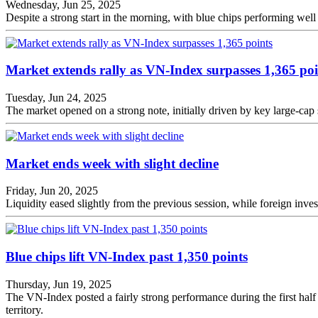
Wednesday, Jun 25, 2025
Despite a strong start in the morning, with blue chips performing well
Market extends rally as VN-Index surpasses 1,365 poi
Tuesday, Jun 24, 2025
The market opened on a strong note, initially driven by key large-c
Market ends week with slight decline
Friday, Jun 20, 2025
Liquidity eased slightly from the previous session, while foreign invest
Blue chips lift VN-Index past 1,350 points
Thursday, Jun 19, 2025
The VN-Index posted a fairly strong performance during the first half o
territory.