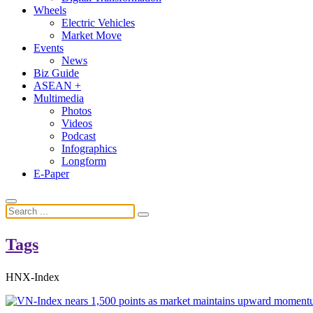
Wheels
Electric Vehicles
Market Move
Events
News
Biz Guide
ASEAN +
Multimedia
Photos
Videos
Podcast
Infographics
Longform
E-Paper
Tags
HNX-Index