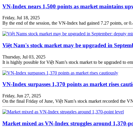
VN-Index nears 1,500 points as market maintains 
Friday, Jul 18, 2025
By the end of the session, the VN-Index had gained 7.27 points, or 0.4
Việt Nam's stock market may be upgraded in Septemb
Thursday, Jul 03, 2025
It is highly possible for Việt Nam’s stock market to be upgraded to
VN-Index surpasses 1,370 points as market rises cauti
Friday, Jun 27, 2025
On the final Friday of June, Việt Nam’s stock market recorded the VN-In
Market mixed as VN-Index struggles around 1,370-poi