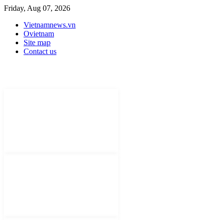
Friday, Aug 07, 2026
Vietnamnews.vn
Ovietnam
Site map
Contact us