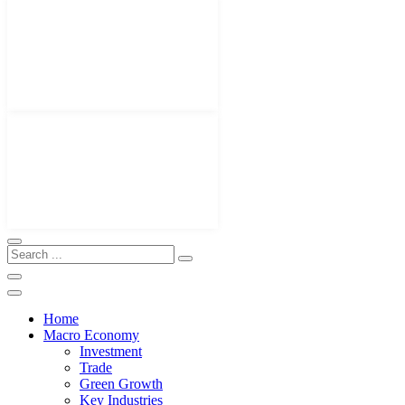
Home
Macro Economy
Investment
Trade
Green Growth
Key Industries