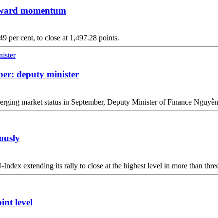
upward momentum
9 per cent, to close at 1,497.28 points.
er: deputy minister
 emerging market status in September, Deputy Minister of Finance Nguy
ously
dex extending its rally to close at the highest level in more than three 
nt level