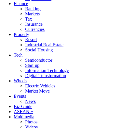
Finance
Banking
Markets
Tax
Insurance
Currencies
Property
Resort
Industrial Real Estate
Social Housing
Tech
Semiconductor
Start-up
Information Technology
Digital Transformation
Wheels
Electric Vehicles
Market Move
Events
News
Biz Guide
ASEAN +
Multimedia
Photos
Videos