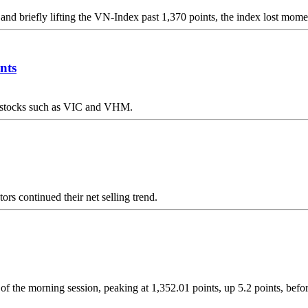
 and briefly lifting the VN-Index past 1,370 points, the index lost mom
nts
ap stocks such as VIC and VHM.
ors continued their net selling trend.
f the morning session, peaking at 1,352.01 points, up 5.2 points, before