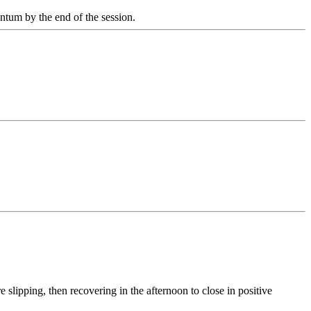
entum by the end of the session.
 slipping, then recovering in the afternoon to close in positive