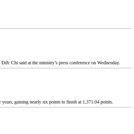
ễn Đức Chi said at the ministry’s press conference on Wednesday.
years, gaining nearly six points to finish at 1,371.04 points.