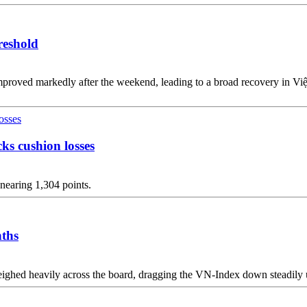
reshold
improved markedly after the weekend, leading to a broad recovery in V
ks cushion losses
nearing 1,304 points.
nths
ghed heavily across the board, dragging the VN-Index down steadily un