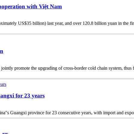
ooperation with Việt Nam
tely US$35 billion) last year, and over 120.8 billion yuan in the first
on
jointly promote the upgrading of cross-border cold chain system, thus f
angxi for 23 years
hina''s Guangxi province for 23 consecutive years, with import and expor