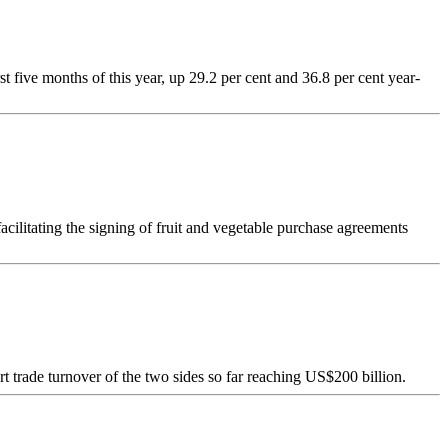
 five months of this year, up 29.2 per cent and 36.8 per cent year-
acilitating the signing of fruit and vegetable purchase agreements
t trade turnover of the two sides so far reaching US$200 billion.