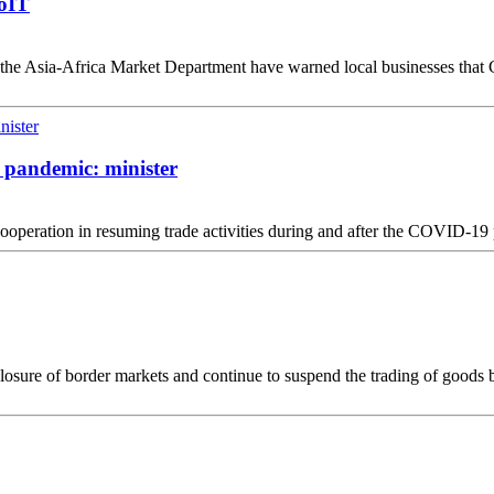
MoIT
e Asia-Africa Market Department have warned local businesses that Gu
h pandemic: minister
operation in resuming trade activities during and after the COVID-19
osure of border markets and continue to suspend the trading of goods b