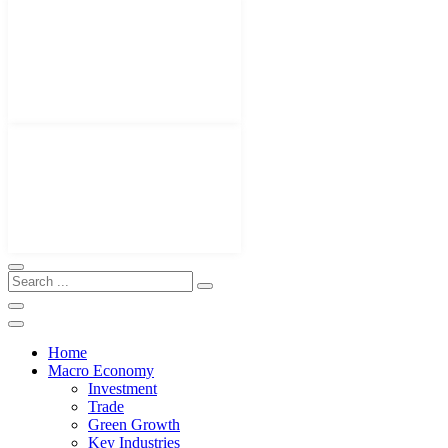
Home
Macro Economy
Investment
Trade
Green Growth
Key Industries