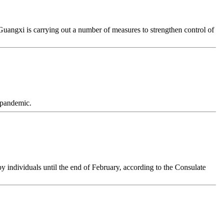
angxi is carrying out a number of measures to strengthen control of
 pandemic.
y individuals until the end of February, according to the Consulate