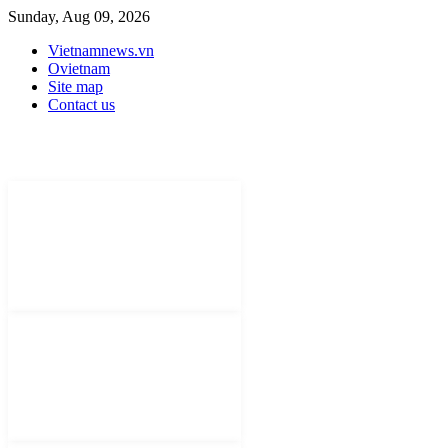
Sunday, Aug 09, 2026
Vietnamnews.vn
Ovietnam
Site map
Contact us