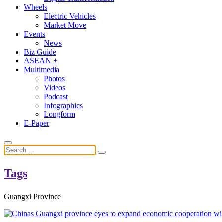
Wheels
Electric Vehicles
Market Move
Events
News
Biz Guide
ASEAN +
Multimedia
Photos
Videos
Podcast
Infographics
Longform
E-Paper
Tags
Guangxi Province