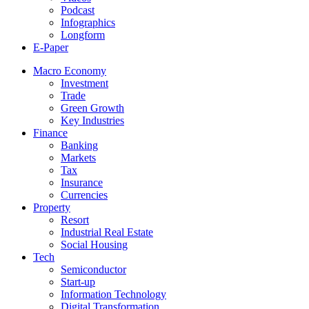
Podcast
Infographics
Longform
E-Paper
Macro Economy
Investment
Trade
Green Growth
Key Industries
Finance
Banking
Markets
Tax
Insurance
Currencies
Property
Resort
Industrial Real Estate
Social Housing
Tech
Semiconductor
Start-up
Information Technology
Digital Transformation