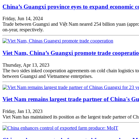
China’s Guangxi province eyes to expand economic c
Friday, Jun 14, 2024
Trade between Guangxi and Việt Nam neared 254 billion yuan (approxima
on-year, respectively.
Viet Nam, China’s Guangxi promote trade cooperati
Thursday, Apr 13, 2023
The two sides inked cooperation agreements on cold chain logistics to 
between Guangxi and Vietnamese enterprises.
Viet Nam remains largest trade partner of China's Gu
Friday, Jan 13, 2023
Viet Nam has maintained its position as the largest trade partner of C