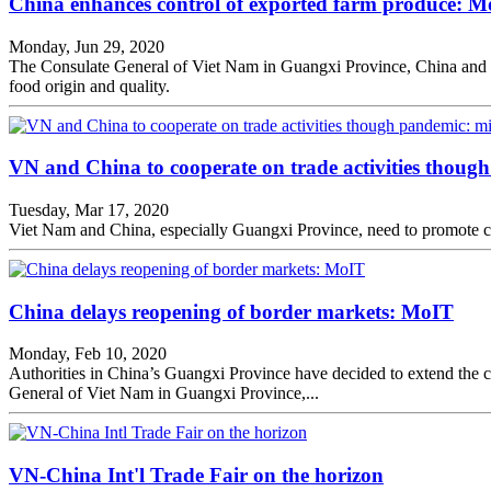
China enhances control of exported farm produce: 
Monday, Jun 29, 2020
The Consulate General of Viet Nam in Guangxi Province, China and th
food origin and quality.
VN and China to cooperate on trade activities thoug
Tuesday, Mar 17, 2020
Viet Nam and China, especially Guangxi Province, need to promote co
China delays reopening of border markets: MoIT
Monday, Feb 10, 2020
Authorities in China’s Guangxi Province have decided to extend the cl
General of Viet Nam in Guangxi Province,...
VN-China Int'l Trade Fair on the horizon