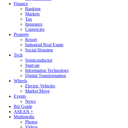
Finance
Banking
Markets
Tax
Insurance
Currencies
Property
Resort
Industrial Real Estate
Social Housing
Tech
Semiconductor
Start-up
Information Technology
Digital Transformation
Wheels
Electric Vehicles
Market Move
Events
News
Biz Guide
ASEAN +
Multimedia
Photos
Videos