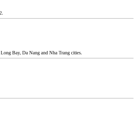
2.
a Long Bay, Da Nang and Nha Trang cities.