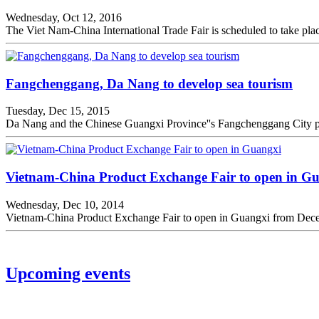
Wednesday, Oct 12, 2016
The Viet Nam-China International Trade Fair is scheduled to take pl
Fangchenggang, Da Nang to develop sea tourism
Tuesday, Dec 15, 2015
Da Nang and the Chinese Guangxi Province''s Fangchenggang City pla
Vietnam-China Product Exchange Fair to open in G
Wednesday, Dec 10, 2014
Vietnam-China Product Exchange Fair to open in Guangxi from Decem
Upcoming events