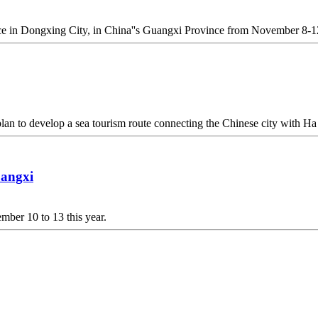
ace in Dongxing City, in China''s Guangxi Province from November 8-1
n to develop a sea tourism route connecting the Chinese city with H
uangxi
ber 10 to 13 this year.