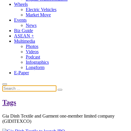
Wheels
Electric Vehicles
Market Move
Events
News
Biz Guide
ASEAN +
Multimedia
Photos
Videos
Podcast
Infographics
Longform
E-Paper
Tags
Gia Dinh Textile and Garment one-member limited company
(GIDITEXCO)