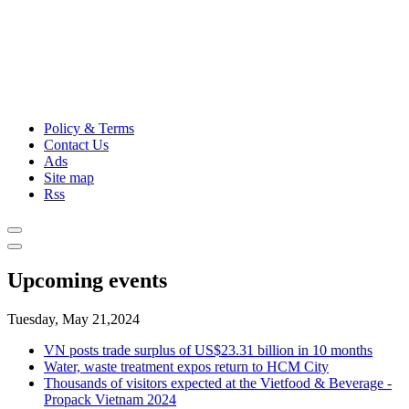
Policy & Terms
Contact Us
Ads
Site map
Rss
Upcoming events
Tuesday, May 21,2024
VN posts trade surplus of US$23.31 billion in 10 months
Water, waste treatment expos return to HCM City
Thousands of visitors expected at the Vietfood & Beverage -
Propack Vietnam 2024