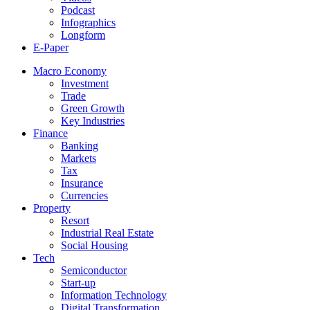
Podcast
Infographics
Longform
E-Paper
Macro Economy
Investment
Trade
Green Growth
Key Industries
Finance
Banking
Markets
Tax
Insurance
Currencies
Property
Resort
Industrial Real Estate
Social Housing
Tech
Semiconductor
Start-up
Information Technology
Digital Transformation