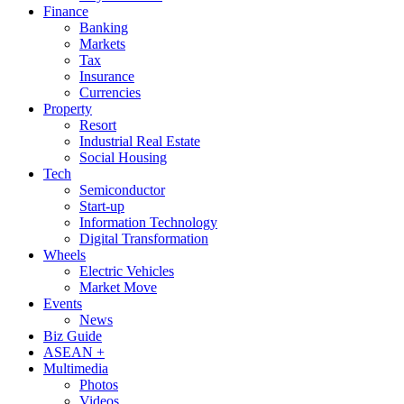
Finance
Banking
Markets
Tax
Insurance
Currencies
Property
Resort
Industrial Real Estate
Social Housing
Tech
Semiconductor
Start-up
Information Technology
Digital Transformation
Wheels
Electric Vehicles
Market Move
Events
News
Biz Guide
ASEAN +
Multimedia
Photos
Videos