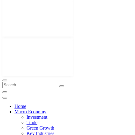
Home
Macro Economy
Investment
Trade
Green Growth
Key Industries