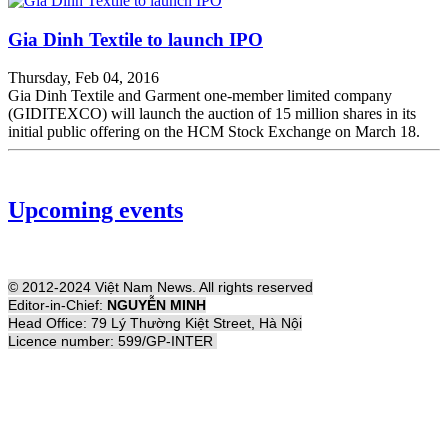
Gia Dinh Textile to launch IPO
Thursday, Feb 04, 2016
Gia Dinh Textile and Garment one-member limited company
(GIDITEXCO) will launch the auction of 15 million shares in its
initial public offering on the HCM Stock Exchange on March 18.
Upcoming events
© 2012-2024 Việt Nam News. All rights reserved
Editor-in-Chief:
NGUYỄN MINH
Head Office: 79 Lý Thường Kiệt Street, Hà Nội
Licence number: 599/GP-INTER