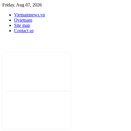
Friday, Aug 07, 2026
Vietnamnews.vn
Ovietnam
Site map
Contact us