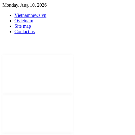
Monday, Aug 10, 2026
Vietnamnews.vn
Ovietnam
Site map
Contact us