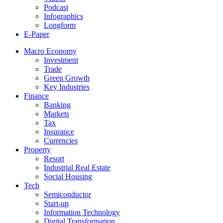
Podcast
Infographics
Longform
E-Paper
Macro Economy
Investment
Trade
Green Growth
Key Industries
Finance
Banking
Markets
Tax
Insurance
Currencies
Property
Resort
Industrial Real Estate
Social Housing
Tech
Semiconductor
Start-up
Information Technology
Digital Transformation