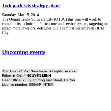
Tech park sets strategy plans
Saturday, Mar 15, 2014
The Quang Trung Software City (QTSC) this year will work to
complete its technical infrastructure and service system, targeting to
attract more investors, delegates told a seminar yesterday in HCM
City.
Upcoming events
© 2012-2024 Việt Nam News. All rights reserved
Editor-in-Chief:
NGUYỄN MINH
Head Office: 79 Lý Thường Kiệt Street, Hà Nội
Licence number: 599/GP-INTER