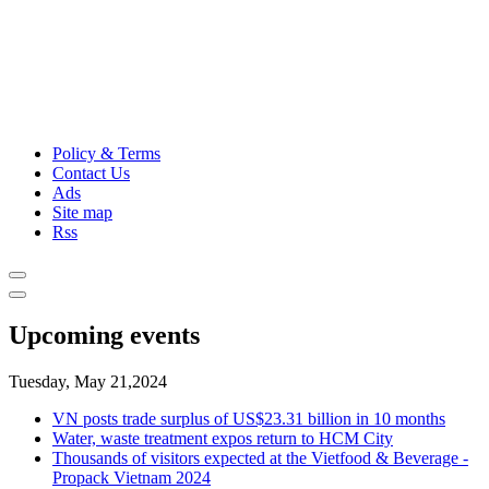
Policy & Terms
Contact Us
Ads
Site map
Rss
Upcoming events
Tuesday, May 21,2024
VN posts trade surplus of US$23.31 billion in 10 months
Water, waste treatment expos return to HCM City
Thousands of visitors expected at the Vietfood & Beverage -
Propack Vietnam 2024