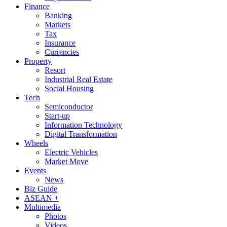
Finance
Banking
Markets
Tax
Insurance
Currencies
Property
Resort
Industrial Real Estate
Social Housing
Tech
Semiconductor
Start-up
Information Technology
Digital Transformation
Wheels
Electric Vehicles
Market Move
Events
News
Biz Guide
ASEAN +
Multimedia
Photos
Videos