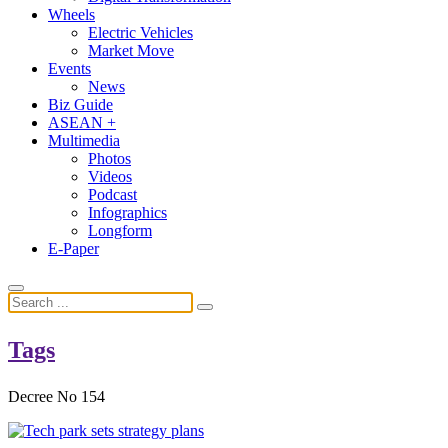
Wheels
Electric Vehicles
Market Move
Events
News
Biz Guide
ASEAN +
Multimedia
Photos
Videos
Podcast
Infographics
Longform
E-Paper
Tags
Decree No 154