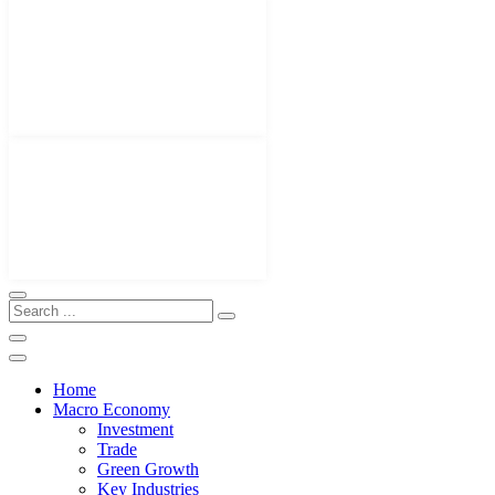
Home
Macro Economy
Investment
Trade
Green Growth
Key Industries