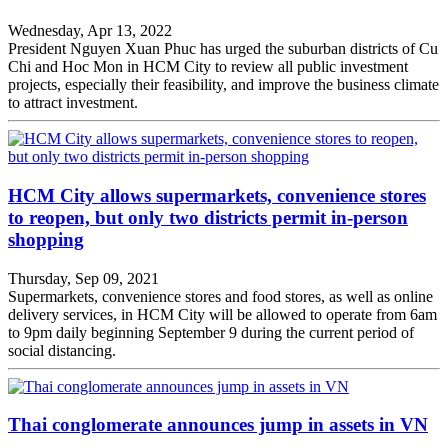
Wednesday, Apr 13, 2022
President Nguyen Xuan Phuc has urged the suburban districts of Cu
Chi and Hoc Mon in HCM City to review all public investment
projects, especially their feasibility, and improve the business climate
to attract investment.
HCM City allows supermarkets, convenience stores
to reopen, but only two districts permit in-person
shopping
Thursday, Sep 09, 2021
Supermarkets, convenience stores and food stores, as well as online
delivery services, in HCM City will be allowed to operate from 6am
to 9pm daily beginning September 9 during the current period of
social distancing.
Thai conglomerate announces jump in assets in VN