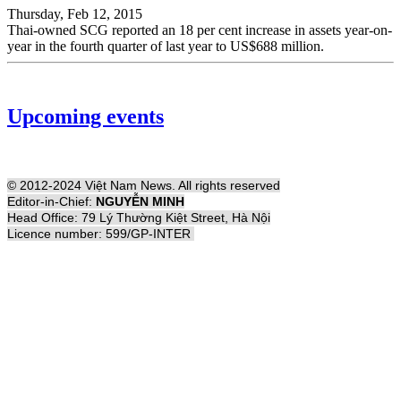
Thursday, Feb 12, 2015
Thai-owned SCG reported an 18 per cent increase in assets year-on-
year in the fourth quarter of last year to US$688 million.
Upcoming events
© 2012-2024 Việt Nam News. All rights reserved
Editor-in-Chief:
NGUYỄN MINH
Head Office: 79 Lý Thường Kiệt Street, Hà Nội
Licence number: 599/GP-INTER