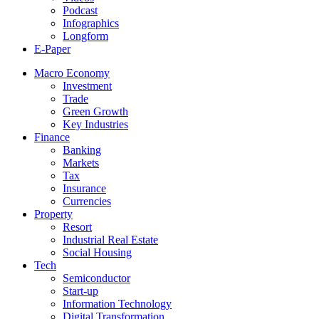
Podcast
Infographics
Longform
E-Paper
Macro Economy
Investment
Trade
Green Growth
Key Industries
Finance
Banking
Markets
Tax
Insurance
Currencies
Property
Resort
Industrial Real Estate
Social Housing
Tech
Semiconductor
Start-up
Information Technology
Digital Transformation