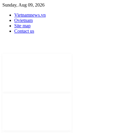
Sunday, Aug 09, 2026
Vietnamnews.vn
Ovietnam
Site map
Contact us