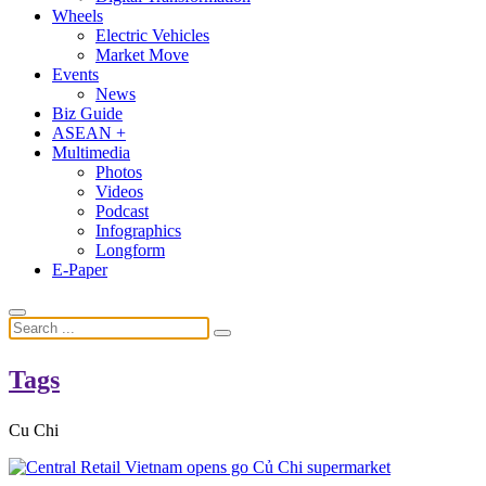
Wheels
Electric Vehicles
Market Move
Events
News
Biz Guide
ASEAN +
Multimedia
Photos
Videos
Podcast
Infographics
Longform
E-Paper
Tags
Cu Chi