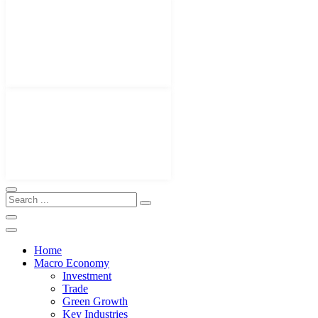
Home
Macro Economy
Investment
Trade
Green Growth
Key Industries