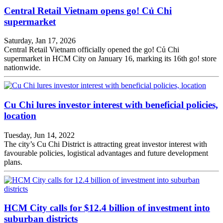
Central Retail Vietnam opens go! Củ Chi
supermarket
Saturday, Jan 17, 2026
Central Retail Vietnam officially opened the go! Củ Chi
supermarket in HCM City on January 16, marking its 16th go! store
nationwide.
Cu Chi lures investor interest with beneficial policies,
location
Tuesday, Jun 14, 2022
The city’s Cu Chi District is attracting great investor interest with
favourable policies, logistical advantages and future development
plans.
HCM City calls for $12.4 billion of investment into
suburban districts