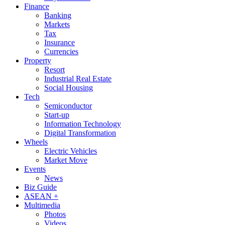
Finance
Banking
Markets
Tax
Insurance
Currencies
Property
Resort
Industrial Real Estate
Social Housing
Tech
Semiconductor
Start-up
Information Technology
Digital Transformation
Wheels
Electric Vehicles
Market Move
Events
News
Biz Guide
ASEAN +
Multimedia
Photos
Videos