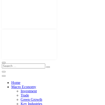
Home
Macro Economy
Investment
Trade
Green Growth
Key Industries