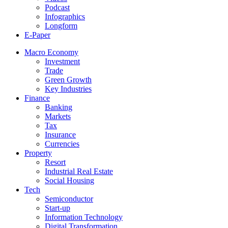
Podcast
Infographics
Longform
E-Paper
Macro Economy
Investment
Trade
Green Growth
Key Industries
Finance
Banking
Markets
Tax
Insurance
Currencies
Property
Resort
Industrial Real Estate
Social Housing
Tech
Semiconductor
Start-up
Information Technology
Digital Transformation