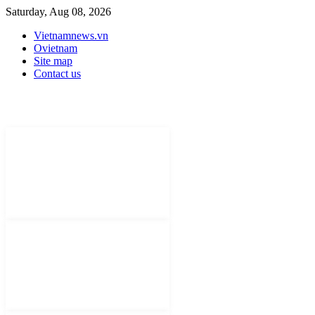
Saturday, Aug 08, 2026
Vietnamnews.vn
Ovietnam
Site map
Contact us