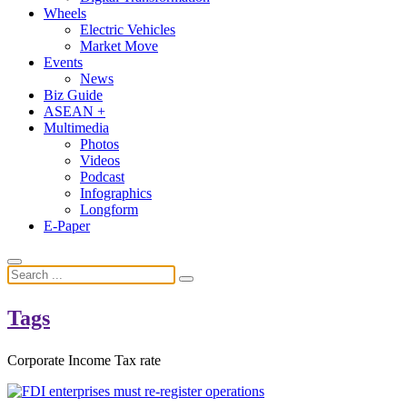
Wheels
Electric Vehicles
Market Move
Events
News
Biz Guide
ASEAN +
Multimedia
Photos
Videos
Podcast
Infographics
Longform
E-Paper
Tags
Corporate Income Tax rate