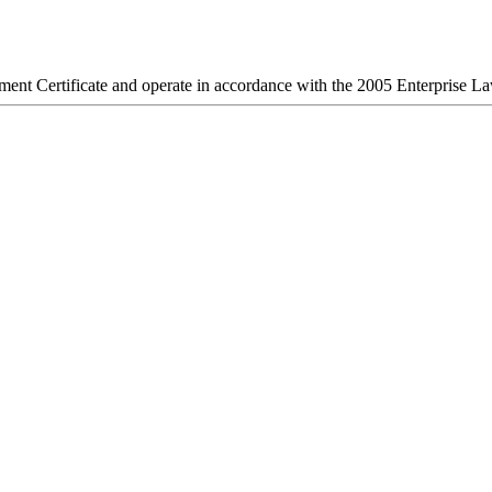
stment Certificate and operate in accordance with the 2005 Enterprise L