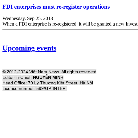
FDI enterprises must re-register operations
Wednesday, Sep 25, 2013
When a FDI enterprise is re-registered, it will be granted a new Inve
Upcoming events
© 2012-2024 Việt Nam News. All rights reserved
Editor-in-Chief:
NGUYỄN MINH
Head Office: 79 Lý Thường Kiệt Street, Hà Nội
Licence number: 599/GP-INTER