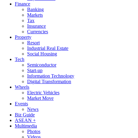
Finance
Banking
Markets
Tax
Insurance
Currencies
Property
Resort
Industrial Real Estate
Social Housing
Tech
Semiconductor
Start-up
Information Technology
Digital Transformation
Wheels
Electric Vehicles
Market Move
Events
News
Biz Guide
ASEAN +
Multimedia
Photos
Videos