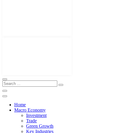
Home
Macro Economy
Investment
Trade
Green Growth
Key Industries