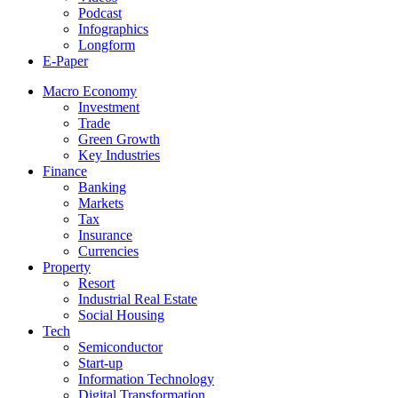
Podcast
Infographics
Longform
E-Paper
Macro Economy
Investment
Trade
Green Growth
Key Industries
Finance
Banking
Markets
Tax
Insurance
Currencies
Property
Resort
Industrial Real Estate
Social Housing
Tech
Semiconductor
Start-up
Information Technology
Digital Transformation