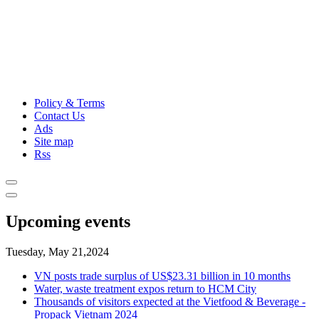
Policy & Terms
Contact Us
Ads
Site map
Rss
Upcoming events
Tuesday, May 21,2024
VN posts trade surplus of US$23.31 billion in 10 months
Water, waste treatment expos return to HCM City
Thousands of visitors expected at the Vietfood & Beverage -
Propack Vietnam 2024