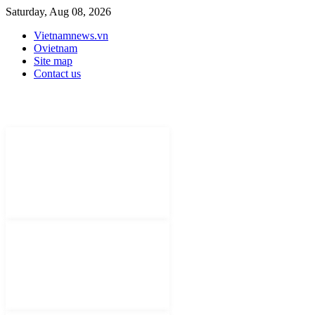
Saturday, Aug 08, 2026
Vietnamnews.vn
Ovietnam
Site map
Contact us