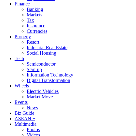
Finance
Banking
Markets
Tax
Insurance
Currencies
Property
Resort
Industrial Real Estate
Social Housing
Tech
Semiconductor
Start-up
Information Technology
Digital Transformation
Wheels
Electric Vehicles
Market Move
Events
News
Biz Guide
ASEAN +
Multimedia
Photos
Videos