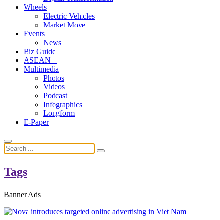
Wheels
Electric Vehicles
Market Move
Events
News
Biz Guide
ASEAN +
Multimedia
Photos
Videos
Podcast
Infographics
Longform
E-Paper
Tags
Banner Ads