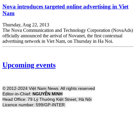
Nova introduces targeted online advertising in Viet
Nam
Thursday, Aug 22, 2013
The Nova Communication and Technology Corporation (NovaAds)
officially announced the arrival of Novanet, the first contextual
advertising network in Viet Nam, on Thursday in Ha Noi.
Upcoming events
© 2012-2024 Việt Nam News. All rights reserved
Editor-in-Chief:
NGUYỄN MINH
Head Office: 79 Lý Thường Kiệt Street, Hà Nội
Licence number: 599/GP-INTER