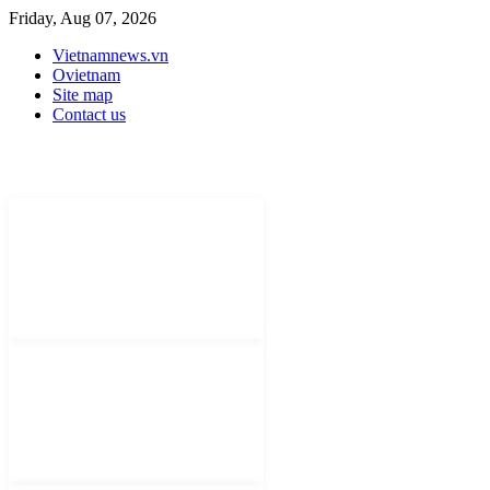
Friday, Aug 07, 2026
Vietnamnews.vn
Ovietnam
Site map
Contact us