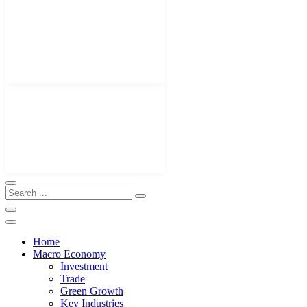
Home
Macro Economy
Investment
Trade
Green Growth
Key Industries