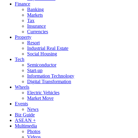
Finance
Banking
Markets
Tax
Insurance
Currencies
Property
Resort
Industrial Real Estate
Social Housing
Tech
Semiconductor
Start-up
Information Technology
Digital Transformation
Wheels
Electric Vehicles
Market Move
Events
News
Biz Guide
ASEAN +
Multimedia
Photos
Videos