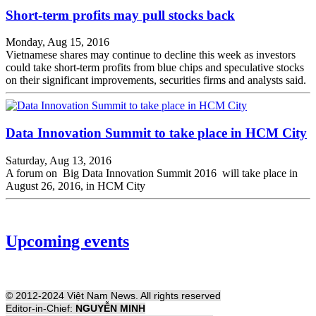
Short-term profits may pull stocks back
Monday, Aug 15, 2016
Vietnamese shares may continue to decline this week as investors
could take short-term profits from blue chips and speculative stocks
on their significant improvements, securities firms and analysts said.
Data Innovation Summit to take place in HCM City
Saturday, Aug 13, 2016
A forum on Big Data Innovation Summit 2016 will take place in
August 26, 2016, in HCM City
Upcoming events
© 2012-2024 Việt Nam News. All rights reserved
Editor-in-Chief:
NGUYỄN MINH