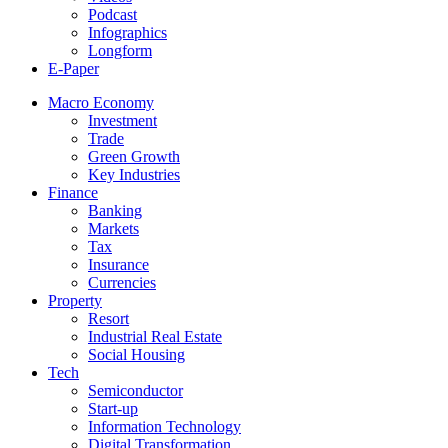
Podcast
Infographics
Longform
E-Paper
Macro Economy
Investment
Trade
Green Growth
Key Industries
Finance
Banking
Markets
Tax
Insurance
Currencies
Property
Resort
Industrial Real Estate
Social Housing
Tech
Semiconductor
Start-up
Information Technology
Digital Transformation