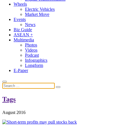
Wheels
Electric Vehicles
Market Move
Events
News
Biz Guide
ASEAN +
Multimedia
Photos
Videos
Podcast
Infographics
Longform
E-Paper
Tags
August 2016