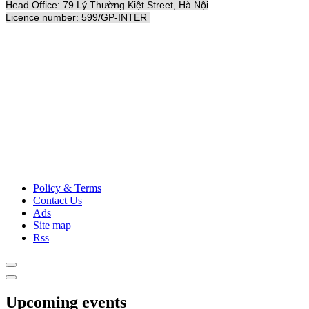
Head Office: 79 Lý Thường Kiệt Street, Hà Nội
Licence number: 599/GP-INTER
Policy & Terms
Contact Us
Ads
Site map
Rss
Upcoming events