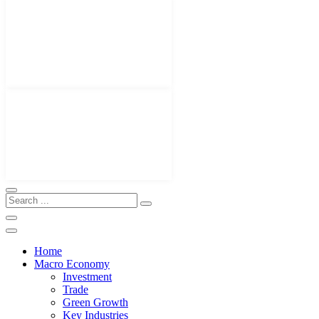
Home
Macro Economy
Investment
Trade
Green Growth
Key Industries