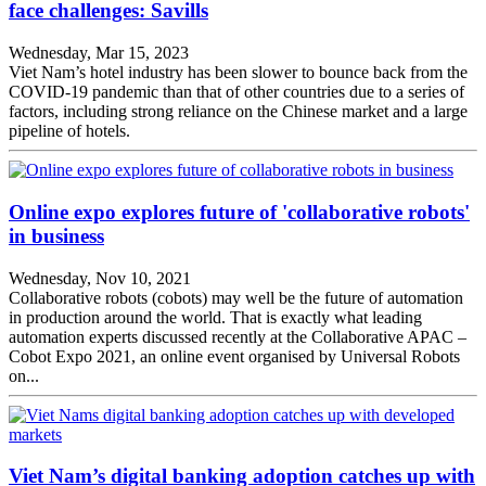
face challenges: Savills
Wednesday, Mar 15, 2023
Viet Nam’s hotel industry has been slower to bounce back from the
COVID-19 pandemic than that of other countries due to a series of
factors, including strong reliance on the Chinese market and a large
pipeline of hotels.
Online expo explores future of 'collaborative robots'
in business
Wednesday, Nov 10, 2021
Collaborative robots (cobots) may well be the future of automation
in production around the world. That is exactly what leading
automation experts discussed recently at the Collaborative APAC –
Cobot Expo 2021, an online event organised by Universal Robots
on...
Viet Nam’s digital banking adoption catches up with