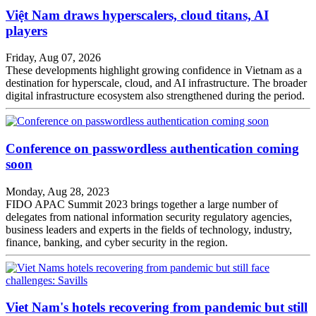
Việt Nam draws hyperscalers, cloud titans, AI
players
Friday, Aug 07, 2026
These developments highlight growing confidence in Vietnam as a
destination for hyperscale, cloud, and AI infrastructure. The broader
digital infrastructure ecosystem also strengthened during the period.
Conference on passwordless authentication coming
soon
Monday, Aug 28, 2023
FIDO APAC Summit 2023 brings together a large number of
delegates from national information security regulatory agencies,
business leaders and experts in the fields of technology, industry,
finance, banking, and cyber security in the region.
Viet Nam's hotels recovering from pandemic but still