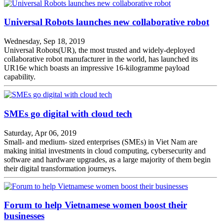
Universal Robots launches new collaborative robot
Wednesday, Sep 18, 2019
Universal Robots(UR), the most trusted and widely-deployed
collaborative robot manufacturer in the world, has launched its
UR16e which boasts an impressive 16-kilogramme payload
capability.
SMEs go digital with cloud tech
Saturday, Apr 06, 2019
Small- and medium- sized enterprises (SMEs) in Viet Nam are
making initial investments in cloud computing, cybersecurity and
software and hardware upgrades, as a large majority of them begin
their digital transformation journeys.
Forum to help Vietnamese women boost their
businesses