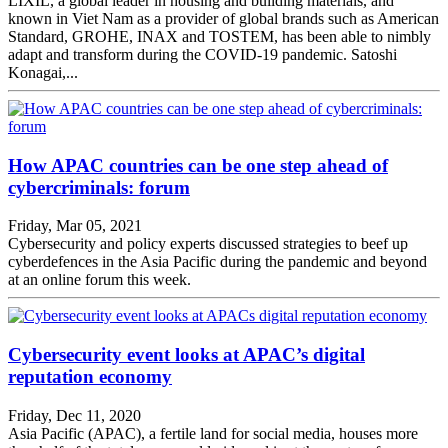
LIXIL, a global leader in housing and building materials, and
known in Viet Nam as a provider of global brands such as American
Standard, GROHE, INAX and TOSTEM, has been able to nimbly
adapt and transform during the COVID-19 pandemic. Satoshi
Konagai,...
How APAC countries can be one step ahead of
cybercriminals: forum
Friday, Mar 05, 2021
Cybersecurity and policy experts discussed strategies to beef up
cyberdefences in the Asia Pacific during the pandemic and beyond
at an online forum this week.
Cybersecurity event looks at APAC’s digital
reputation economy
Friday, Dec 11, 2020
Asia Pacific (APAC), a fertile land for social media, houses more