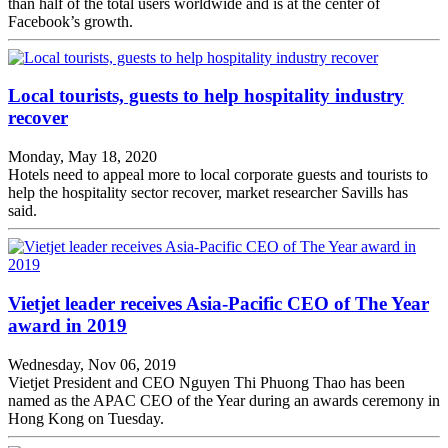
than half of the total users worldwide and is at the center of
Facebook’s growth.
Local tourists, guests to help hospitality industry
recover
Monday, May 18, 2020
Hotels need to appeal more to local corporate guests and tourists to
help the hospitality sector recover, market researcher Savills has
said.
Vietjet leader receives Asia-Pacific CEO of The Year
award in 2019
Wednesday, Nov 06, 2019
Vietjet President and CEO Nguyen Thi Phuong Thao has been
named as the APAC CEO of the Year during an awards ceremony in
Hong Kong on Tuesday.