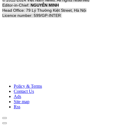
© 2012-2024 Việt Nam News. All rights reserved
Editor-in-Chief:
NGUYỄN MINH
Head Office: 79 Lý Thường Kiệt Street, Hà Nội
Licence number: 599/GP-INTER
Policy & Terms
Contact Us
Ads
Site map
Rss