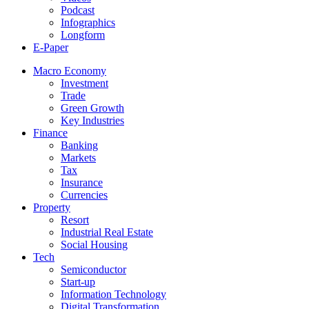
Podcast
Infographics
Longform
E-Paper
Macro Economy
Investment
Trade
Green Growth
Key Industries
Finance
Banking
Markets
Tax
Insurance
Currencies
Property
Resort
Industrial Real Estate
Social Housing
Tech
Semiconductor
Start-up
Information Technology
Digital Transformation