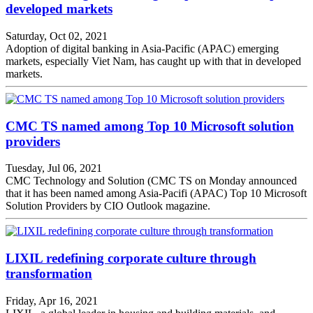
developed markets
Saturday, Oct 02, 2021
Adoption of digital banking in Asia-Pacific (APAC) emerging
markets, especially Viet Nam, has caught up with that in developed
markets.
CMC TS named among Top 10 Microsoft solution
providers
Tuesday, Jul 06, 2021
CMC Technology and Solution (CMC TS on Monday announced
that it has been named among Asia-Pacifi (APAC) Top 10 Microsoft
Solution Providers by CIO Outlook magazine.
LIXIL redefining corporate culture through
transformation
Friday, Apr 16, 2021