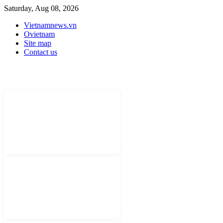
Saturday, Aug 08, 2026
Vietnamnews.vn
Ovietnam
Site map
Contact us