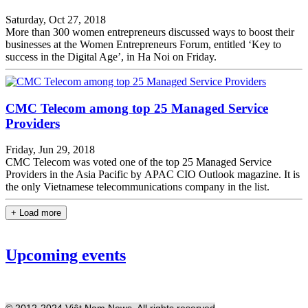
Saturday, Oct 27, 2018
More than 300 women entrepreneurs discussed ways to boost their
businesses at the Women Entrepreneurs Forum, entitled ‘Key to
success in the Digital Age’, in Ha Noi on Friday.
CMC Telecom among top 25 Managed Service
Providers
Friday, Jun 29, 2018
CMC Telecom was voted one of the top 25 Managed Service
Providers in the Asia Pacific by APAC CIO Outlook magazine. It is
the only Vietnamese telecommunications company in the list.
+ Load more
Upcoming events