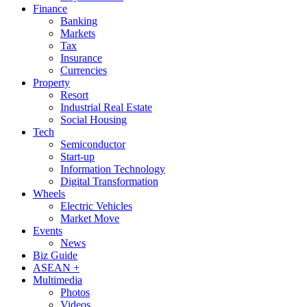
Finance
Banking
Markets
Tax
Insurance
Currencies
Property
Resort
Industrial Real Estate
Social Housing
Tech
Semiconductor
Start-up
Information Technology
Digital Transformation
Wheels
Electric Vehicles
Market Move
Events
News
Biz Guide
ASEAN +
Multimedia
Photos
Videos