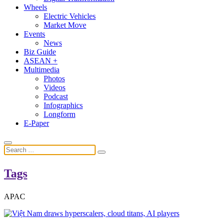
Wheels
Electric Vehicles
Market Move
Events
News
Biz Guide
ASEAN +
Multimedia
Photos
Videos
Podcast
Infographics
Longform
E-Paper
Tags
APAC