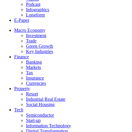
Podcast
Infographics
Longform
E-Paper
Macro Economy
Investment
Trade
Green Growth
Key Industries
Finance
Banking
Markets
Tax
Insurance
Currencies
Property
Resort
Industrial Real Estate
Social Housing
Tech
Semiconductor
Start-up
Information Technology
Digital Transformation