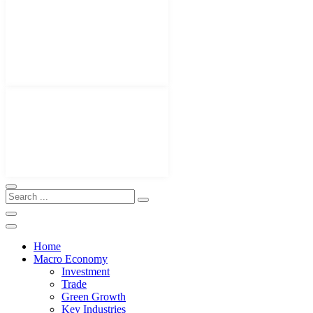
Home
Macro Economy
Investment
Trade
Green Growth
Key Industries