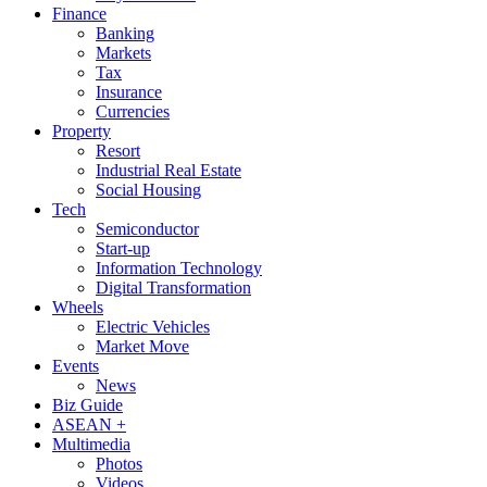
Finance
Banking
Markets
Tax
Insurance
Currencies
Property
Resort
Industrial Real Estate
Social Housing
Tech
Semiconductor
Start-up
Information Technology
Digital Transformation
Wheels
Electric Vehicles
Market Move
Events
News
Biz Guide
ASEAN +
Multimedia
Photos
Videos