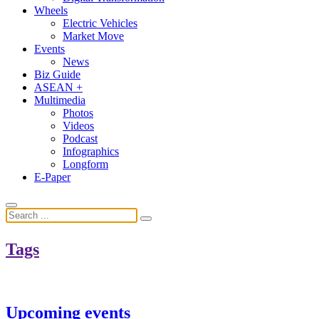
Wheels
Electric Vehicles
Market Move
Events
News
Biz Guide
ASEAN +
Multimedia
Photos
Videos
Podcast
Infographics
Longform
E-Paper
Tags
Upcoming events