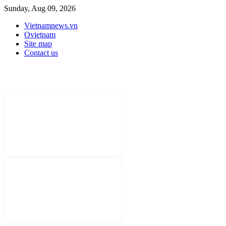
Sunday, Aug 09, 2026
Vietnamnews.vn
Ovietnam
Site map
Contact us