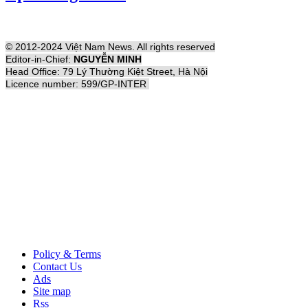
© 2012-2024 Việt Nam News. All rights reserved
Editor-in-Chief:
NGUYỄN MINH
Head Office: 79 Lý Thường Kiệt Street, Hà Nội
Licence number: 599/GP-INTER
Policy & Terms
Contact Us
Ads
Site map
Rss