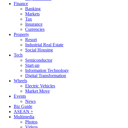
Finance
Banking
Markets
Tax
Insurance
Currencies
Property
Resort
Industrial Real Estate
Social Housing
Tech
Semiconductor
Start-up
Information Technology
Digital Transformation
Wheels
Electric Vehicles
Market Move
Events
News
Biz Guide
ASEAN +
Multimedia
Photos
Videos