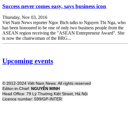
Success never comes easy, says business icon
Thursday, Nov 03, 2016
Viet Nam News reporter Ngoc Bich talks to Nguyen Thi Nga, who
has been honoured to be one of only two business people from the
ASEAN region receiving the "ASEAN Entrepreneur Award". She
is now the chairwoman of the BRG...
Upcoming events
© 2012-2024 Việt Nam News. All rights reserved
Editor-in-Chief:
NGUYỄN MINH
Head Office: 79 Lý Thường Kiệt Street, Hà Nội
Licence number: 599/GP-INTER