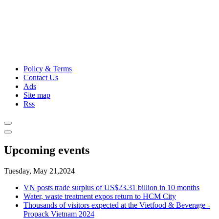
Policy & Terms
Contact Us
Ads
Site map
Rss
Upcoming events
Tuesday, May 21,2024
VN posts trade surplus of US$23.31 billion in 10 months
Water, waste treatment expos return to HCM City
Thousands of visitors expected at the Vietfood & Beverage -
Propack Vietnam 2024