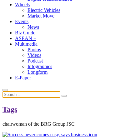
Wheels
Electric Vehicles
Market Move
Events
News
Biz Guide
ASEAN +
Multimedia
Photos
Videos
Podcast
Infographics
Longform
E-Paper
Tags
chairwoman of the BRG Group JSC