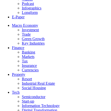
Podcast
Infographics
Longform
E-Paper
Macro Economy
Investment
Trade
Green Growth
Key Industries
Finance
Banking
Markets
Tax
Insurance
Currencies
Property
Resort
Industrial Real Estate
Social Housing
Tech
Semiconductor
Start-up
Information Technology
Digital Transformation