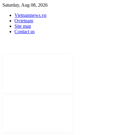
Saturday, Aug 08, 2026
Vietnamnews.vn
Ovietnam
Site map
Contact us