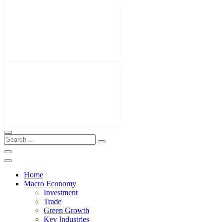
Home
Macro Economy
Investment
Trade
Green Growth
Key Industries