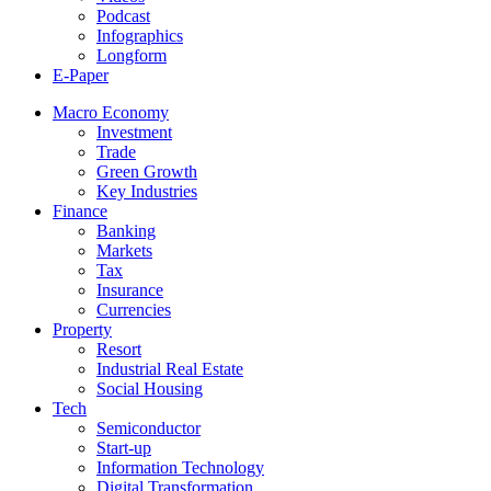
Podcast
Infographics
Longform
E-Paper
Macro Economy
Investment
Trade
Green Growth
Key Industries
Finance
Banking
Markets
Tax
Insurance
Currencies
Property
Resort
Industrial Real Estate
Social Housing
Tech
Semiconductor
Start-up
Information Technology
Digital Transformation