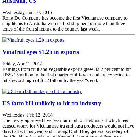
Australia, US
Wednesday, Jun 10, 2015
Rong Do Company has become the first Vietnamese company to
ship litchis to Australia with its first shipment of more than three
tones of the fruit shipping to the country last week.
Vinafruit eyes $1.2b in exports
Friday, Apr 11, 2014
Earnings from fruit and vegetable exports grew 32.2 per cent to hit
US$215 million in the first quarter of this year and are expected to
hit a record high of $1.2 billion by the year''s end.
US farm bill unlikely to hit tra industry
Wednesday, Feb 12, 2014
The newly-approved five-year farm bill on February 4 which has
caused worry for Vietnamese tra and basa producers would not have
direct affect this year, said Truong Dinh Hoe, general secretary of
the Viet Nam Association of Seafood Exporters and Producers