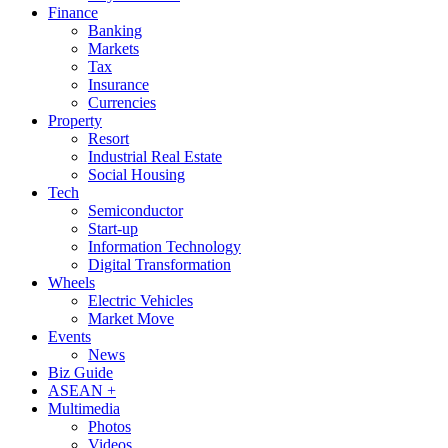
Finance
Banking
Markets
Tax
Insurance
Currencies
Property
Resort
Industrial Real Estate
Social Housing
Tech
Semiconductor
Start-up
Information Technology
Digital Transformation
Wheels
Electric Vehicles
Market Move
Events
News
Biz Guide
ASEAN +
Multimedia
Photos
Videos