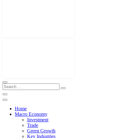
Home
Macro Economy
Investment
Trade
Green Growth
Key Industries