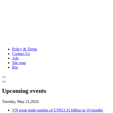
Policy & Terms
Contact Us
Ads
Site map
Rss
Upcoming events
Tuesday, May 21,2024
VN posts trade surplus of US$23.31 billion in 10 months