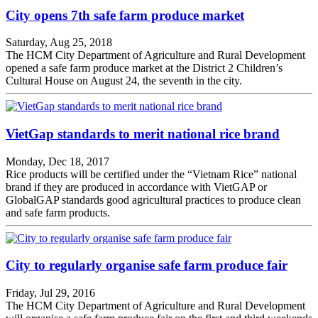
City opens 7th safe farm produce market
Saturday, Aug 25, 2018
The HCM City Department of Agriculture and Rural Development
opened a safe farm produce market at the District 2 Children’s
Cultural House on August 24, the seventh in the city.
VietGap standards to merit national rice brand
Monday, Dec 18, 2017
Rice products will be certified under the “Vietnam Rice” national
brand if they are produced in accordance with VietGAP or
GlobalGAP standards good agricultural practices to produce clean
and safe farm products.
City to regularly organise safe farm produce fair
Friday, Jul 29, 2016
The HCM City Department of Agriculture and Rural Development