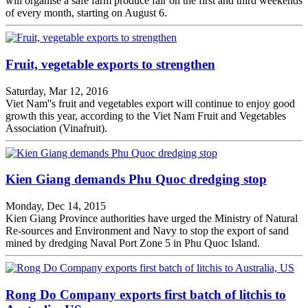
will organise a safe farm produce fair on the first and third weekends
of every month, starting on August 6.
Fruit, vegetable exports to strengthen
Saturday, Mar 12, 2016
Viet Nam''s fruit and vegetables export will continue to enjoy good
growth this year, according to the Viet Nam Fruit and Vegetables
Association (Vinafruit).
Kien Giang demands Phu Quoc dredging stop
Monday, Dec 14, 2015
Kien Giang Province authorities have urged the Ministry of Natural
Re-sources and Environment and Navy to stop the export of sand
mined by dredging Naval Port Zone 5 in Phu Quoc Island.
Rong Do Company exports first batch of litchis to