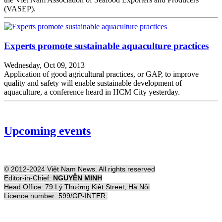
(VASEP).
Experts promote sustainable aquaculture practices
Wednesday, Oct 09, 2013
Application of good agricultural practices, or GAP, to improve
quality and safety will enable sustainable development of
aquaculture, a conference heard in HCM City yesterday.
Upcoming events
© 2012-2024 Việt Nam News. All rights reserved
Editor-in-Chief:
NGUYỄN MINH
Head Office: 79 Lý Thường Kiệt Street, Hà Nội
Licence number: 599/GP-INTER