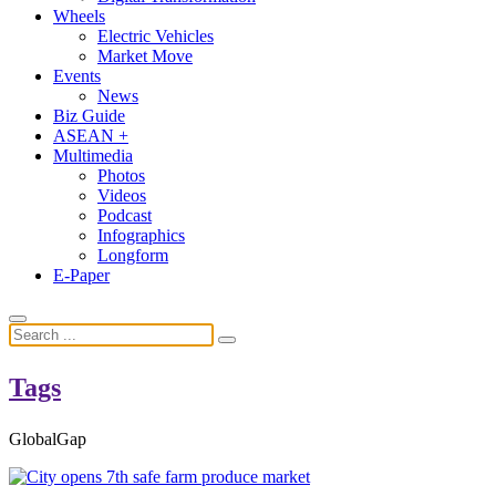
Wheels
Electric Vehicles
Market Move
Events
News
Biz Guide
ASEAN +
Multimedia
Photos
Videos
Podcast
Infographics
Longform
E-Paper
Tags
GlobalGap