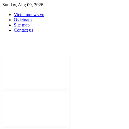
Sunday, Aug 09, 2026
Vietnamnews.vn
Ovietnam
Site map
Contact us