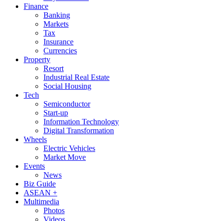
Finance
Banking
Markets
Tax
Insurance
Currencies
Property
Resort
Industrial Real Estate
Social Housing
Tech
Semiconductor
Start-up
Information Technology
Digital Transformation
Wheels
Electric Vehicles
Market Move
Events
News
Biz Guide
ASEAN +
Multimedia
Photos
Videos