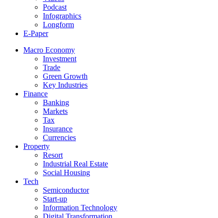
Podcast
Infographics
Longform
E-Paper
Macro Economy
Investment
Trade
Green Growth
Key Industries
Finance
Banking
Markets
Tax
Insurance
Currencies
Property
Resort
Industrial Real Estate
Social Housing
Tech
Semiconductor
Start-up
Information Technology
Digital Transformation