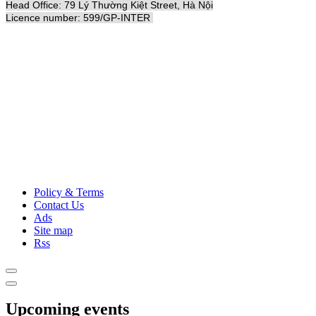
Head Office: 79 Lý Thường Kiệt Street, Hà Nội
Licence number: 599/GP-INTER
Policy & Terms
Contact Us
Ads
Site map
Rss
Upcoming events