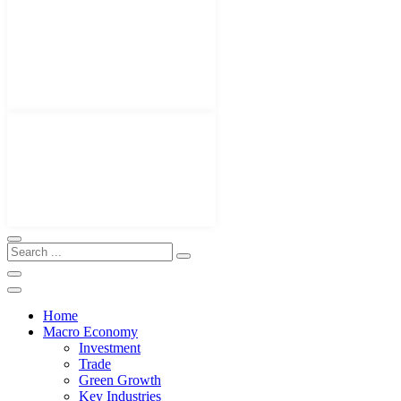
Home
Macro Economy
Investment
Trade
Green Growth
Key Industries