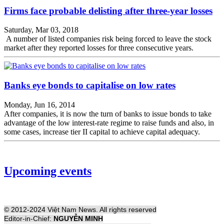
Firms face probable delisting after three-year losses
Saturday, Mar 03, 2018
A number of listed companies risk being forced to leave the stock
market after they reported losses for three consecutive years.
Banks eye bonds to capitalise on low rates
Monday, Jun 16, 2014
After companies, it is now the turn of banks to issue bonds to take
advantage of the low interest-rate regime to raise funds and also, in
some cases, increase tier II capital to achieve capital adequacy.
Upcoming events
© 2012-2024 Việt Nam News. All rights reserved
Editor-in-Chief:
NGUYỄN MINH