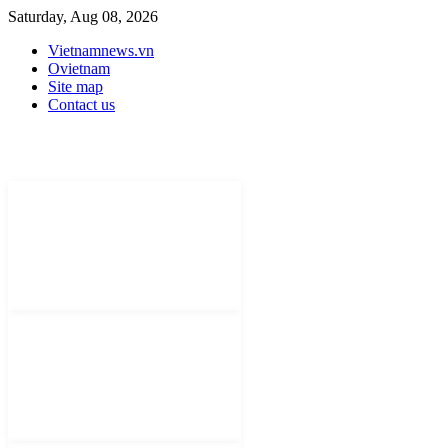
Saturday, Aug 08, 2026
Vietnamnews.vn
Ovietnam
Site map
Contact us