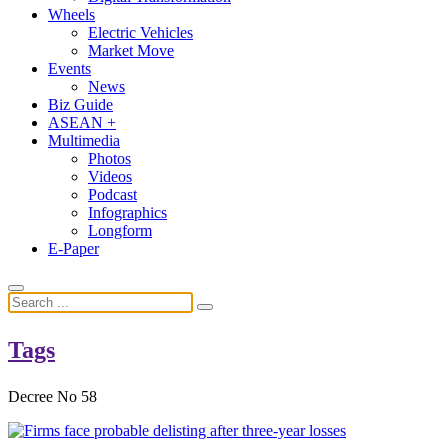
Wheels
Electric Vehicles
Market Move
Events
News
Biz Guide
ASEAN +
Multimedia
Photos
Videos
Podcast
Infographics
Longform
E-Paper
Tags
Decree No 58