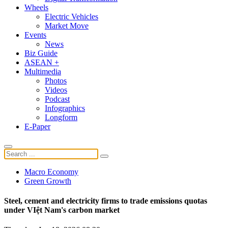
Wheels
Electric Vehicles
Market Move
Events
News
Biz Guide
ASEAN +
Multimedia
Photos
Videos
Podcast
Infographics
Longform
E-Paper
Macro Economy
Green Growth
Steel, cement and electricity firms to trade emissions quotas
under VIệt Nam's carbon market