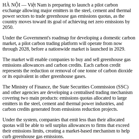
HÀ NỘI — Việt Nam is preparing to launch a pilot carbon
exchange allowing major emitters in the steel, cement and thermal
power sectors to trade greenhouse gas emissions quotas, as the
country moves toward its goal of achieving net zero emissions by
2050.
Under the Government's roadmap for developing a domestic carbon
market, a pilot carbon trading platform will operate from now
through 2028, before a nationwide market is launched in 2029.
The market will enable companies to buy and sell greenhouse gas
emissions allowances and carbon credits. Each carbon credit
represents the reduction or removal of one tonne of carbon dioxide
or its equivalent in other greenhouse gases.
The Ministry of Finance, the State Securities Commission (SSC)
and other agencies are developing a centralised trading mechanism
covering two main products: emissions quotas allocated to large
emitters in the steel, cement and thermal power industries, and
carbon credits generated from emissions reduction projects.
Under the system, companies that emit less than their allocated
quotas will be able to sell surplus allowances to firms that exceed
their emissions limits, creating a market-based mechanism to help
curb greenhouse gas emissions.