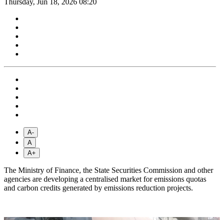
Thursday, Jun 18, 2026 08:20
A-
A
A+
The Ministry of Finance, the State Securities Commission and other
agencies are developing a centralised market for emissions quotas
and carbon credits generated by emissions reduction projects.