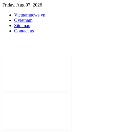
Friday, Aug 07, 2026
Vietnamnews.vn
Ovietnam
Site map
Contact us