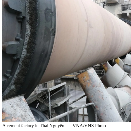
A cement factory in Thái Nguyên. — VNA/VNS Photo