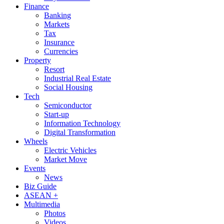
Finance
Banking
Markets
Tax
Insurance
Currencies
Property
Resort
Industrial Real Estate
Social Housing
Tech
Semiconductor
Start-up
Information Technology
Digital Transformation
Wheels
Electric Vehicles
Market Move
Events
News
Biz Guide
ASEAN +
Multimedia
Photos
Videos