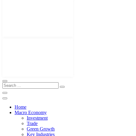
Home
Macro Economy
Investment
Trade
Green Growth
Key Industries