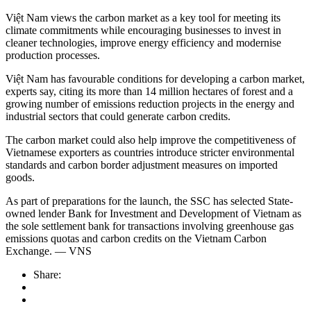
Việt Nam views the carbon market as a key tool for meeting its
climate commitments while encouraging businesses to invest in
cleaner technologies, improve energy efficiency and modernise
production processes.
Việt Nam has favourable conditions for developing a carbon market,
experts say, citing its more than 14 million hectares of forest and a
growing number of emissions reduction projects in the energy and
industrial sectors that could generate carbon credits.
The carbon market could also help improve the competitiveness of
Vietnamese exporters as countries introduce stricter environmental
standards and carbon border adjustment measures on imported
goods.
As part of preparations for the launch, the SSC has selected State-
owned lender Bank for Investment and Development of Vietnam as
the sole settlement bank for transactions involving greenhouse gas
emissions quotas and carbon credits on the Vietnam Carbon
Exchange. — VNS
Share: