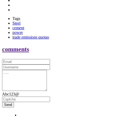
Tags
Steel
cement
power
trade emissions quotas
comments
Abc123@
Send