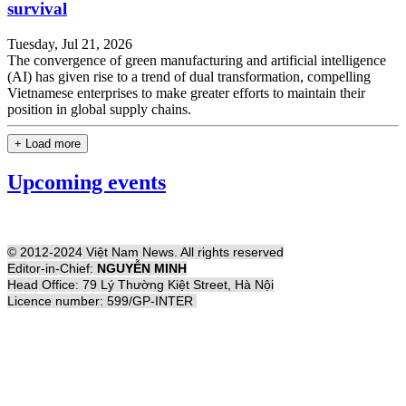
survival
Tuesday, Jul 21, 2026
The convergence of green manufacturing and artificial intelligence
(AI) has given rise to a trend of dual transformation, compelling
Vietnamese enterprises to make greater efforts to maintain their
position in global supply chains.
+ Load more
Upcoming events
© 2012-2024 Việt Nam News. All rights reserved
Editor-in-Chief:
NGUYỄN MINH
Head Office: 79 Lý Thường Kiệt Street, Hà Nội
Licence number: 599/GP-INTER