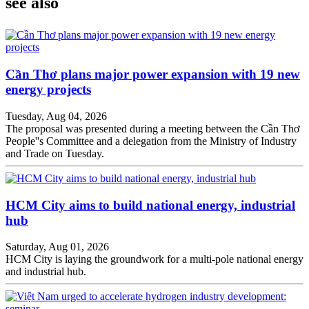
see also
Cần Thơ plans major power expansion with 19 new
energy projects
Tuesday, Aug 04, 2026
The proposal was presented during a meeting between the Cần Thơ
People''s Committee and a delegation from the Ministry of Industry
and Trade on Tuesday.
HCM City aims to build national energy, industrial
hub
Saturday, Aug 01, 2026
HCM City is laying the groundwork for a multi-pole national energy
and industrial hub.