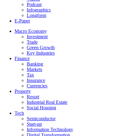
Podcast
Infographics
Longform
E-Paper
Macro Economy
Investment
Trade
Green Growth
Key Industries
Finance
Banking
Markets
Tax
Insurance
Currencies
Property
Resort
Industrial Real Estate
Social Housing
Tech
Semiconductor
Start-up
Information Technology
Digital Transformation