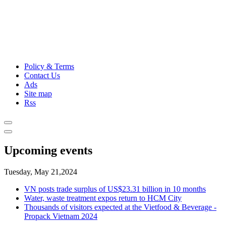
Policy & Terms
Contact Us
Ads
Site map
Rss
Upcoming events
Tuesday, May 21,2024
VN posts trade surplus of US$23.31 billion in 10 months
Water, waste treatment expos return to HCM City
Thousands of visitors expected at the Vietfood & Beverage -
Propack Vietnam 2024