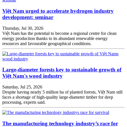
Việt Nam urged to accelerate hydrogen industry
development: seminar
Thursday, Jul 30, 2026
Việt Nam has the potential to become a regional centre for clean
energy production thanks to its abundant renewable energy
resources and favourable geographical conditions.
Large-diameter forests key to sustainable growth of
Việt Nam's wood industry
Saturday, Jul 25, 2026
Despite having nearly 5 million ha of planted forests, Việt Nam still
faces a shortage of high-quality large-diameter timber for deep
processing, experts said.
The manufacturing technology industry’s race for