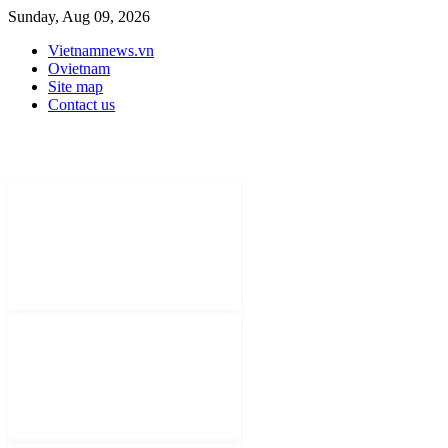
Sunday, Aug 09, 2026
Vietnamnews.vn
Ovietnam
Site map
Contact us