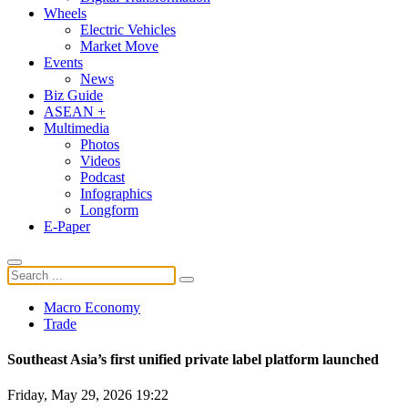
Wheels
Electric Vehicles
Market Move
Events
News
Biz Guide
ASEAN +
Multimedia
Photos
Videos
Podcast
Infographics
Longform
E-Paper
Macro Economy
Trade
Southeast Asia’s first unified private label platform launched
Friday, May 29, 2026 19:22