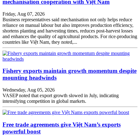
mechanisation cooperation with Việt Nam
Friday, Aug 07, 2026
Business representatives said mechanisation not only helps reduce
reliance on manual labour but also improves production efficiency,
shortens planting and harvesting times, reduces post-harvest losses
and enhances the quality of agricultural products. For rice-producing
countries like Việt Nam, they noted,...
Fishery exports maintain growth momentum despite
mounting headwinds
Wednesday, Aug 05, 2026
VASEP noted that export growth slowed in July, indicating
intensifying competition in global markets.
Free trade agreements give Việt Nam’s exports
powerful boost