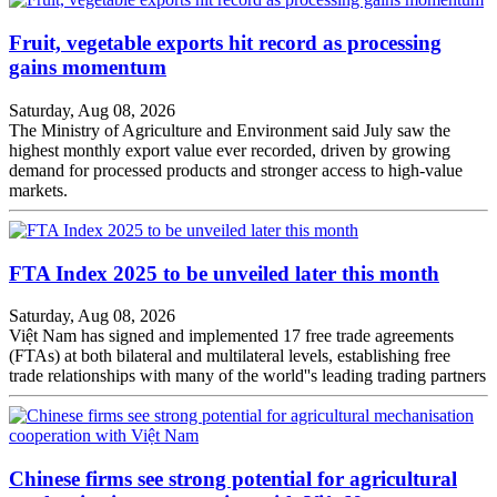
Fruit, vegetable exports hit record as processing
gains momentum
Saturday, Aug 08, 2026
The Ministry of Agriculture and Environment said July saw the
highest monthly export value ever recorded, driven by growing
demand for processed products and stronger access to high-value
markets.
FTA Index 2025 to be unveiled later this month
Saturday, Aug 08, 2026
Việt Nam has signed and implemented 17 free trade agreements
(FTAs) at both bilateral and multilateral levels, establishing free
trade relationships with many of the world''s leading trading partners
Chinese firms see strong potential for agricultural