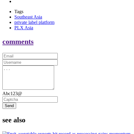
Tags
Southeast Asia
private label platform
PLX Asia
comments
Abc123@
Send
see also