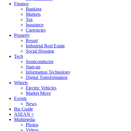
Finance
Banking
Markets
Tax
Insurance
Currencies
Property
Resort
Industrial Real Estate
Social Housing
Tech
Semiconductor
Start-up
Information Technology
Digital Transformation
Wheels
Electric Vehicles
Market Move
Events
News
Biz Guide
ASEAN +
Multimedia
Photos
Videos