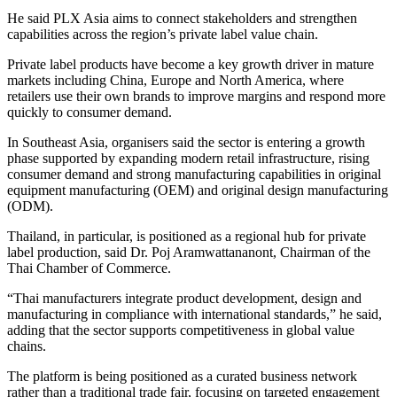
He said PLX Asia aims to connect stakeholders and strengthen
capabilities across the region’s private label value chain.
Private label products have become a key growth driver in mature
markets including China, Europe and North America, where
retailers use their own brands to improve margins and respond more
quickly to consumer demand.
In Southeast Asia, organisers said the sector is entering a growth
phase supported by expanding modern retail infrastructure, rising
consumer demand and strong manufacturing capabilities in original
equipment manufacturing (OEM) and original design manufacturing
(ODM).
Thailand, in particular, is positioned as a regional hub for private
label production, said Dr. Poj Aramwattananont, Chairman of the
Thai Chamber of Commerce.
“Thai manufacturers integrate product development, design and
manufacturing in compliance with international standards,” he said,
adding that the sector supports competitiveness in global value
chains.
The platform is being positioned as a curated business network
rather than a traditional trade fair, focusing on targeted engagement