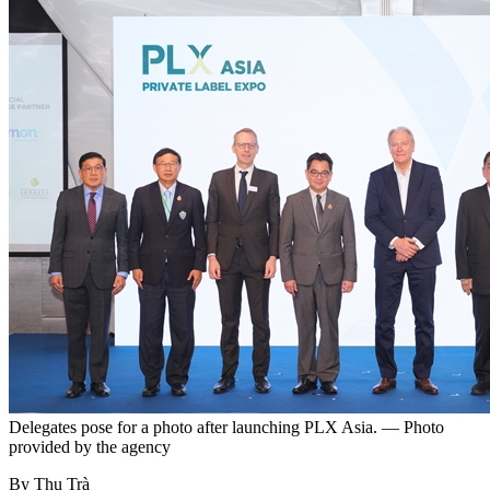
Delegates pose for a photo after launching PLX Asia. — Photo
provided by the agency
By Thu Trà