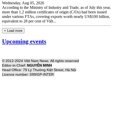
Wednesday, Aug 05, 2026
According to the Ministry of Industry and Trade, as of July this year,
more than 1.2 million certificates of origin (C/Os) had been issued
under various FTAs, covering exports worth nearly US$100 billion,
equivalent to 28 per cent of Việt...
+ Load more
Upcoming events
© 2012-2024 Việt Nam News. All rights reserved
Editor-in-Chief:
NGUYỄN MINH
Head Office: 79 Lý Thường Kiệt Street, Hà Nội
Licence number: 599/GP-INTER