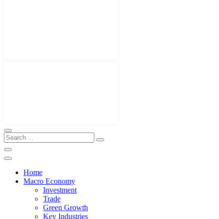
Home
Macro Economy
Investment
Trade
Green Growth
Key Industries