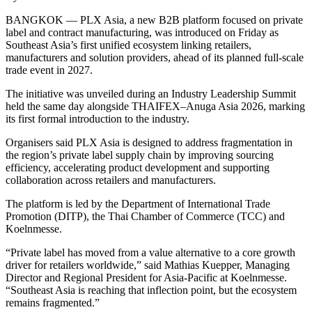
BANGKOK — PLX Asia, a new B2B platform focused on private
label and contract manufacturing, was introduced on Friday as
Southeast Asia’s first unified ecosystem linking retailers,
manufacturers and solution providers, ahead of its planned full-scale
trade event in 2027.
The initiative was unveiled during an Industry Leadership Summit
held the same day alongside THAIFEX–Anuga Asia 2026, marking
its first formal introduction to the industry.
Organisers said PLX Asia is designed to address fragmentation in
the region’s private label supply chain by improving sourcing
efficiency, accelerating product development and supporting
collaboration across retailers and manufacturers.
The platform is led by the Department of International Trade
Promotion (DITP), the Thai Chamber of Commerce (TCC) and
Koelnmesse.
“Private label has moved from a value alternative to a core growth
driver for retailers worldwide,” said Mathias Kuepper, Managing
Director and Regional President for Asia-Pacific at Koelnmesse.
“Southeast Asia is reaching that inflection point, but the ecosystem
remains fragmented.”