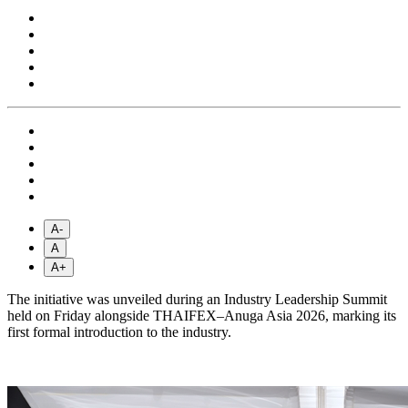
A-
A
A+
The initiative was unveiled during an Industry Leadership Summit
held on Friday alongside THAIFEX–Anuga Asia 2026, marking its
first formal introduction to the industry.