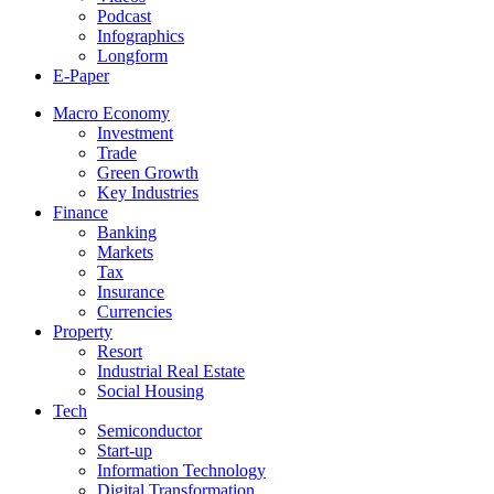
Podcast
Infographics
Longform
E-Paper
Macro Economy
Investment
Trade
Green Growth
Key Industries
Finance
Banking
Markets
Tax
Insurance
Currencies
Property
Resort
Industrial Real Estate
Social Housing
Tech
Semiconductor
Start-up
Information Technology
Digital Transformation