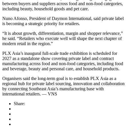
between buyers and suppliers across food and non-food categories,
including beauty, household goods and pet care.
Nuno Afonso, President of Daymon International, said private label
is becoming a strategic priority for retailers.
“It is about growth, differentiation, margin and shopper relevance,”
he said. “Retailers who execute well will shape the next chapter of
modern retail in the region.”
PLX Asia’s inaugural full-scale trade exhibition is scheduled for
2027 as a standalone show covering private label and contract
manufacturing across food and non-food categories, including food
and beverage, beauty and personal care, and household products.
Organisers said the long-term goal is to establish PLX Asia as a
regional hub for private label sourcing, innovation and collaboration
by connecting Southeast Asia’s manufacturing base with
international retailers. — VNS
Share: