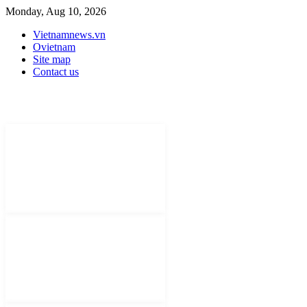
Monday, Aug 10, 2026
Vietnamnews.vn
Ovietnam
Site map
Contact us