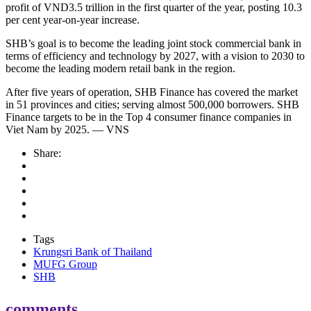
profit of VND3.5 trillion in the first quarter of the year, posting 10.3
per cent year-on-year increase.
SHB’s goal is to become the leading joint stock commercial bank in
terms of efficiency and technology by 2027, with a vision to 2030 to
become the leading modern retail bank in the region.
After five years of operation, SHB Finance has covered the market
in 51 provinces and cities; serving almost 500,000 borrowers. SHB
Finance targets to be in the Top 4 consumer finance companies in
Viet Nam by 2025. — VNS
Share:
Tags
Krungsri Bank of Thailand
MUFG Group
SHB
comments