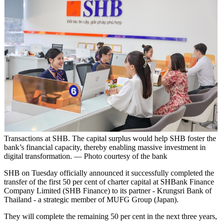
Transactions at SHB. The capital surplus would help SHB foster the
bank’s financial capacity, thereby enabling massive investment in
digital transformation. — Photo courtesy of the bank
SHB on Tuesday officially announced it successfully completed the
transfer of the first 50 per cent of charter capital at SHBank Finance
Company Limited (SHB Finance) to its partner - Krungsri Bank of
Thailand - a strategic member of MUFG Group (Japan).
They will complete the remaining 50 per cent in the next three years,