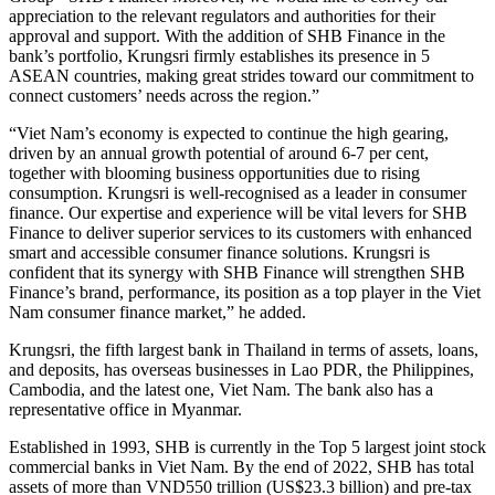
appreciation to the relevant regulators and authorities for their
approval and support. With the addition of SHB Finance in the
bank’s portfolio, Krungsri firmly establishes its presence in 5
ASEAN countries, making great strides toward our commitment to
connect customers’ needs across the region.”
“Viet Nam’s economy is expected to continue the high gearing,
driven by an annual growth potential of around 6-7 per cent,
together with blooming business opportunities due to rising
consumption. Krungsri is well-recognised as a leader in consumer
finance. Our expertise and experience will be vital levers for SHB
Finance to deliver superior services to its customers with enhanced
smart and accessible consumer finance solutions. Krungsri is
confident that its synergy with SHB Finance will strengthen SHB
Finance’s brand, performance, its position as a top player in the Viet
Nam consumer finance market,” he added.
Krungsri, the fifth largest bank in Thailand in terms of assets, loans,
and deposits, has overseas businesses in Lao PDR, the Philippines,
Cambodia, and the latest one, Viet Nam. The bank also has a
representative office in Myanmar.
Established in 1993, SHB is currently in the Top 5 largest joint stock
commercial banks in Viet Nam. By the end of 2022, SHB has total
assets of more than VND550 trillion (US$23.3 billion) and pre-tax