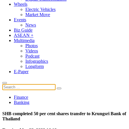
Wheels
Electric Vehicles
Market Move
Events
News
Biz Guide
ASEAN +
Multimedia
Photos
Videos
Podcast
Infographics
Longform
E-Paper
Finance
Banking
SHB completed 50 per cent shares transfer to Krungsri Bank of
Thailand