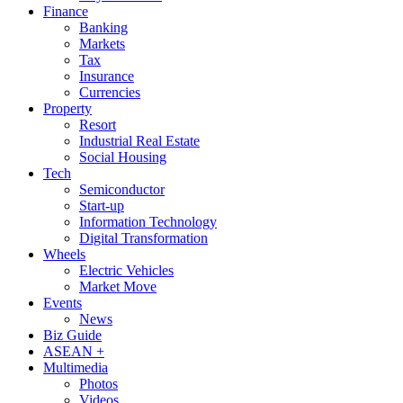
Finance
Banking
Markets
Tax
Insurance
Currencies
Property
Resort
Industrial Real Estate
Social Housing
Tech
Semiconductor
Start-up
Information Technology
Digital Transformation
Wheels
Electric Vehicles
Market Move
Events
News
Biz Guide
ASEAN +
Multimedia
Photos
Videos