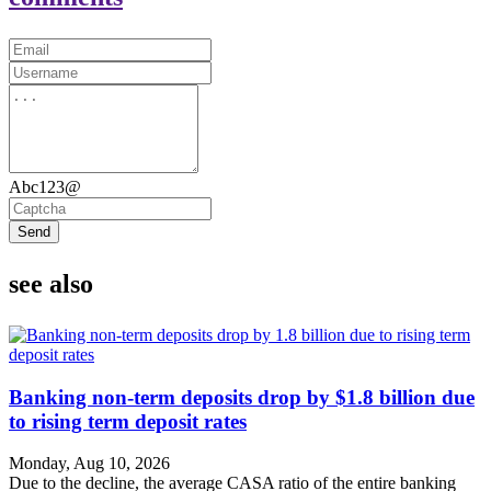
Abc123@
Send
see also
Banking non-term deposits drop by $1.8 billion due
to rising term deposit rates
Monday, Aug 10, 2026
Due to the decline, the average CASA ratio of the entire banking