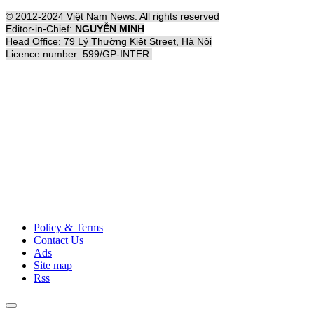
© 2012-2024 Việt Nam News. All rights reserved
Editor-in-Chief:
NGUYỄN MINH
Head Office: 79 Lý Thường Kiệt Street, Hà Nội
Licence number: 599/GP-INTER
Policy & Terms
Contact Us
Ads
Site map
Rss