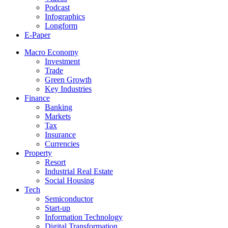
Podcast
Infographics
Longform
E-Paper
Macro Economy
Investment
Trade
Green Growth
Key Industries
Finance
Banking
Markets
Tax
Insurance
Currencies
Property
Resort
Industrial Real Estate
Social Housing
Tech
Semiconductor
Start-up
Information Technology
Digital Transformation