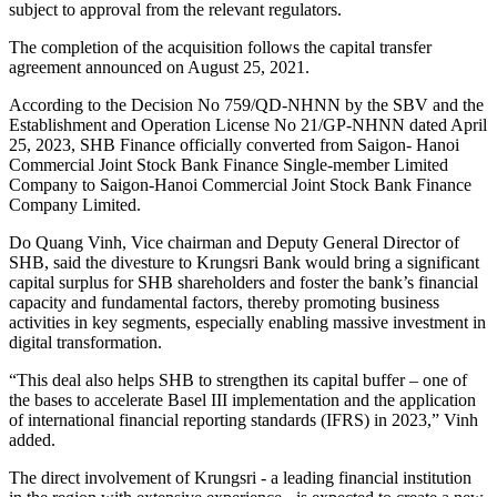
subject to approval from the relevant regulators.
The completion of the acquisition follows the capital transfer
agreement announced on August 25, 2021.
According to the Decision No 759/QD-NHNN by the SBV and the
Establishment and Operation License No 21/GP-NHNN dated April
25, 2023, SHB Finance officially converted from Saigon- Hanoi
Commercial Joint Stock Bank Finance Single-member Limited
Company to Saigon-Hanoi Commercial Joint Stock Bank Finance
Company Limited.
Do Quang Vinh, Vice chairman and Deputy General Director of
SHB, said the divesture to Krungsri Bank would bring a significant
capital surplus for SHB shareholders and foster the bank’s financial
capacity and fundamental factors, thereby promoting business
activities in key segments, especially enabling massive investment in
digital transformation.
“This deal also helps SHB to strengthen its capital buffer – one of
the bases to accelerate Basel III implementation and the application
of international financial reporting standards (IFRS) in 2023,” Vinh
added.
The direct involvement of Krungsri - a leading financial institution