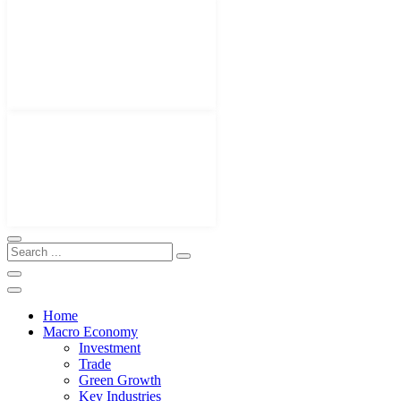
Home
Macro Economy
Investment
Trade
Green Growth
Key Industries