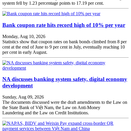
system fell by 1.23 percentage points to 17.19 per cent.
Bank coupon rate hits record high of 10% per year
Monday, Aug 10, 2026
Statistics show that coupon rates on bank bonds climbed from 8 per
cent at the end of June to 9 per cent in July, eventually reaching 10
per cent in early August.
NA discusses banking system safety, digital economy
development
Sunday, Aug 09, 2026
The documents discussed were the draft amendments to the Law on
the State Bank of Việt Nam, the Law on Anti-Money
Laundering and the Law on Credit Institutions.