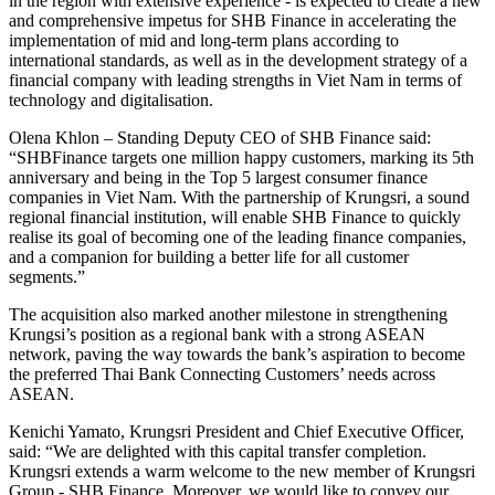
in the region with extensive experience - is expected to create a new
and comprehensive impetus for SHB Finance in accelerating the
implementation of mid and long-term plans according to
international standards, as well as in the development strategy of a
financial company with leading strengths in Viet Nam in terms of
technology and digitalisation.
Olena Khlon – Standing Deputy CEO of SHB Finance said:
“SHBFinance targets one million happy customers, marking its 5th
anniversary and being in the Top 5 largest consumer finance
companies in Viet Nam. With the partnership of Krungsri, a sound
regional financial institution, will enable SHB Finance to quickly
realise its goal of becoming one of the leading finance companies,
and a companion for building a better life for all customer
segments.”
The acquisition also marked another milestone in strengthening
Krungsi’s position as a regional bank with a strong ASEAN
network, paving the way towards the bank’s aspiration to become
the preferred Thai Bank Connecting Customers’ needs across
ASEAN.
Kenichi Yamato, Krungsri President and Chief Executive Officer,
said: “We are delighted with this capital transfer completion.
Krungsri extends a warm welcome to the new member of Krungsri
Group - SHB Finance. Moreover, we would like to convey our