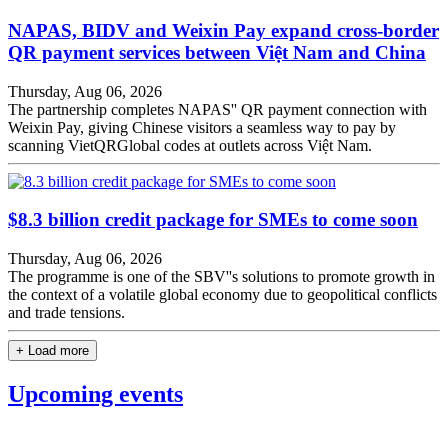
NAPAS, BIDV and Weixin Pay expand cross-border
QR payment services between Việt Nam and China
Thursday, Aug 06, 2026
The partnership completes NAPAS'' QR payment connection with
Weixin Pay, giving Chinese visitors a seamless way to pay by
scanning VietQRGlobal codes at outlets across Việt Nam.
$8.3 billion credit package for SMEs to come soon
Thursday, Aug 06, 2026
The programme is one of the SBV''s solutions to promote growth in
the context of a volatile global economy due to geopolitical conflicts
and trade tensions.
+ Load more
Upcoming events