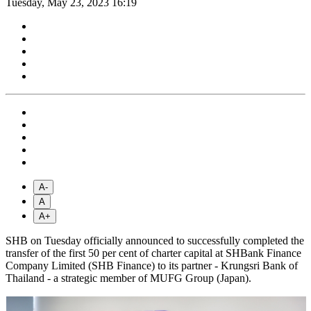
Tuesday, May 23, 2023 16:19
A-
A
A+
SHB on Tuesday officially announced to successfully completed the
transfer of the first 50 per cent of charter capital at SHBank Finance
Company Limited (SHB Finance) to its partner - Krungsri Bank of
Thailand - a strategic member of MUFG Group (Japan).