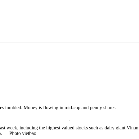
ares tumbled. Money is flowing in mid-cap and penny shares.
last week, including the highest valued stocks such as dairy giant V
. — Photo vietbao