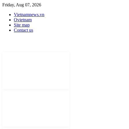
Friday, Aug 07, 2026
Vietnamnews.vn
Ovietnam
Site map
Contact us