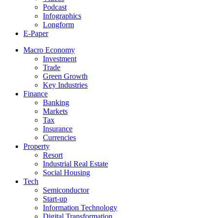
Podcast
Infographics
Longform
E-Paper
Macro Economy
Investment
Trade
Green Growth
Key Industries
Finance
Banking
Markets
Tax
Insurance
Currencies
Property
Resort
Industrial Real Estate
Social Housing
Tech
Semiconductor
Start-up
Information Technology
Digital Transformation