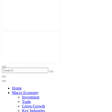
Home
Macro Economy
Investment
Trade
Green Growth
Key Industries