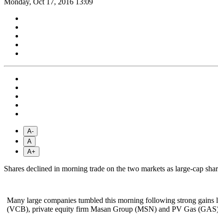
Monday, Oct 17, 2016 13:09
A-
A
A+
Shares declined in morning trade on the two markets as large-cap sh
Many large companies tumbled this morning following strong gains 
(VCB), private equity firm Masan Group (MSN) and PV Gas (GAS)