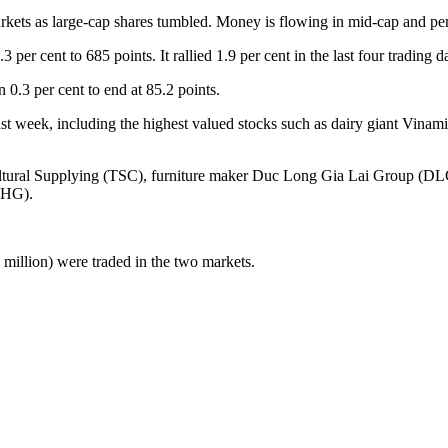
kets as large-cap shares tumbled. Money is flowing in mid-cap and pe
ent to 685 points. It rallied 1.9 per cent in the last four trading d
.3 per cent to end at 85.2 points.
ast week, including the highest valued stocks such as dairy giant Vi
ultural Supplying (TSC), furniture maker Duc Long Gia Lai Group (D
VHG).
illion) were traded in the two markets.