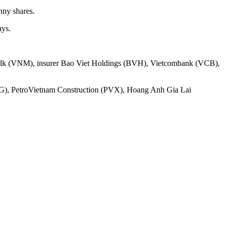
nny shares.
ays.
namilk (VNM), insurer Bao Viet Holdings (BVH), Vietcombank (VCB),
LG), PetroVietnam Construction (PVX), Hoang Anh Gia Lai