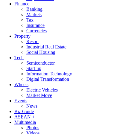
Finance
Banking
Markets
Tax
Insurance
Currencies
Property
Resort
Industrial Real Estate
Social Housing
Tech
Semiconductor
Start-up
Information Technology
Digital Transformation
Wheels
Electric Vehicles
Market Move
Events
News
Biz Guide
ASEAN +
Multimedia
Photos
Videos