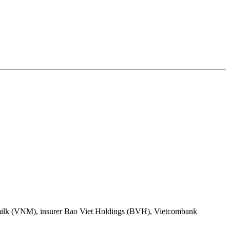
inamilk (VNM), insurer Bao Viet Holdings (BVH), Vietcombank