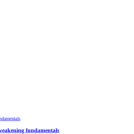
an weakening fundamentals