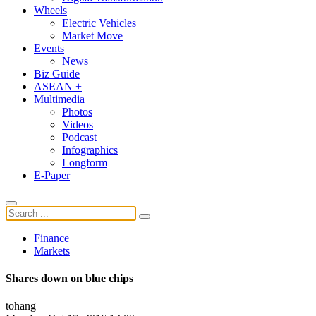
Wheels
Electric Vehicles
Market Move
Events
News
Biz Guide
ASEAN +
Multimedia
Photos
Videos
Podcast
Infographics
Longform
E-Paper
Finance
Markets
Shares down on blue chips
tohang