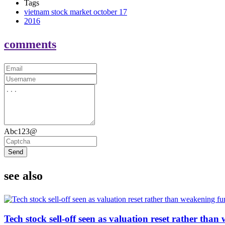
Tags
vietnam stock market october 17
2016
comments
Abc123@
Send
see also
Tech stock sell-off seen as valuation reset rather th