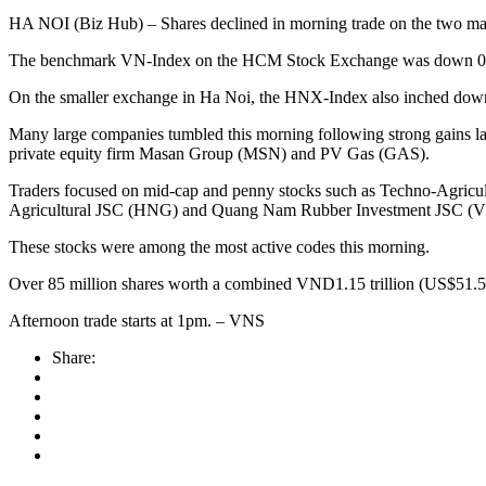
HA NOI (Biz Hub) – Shares declined in morning trade on the two mar
The benchmark VN-Index on the HCM Stock Exchange was down 0.3 per c
On the smaller exchange in Ha Noi, the HNX-Index also inched down 0
Many large companies tumbled this morning following strong gains l
private equity firm Masan Group (MSN) and PV Gas (GAS).
Traders focused on mid-cap and penny stocks such as Techno-Agric
Agricultural JSC (HNG) and Quang Nam Rubber Investment JSC (
These stocks were among the most active codes this morning.
Over 85 million shares worth a combined VND1.15 trillion (US$51.5 m
Afternoon trade starts at 1pm. – VNS
Share: