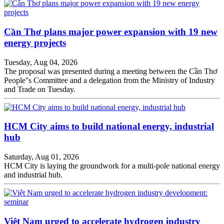
Cần Thơ plans major power expansion with 19 new
energy projects
Tuesday, Aug 04, 2026
The proposal was presented during a meeting between the Cần Thơ
People''s Committee and a delegation from the Ministry of Industry
and Trade on Tuesday.
HCM City aims to build national energy, industrial
hub
Saturday, Aug 01, 2026
HCM City is laying the groundwork for a multi-pole national energy
and industrial hub.
Việt Nam urged to accelerate hydrogen industry