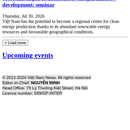
development: seminar
Thursday, Jul 30, 2026
Việt Nam has the potential to become a regional centre for clean
energy production thanks to its abundant renewable energy
resources and favourable geographical conditions.
+ Load more
Upcoming events
© 2012-2024 Việt Nam News. All rights reserved
Editor-in-Chief:
NGUYỄN MINH
Head Office: 79 Lý Thường Kiệt Street, Hà Nội
Licence number: 599/GP-INTER