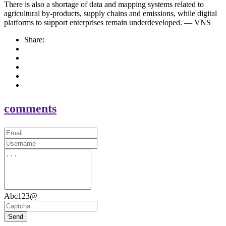
There is also a shortage of data and mapping systems related to
agricultural by-products, supply chains and emissions, while digital
platforms to support enterprises remain underdeveloped. — VNS
Share:
comments
Abc123@
Send