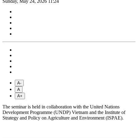
Sunday, May 24, 2026 11:24
A-
A
A+
The seminar is held in collaboration with the United Nations
Development Programme (UNDP) Vietnam and the Institute of
Strategy and Policy on Agriculture and Environment (ISPAE).