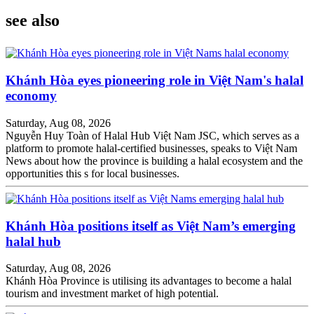
see also
Khánh Hòa eyes pioneering role in Việt Nam's halal
economy
Saturday, Aug 08, 2026
Nguyễn Huy Toàn of Halal Hub Việt Nam JSC, which serves as a
platform to promote halal-certified businesses, speaks to Việt Nam
News about how the province is building a halal ecosystem and the
opportunities this s for local businesses.
Khánh Hòa positions itself as Việt Nam’s emerging
halal hub
Saturday, Aug 08, 2026
Khánh Hòa Province is utilising its advantages to become a halal
tourism and investment market of high potential.