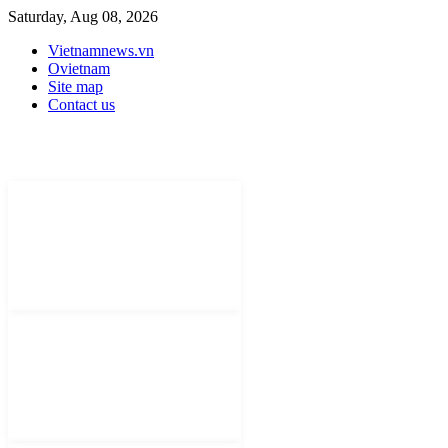
Saturday, Aug 08, 2026
Vietnamnews.vn
Ovietnam
Site map
Contact us