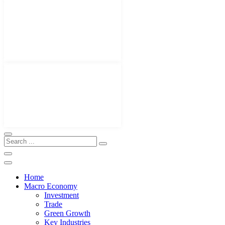
Home
Macro Economy
Investment
Trade
Green Growth
Key Industries