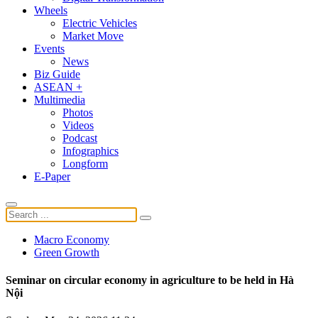
Wheels
Electric Vehicles
Market Move
Events
News
Biz Guide
ASEAN +
Multimedia
Photos
Videos
Podcast
Infographics
Longform
E-Paper
Macro Economy
Green Growth
Seminar on circular economy in agriculture to be held in Hà
Nội