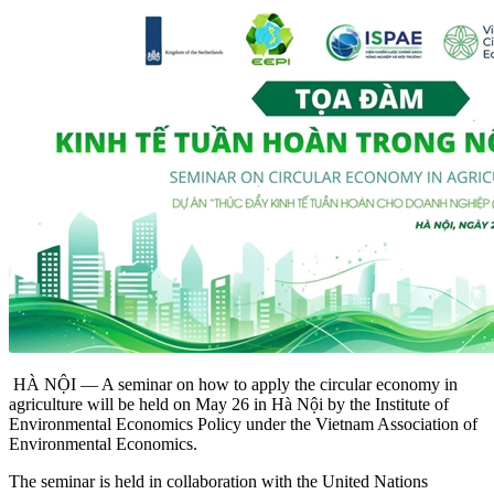
HÀ NỘI — A seminar on how to apply the circular economy in
agriculture will be held on May 26 in Hà Nội by the Institute of
Environmental Economics Policy under the Vietnam Association of
Environmental Economics.
The seminar is held in collaboration with the United Nations