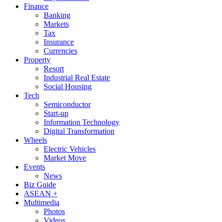
Finance
Banking
Markets
Tax
Insurance
Currencies
Property
Resort
Industrial Real Estate
Social Housing
Tech
Semiconductor
Start-up
Information Technology
Digital Transformation
Wheels
Electric Vehicles
Market Move
Events
News
Biz Guide
ASEAN +
Multimedia
Photos
Videos