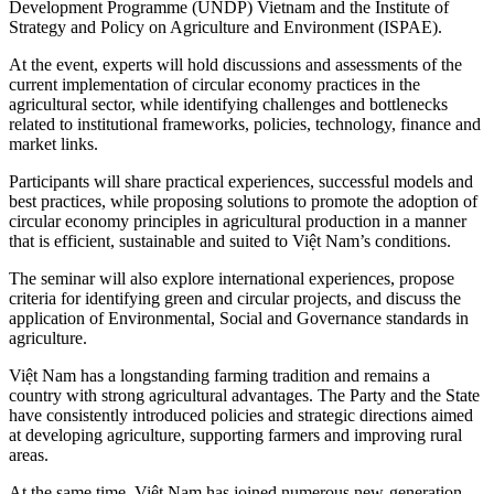
Development Programme (UNDP) Vietnam and the Institute of
Strategy and Policy on Agriculture and Environment (ISPAE).
At the event, experts will hold discussions and assessments of the
current implementation of circular economy practices in the
agricultural sector, while identifying challenges and bottlenecks
related to institutional frameworks, policies, technology, finance and
market links.
Participants will share practical experiences, successful models and
best practices, while proposing solutions to promote the adoption of
circular economy principles in agricultural production in a manner
that is efficient, sustainable and suited to Việt Nam’s conditions.
The seminar will also explore international experiences, propose
criteria for identifying green and circular projects, and discuss the
application of Environmental, Social and Governance standards in
agriculture.
Việt Nam has a longstanding farming tradition and remains a
country with strong agricultural advantages. The Party and the State
have consistently introduced policies and strategic directions aimed
at developing agriculture, supporting farmers and improving rural
areas.
At the same time, Việt Nam has joined numerous new-generation