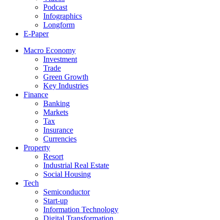
Podcast
Infographics
Longform
E-Paper
Macro Economy
Investment
Trade
Green Growth
Key Industries
Finance
Banking
Markets
Tax
Insurance
Currencies
Property
Resort
Industrial Real Estate
Social Housing
Tech
Semiconductor
Start-up
Information Technology
Digital Transformation