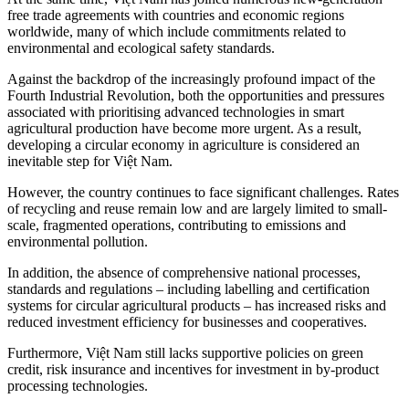
free trade agreements with countries and economic regions
worldwide, many of which include commitments related to
environmental and ecological safety standards.
Against the backdrop of the increasingly profound impact of the
Fourth Industrial Revolution, both the opportunities and pressures
associated with prioritising advanced technologies in smart
agricultural production have become more urgent. As a result,
developing a circular economy in agriculture is considered an
inevitable step for Việt Nam.
However, the country continues to face significant challenges. Rates
of recycling and reuse remain low and are largely limited to small-
scale, fragmented operations, contributing to emissions and
environmental pollution.
In addition, the absence of comprehensive national processes,
standards and regulations – including labelling and certification
systems for circular agricultural products – has increased risks and
reduced investment efficiency for businesses and cooperatives.
Furthermore, Việt Nam still lacks supportive policies on green
credit, risk insurance and incentives for investment in by-product
processing technologies.