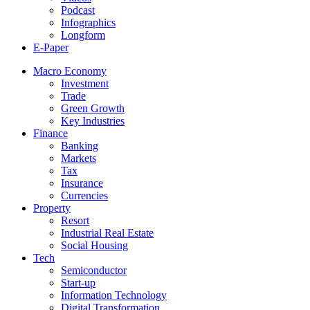
Podcast
Infographics
Longform
E-Paper
Macro Economy
Investment
Trade
Green Growth
Key Industries
Finance
Banking
Markets
Tax
Insurance
Currencies
Property
Resort
Industrial Real Estate
Social Housing
Tech
Semiconductor
Start-up
Information Technology
Digital Transformation