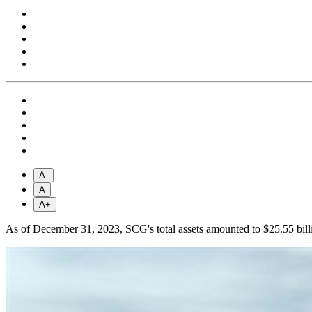
A-
A
A+
As of December 31, 2023, SCG's total assets amounted to $25.55 billi