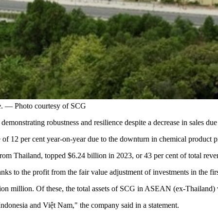
e. — Photo courtesy of SCG
demonstrating robustness and resilience despite a decrease in sales d
 12 per cent year-on-year due to the downturn in chemical product pric
om Thailand, topped $6.24 billion in 2023, or 43 per cent of total reve
nks to the profit from the fair value adjustment of investments in the fir
n million. Of these, the total assets of SCG in ASEAN (ex-Thailand) were
Indonesia and Việt Nam," the company said in a statement.