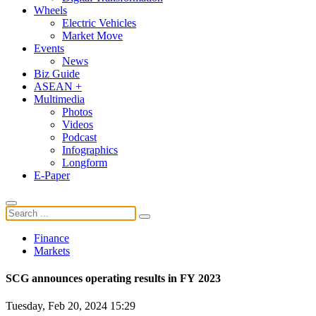
Wheels
Electric Vehicles
Market Move
Events
News
Biz Guide
ASEAN +
Multimedia
Photos
Videos
Podcast
Infographics
Longform
E-Paper
Finance
Markets
SCG announces operating results in FY 2023
Tuesday, Feb 20, 2024 15:29