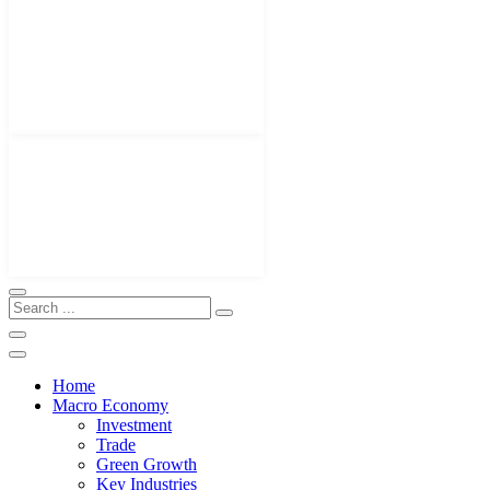
Home
Macro Economy
Investment
Trade
Green Growth
Key Industries