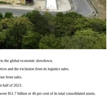
ue to the global economic slowdown.
es and the exclusion from its logistics sales.
nue from sales.
st half of 2023.
 $11.7 billion or 46 per cent of its total consolidated assets.