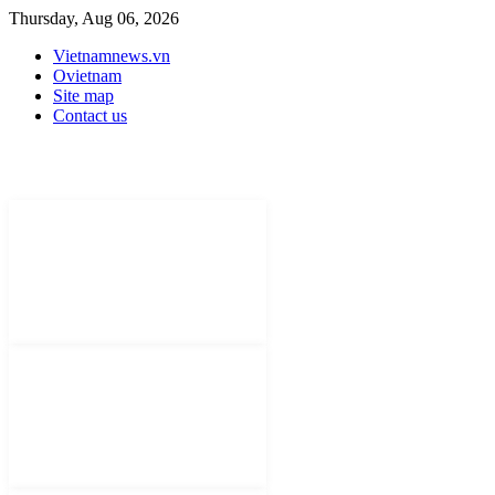
Thursday, Aug 06, 2026
Vietnamnews.vn
Ovietnam
Site map
Contact us