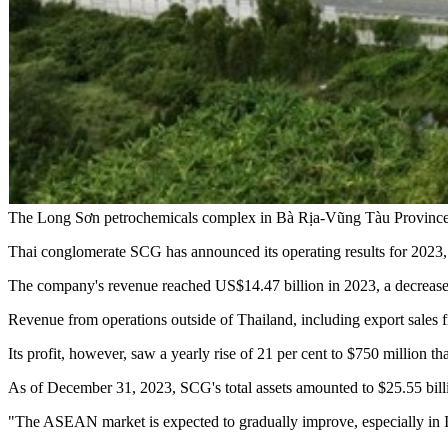
The Long Sơn petrochemicals complex in Bà Rịa-Vũng Tàu Provinc
Thai conglomerate SCG has announced its operating results for 2023, 
The company's revenue reached US$14.47 billion in 2023, a decrease of
Revenue from operations outside of Thailand, including export sales fr
Its profit, however, saw a yearly rise of 21 per cent to $750 million tha
As of December 31, 2023, SCG's total assets amounted to $25.55 billio
"The ASEAN market is expected to gradually improve, especially in 