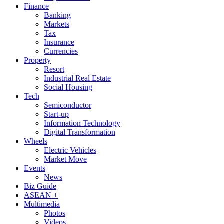
Finance
Banking
Markets
Tax
Insurance
Currencies
Property
Resort
Industrial Real Estate
Social Housing
Tech
Semiconductor
Start-up
Information Technology
Digital Transformation
Wheels
Electric Vehicles
Market Move
Events
News
Biz Guide
ASEAN +
Multimedia
Photos
Videos