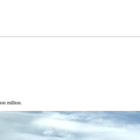
on million.