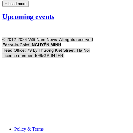
+ Load more
Upcoming events
© 2012-2024 Việt Nam News. All rights reserved
Editor-in-Chief:
NGUYỄN MINH
Head Office: 79 Lý Thường Kiệt Street, Hà Nội
Licence number: 599/GP-INTER
Policy & Terms