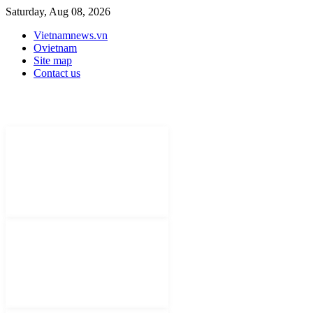
Saturday, Aug 08, 2026
Vietnamnews.vn
Ovietnam
Site map
Contact us