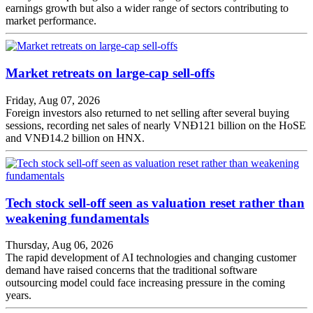
earnings growth but also a wider range of sectors contributing to
market performance.
Market retreats on large-cap sell-offs
Friday, Aug 07, 2026
Foreign investors also returned to net selling after several buying
sessions, recording net sales of nearly VNĐ121 billion on the HoSE
and VNĐ14.2 billion on HNX.
Tech stock sell-off seen as valuation reset rather than
weakening fundamentals
Thursday, Aug 06, 2026
The rapid development of AI technologies and changing customer
demand have raised concerns that the traditional software
outsourcing model could face increasing pressure in the coming
years.