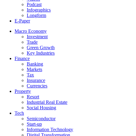
Podcast
Infographics
Longform
E-Paper
Macro Economy
Investment
Trade
Green Growth
Key Industries
Finance
Banking
Markets
Tax
Insurance
Currencies
Property
Resort
Industrial Real Estate
Social Housing
Tech
Semiconductor
Start-up
Information Technology
Digital Transformation