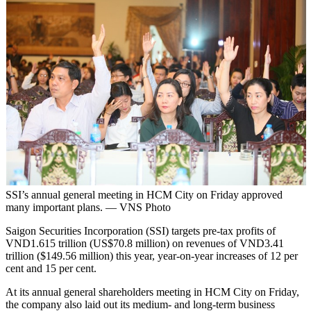
SSI’s annual general meeting in HCM City on Friday approved
many important plans. — VNS Photo
Saigon Securities Incorporation (SSI) targets pre-tax profits of
VND1.615 trillion (US$70.8 million) on revenues of VND3.41
trillion ($149.56 million) this year, year-on-year increases of 12 per
cent and 15 per cent.
At its annual general shareholders meeting in HCM City on Friday,
the company also laid out its medium- and long-term business