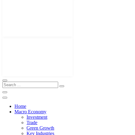
Home
Macro Economy
Investment
Trade
Green Growth
Key Industries