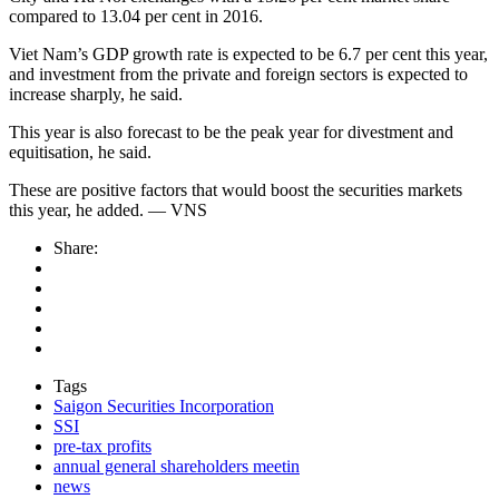
compared to 13.04 per cent in 2016.
Viet Nam’s GDP growth rate is expected to be 6.7 per cent this year,
and investment from the private and foreign sectors is expected to
increase sharply, he said.
This year is also forecast to be the peak year for divestment and
equitisation, he said.
These are positive factors that would boost the securities markets
this year, he added. — VNS
Share:
Tags
Saigon Securities Incorporation
SSI
pre-tax profits
annual general shareholders meetin
news