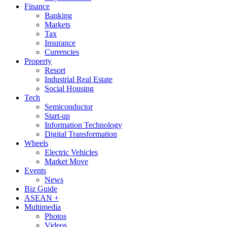
Finance
Banking
Markets
Tax
Insurance
Currencies
Property
Resort
Industrial Real Estate
Social Housing
Tech
Semiconductor
Start-up
Information Technology
Digital Transformation
Wheels
Electric Vehicles
Market Move
Events
News
Biz Guide
ASEAN +
Multimedia
Photos
Videos