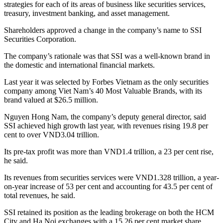
strategies for each of its areas of business like securities services,
treasury, investment banking, and asset management.
Shareholders approved a change in the company’s name to SSI
Securities Corporation.
The company’s rationale was that SSI was a well-known brand in
the domestic and international financial markets.
Last year it was selected by Forbes Vietnam as the only securities
company among Viet Nam’s 40 Most Valuable Brands, with its
brand valued at $26.5 million.
Nguyen Hong Nam, the company’s deputy general director, said
SSI achieved high growth last year, with revenues rising 19.8 per
cent to over VND3.04 trillion.
Its pre-tax profit was more than VND1.4 trillion, a 23 per cent rise,
he said.
Its revenues from securities services were VND1.328 trillion, a year-
on-year increase of 53 per cent and accounting for 43.5 per cent of
total revenues, he said.
SSI retained its position as the leading brokerage on both the HCM
City and Ha Noi exchanges with a 15.26 per cent market share