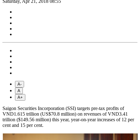
Saturday, Apr 21, 2018 08:55
A-
A
A+
Saigon Securities Incorporation (SSI) targets pre-tax profits of
VND1.615 trillion (US$70.8 million) on revenues of VND3.41
trillion ($149.56 million) this year, year-on-year increases of 12 per
cent and 15 per cent.