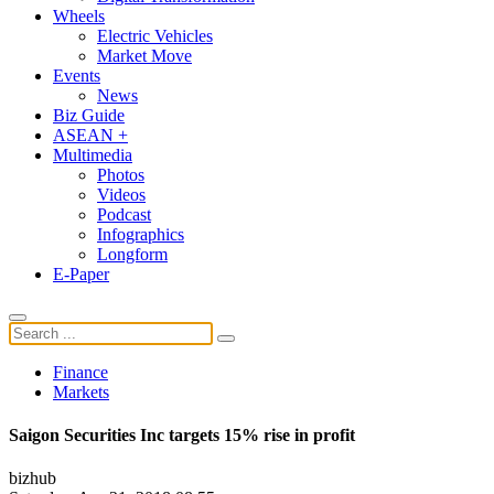
Wheels
Electric Vehicles
Market Move
Events
News
Biz Guide
ASEAN +
Multimedia
Photos
Videos
Podcast
Infographics
Longform
E-Paper
Finance
Markets
Saigon Securities Inc targets 15% rise in profit
bizhub