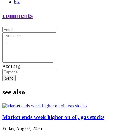
biz
comments
Abc123@
Send
see also
Market ends week higher on oil, gas stocks
Friday, Aug 07, 2026