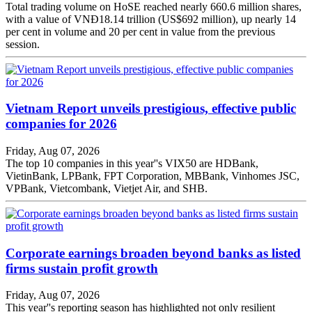
Total trading volume on HoSE reached nearly 660.6 million shares,
with a value of VNĐ18.14 trillion (US$692 million), up nearly 14
per cent in volume and 20 per cent in value from the previous
session.
Vietnam Report unveils prestigious, effective public
companies for 2026
Friday, Aug 07, 2026
The top 10 companies in this year''s VIX50 are HDBank,
VietinBank, LPBank, FPT Corporation, MBBank, Vinhomes JSC,
VPBank, Vietcombank, Vietjet Air, and SHB.
Corporate earnings broaden beyond banks as listed
firms sustain profit growth
Friday, Aug 07, 2026
This year''s reporting season has highlighted not only resilient