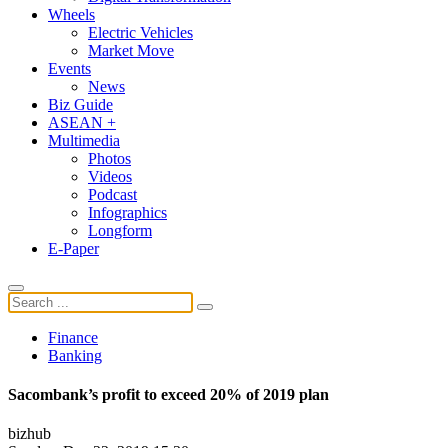
Wheels
Electric Vehicles
Market Move
Events
News
Biz Guide
ASEAN +
Multimedia
Photos
Videos
Podcast
Infographics
Longform
E-Paper
Finance
Banking
Sacombank’s profit to exceed 20% of 2019 plan
bizhub