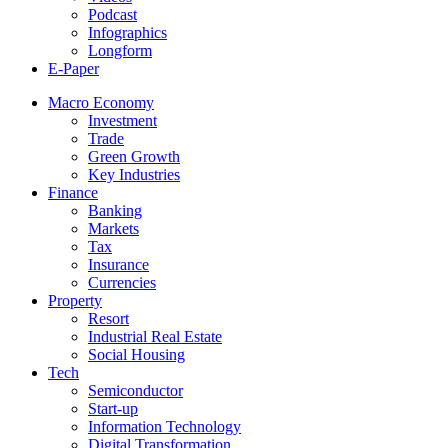
Podcast
Infographics
Longform
E-Paper
Macro Economy
Investment
Trade
Green Growth
Key Industries
Finance
Banking
Markets
Tax
Insurance
Currencies
Property
Resort
Industrial Real Estate
Social Housing
Tech
Semiconductor
Start-up
Information Technology
Digital Transformation