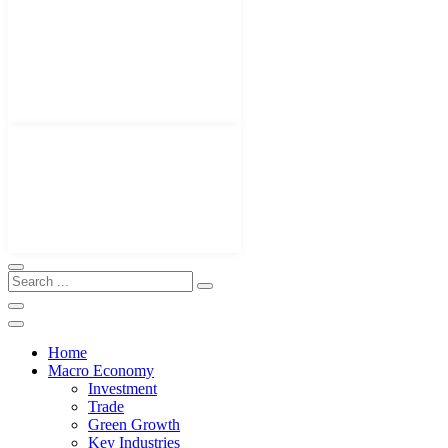
Home
Macro Economy
Investment
Trade
Green Growth
Key Industries