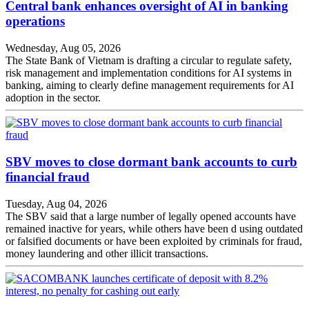
Central bank enhances oversight of AI in banking
operations
Wednesday, Aug 05, 2026
The State Bank of Vietnam is drafting a circular to regulate safety,
risk management and implementation conditions for AI systems in
banking, aiming to clearly define management requirements for AI
adoption in the sector.
SBV moves to close dormant bank accounts to curb
financial fraud
Tuesday, Aug 04, 2026
The SBV said that a large number of legally opened accounts have
remained inactive for years, while others have been d using outdated
or falsified documents or have been exploited by criminals for fraud,
money laundering and other illicit transactions.