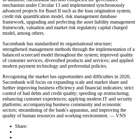
mechanism under Circular 13 and implemented synchronously
advanced projects for Basel II such as the loan origination system,
credit risk quantification model, risk management database
framework, upgrading and perfecting the asset liability management
framework, valuation and market risk regulatory capital charged
model, among others.
Sacombank has standardised its organisational structure;
strengthened management methods through the implementation of a
balanced scorecard model throughout the system; improved quality
of customer services, diversified products and services; and applied
modern payment technology and preferential policies.
Recognising the market has opportunities and difficulties in 2020,
Sacombank will focus on expanding scale and market share and
further improving business efficiency and financial indicators; strict
control of bad debts and credit quality; speeding up restructuring;
enhancing customer experiences; applying modern IT and security
platforms; accompanying business community and economic
sectors; streamlining of the bank's apparatus, and improving the
quality of human resources and working environment. — VNS
Share: