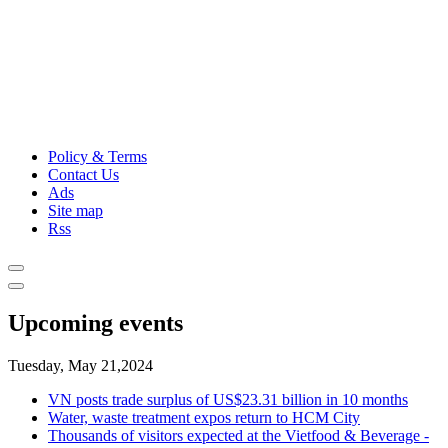
Policy & Terms
Contact Us
Ads
Site map
Rss
Upcoming events
Tuesday, May 21,2024
VN posts trade surplus of US$23.31 billion in 10 months
Water, waste treatment expos return to HCM City
Thousands of visitors expected at the Vietfood & Beverage -