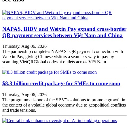
NAPAS, BIDV and Weixin Pay expand cross-border
QR payment services between Việt Nam and China
Thursday, Aug 06, 2026
The partnership completes NAPAS'' QR payment connection with
Weixin Pay, giving Chinese visitors a seamless way to pay by
scanning VietQRGlobal codes at outlets across Việt Nam.
$8.3 billion credit package for SMEs to come soon
Thursday, Aug 06, 2026
The programme is one of the SBV''s solutions to promote growth in
the context of a volatile global economy due to geopolitical conflicts
and trade tensions.