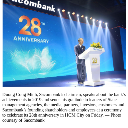
Duong Cong Minh, Sacombank’s chairman, speaks about the bank’s
achievements in 2019 and sends his gratitude to leaders of State
management agencies, the media, partners, investors, customers and
Sacombank’s founding shareholders and employees at a ceremony
to celebrate its 28th anniversary in HCM City on Friday. — Photo
courtesy of Sacombank