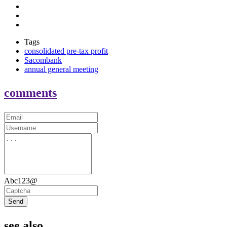
Tags
consolidated pre-tax profit
Sacombank
annual general meeting
comments
Abc123@
Send
see also