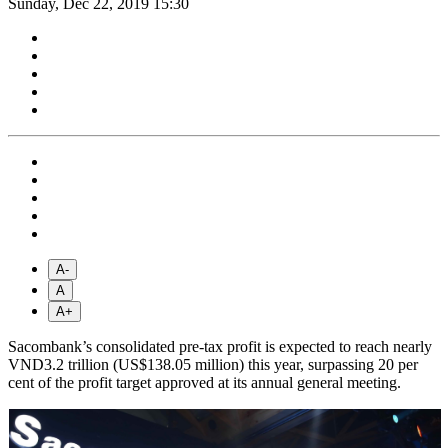
Sunday, Dec 22, 2019 15:30
A-
A
A+
Sacombank’s consolidated pre-tax profit is expected to reach nearly
VND3.2 trillion (US$138.05 million) this year, surpassing 20 per
cent ​​of the profit target approved at its annual general meeting.