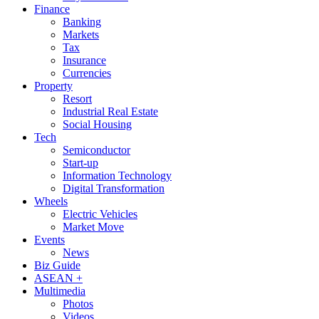
Finance
Banking
Markets
Tax
Insurance
Currencies
Property
Resort
Industrial Real Estate
Social Housing
Tech
Semiconductor
Start-up
Information Technology
Digital Transformation
Wheels
Electric Vehicles
Market Move
Events
News
Biz Guide
ASEAN +
Multimedia
Photos
Videos