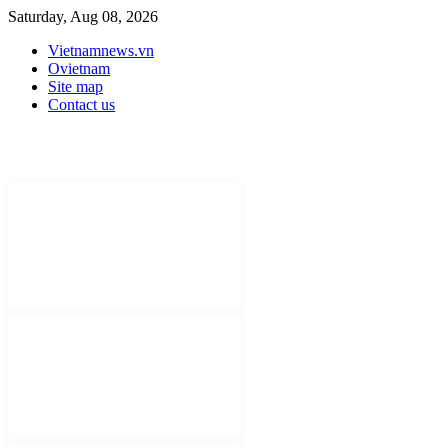
Saturday, Aug 08, 2026
Vietnamnews.vn
Ovietnam
Site map
Contact us