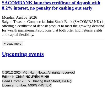
SACOMBANK launches certificate of deposit with
8.2% interest, no penalty for cashing out early
Monday, Aug 03, 2026
Saigon Treasure Commercial Joint Stock Bank (SACOMBANK) is
offering a certificate of deposit product to meet the growing demand
for wealth management solutions that both offer high returns yields
and capital flexibility.
+ Load more
Upcoming events
© 2012-2024 Việt Nam News. All rights reserved
Editor-in-Chief:
NGUYỄN MINH
Head Office: 79 Lý Thường Kiệt Street, Hà Nội
Licence number: 599/GP-INTER