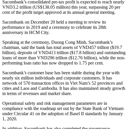
Sacombank’s consolidated pre-tax profit is expected to reach nearly
VND3.2 trillion (US$138.05 million) this year, surpassing 20 per
cent ​​of the profit target approved at its annual general meeting.
Sacombank on December 20 held a meeting to review its
performance in 2019 and a ceremony to celebrate its 28th
anniversary in HCM City.
Speaking at the ceremony, Duong Cong Minh, Sacombank’s
chairman, said the bank has total assets of VND457 trillion ($19.7
billion), deposits of VND413 trillion ($17.8 billion) and outstanding
loans of more than VND296 trillion ($12.76 billion), while the non-
performing loan ratio has now dropped to 1.75 per cent.
Sacombank’s customer base has been stable during the year with
nearly six million individuals and corporate customers. It has
network of 570 transaction offices in Viet Nam’s 52 provinces and
cities and Laos and Cambodia. It has also maintained steady growth
in terms of revenues and market share.
Operational safety and risk management parameters are in
compliance with the roadmap set out by the State Bank of Vietnam
under Circular 41 on the adoption of Basel II standards by January
1, 2020.
In addition, Sacombank has also completed the governance