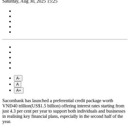
Saturday, Aug 30, 2025 15:25
A-
A
A+
Sacombank has launched a preferential credit package worth
VNĐ40 trillion(US$1.5 billion) offering interest rates starting from
just 4.3 per cent per year to support both individuals and businesses
in realising key financial plans, especially in the second half of the
year.