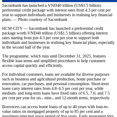
Sacombank has launched a VNĐ40 trillion (US$1.5 billion)
preferential credit package with interest rates from 4.3 per cent per
year to support individuals and businesses in realising key financial
plans. — Photo courtesy of Sacombank
HCM CITY — Sacombank has launched a preferential credit
package worth VNĐ40 trillion (US$1.5 billion) offering interest
rates starting from just 4.3 per cent per year to support both
individuals and businesses in realising key financial plans, especially
in the second half of the year.
The programme, which runs until December 31, 2025, features
flexible loan terms and simplified procedures to help customers
access capital quickly and efficiently.
For individual customers, loans are available for diverse purposes
such as business and agricultural production, home purchase or
renovation, car purchases, and personal consumption. Short-term
loans carry interest rates from 4.8–6.5 per cent per year, while
medium- and long-term loans have fixed rates of 6.5, 7.0, and 7.5
per cent per year for six-, nine-, and 12-month terms, respectively.
Borrowers can access home loans of up to 40 years with loan-to-
value ratios on mortgaged property of up to 85 per cent and a
maximum principal grace period of five years. Early repayment fees