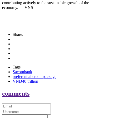
contributing actively to the sustainable growth of the
economy. — VNS
Share:
Tags
Sacombank
preferential credit package
VNĐ40 trillion
comments