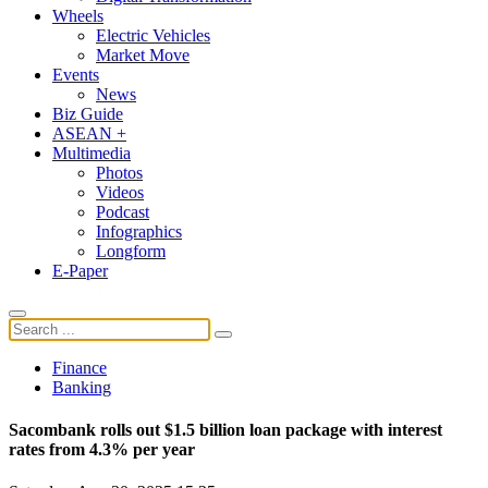
Wheels
Electric Vehicles
Market Move
Events
News
Biz Guide
ASEAN +
Multimedia
Photos
Videos
Podcast
Infographics
Longform
E-Paper
Finance
Banking
Sacombank rolls out $1.5 billion loan package with interest
rates from 4.3% per year