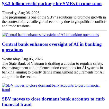
$8.3 billion credit package for SMEs to come soon
Thursday, Aug 06, 2026
The programme is one of the SBV''s solutions to promote growth in
the context of a volatile global economy due to geopolitical conflicts
and trade tensions.
Central bank enhances oversight of AI in banking
operations
Wednesday, Aug 05, 2026
The State Bank of Vietnam is drafting a circular to regulate safety,
risk management and implementation conditions for AI systems in
banking, aiming to clearly define management requirements for AI
adoption in the sector.
SBV moves to close dormant bank accounts to curb
financial fraud