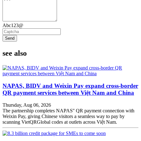
Abc123@
Send
see also
NAPAS, BIDV and Weixin Pay expand cross-border
QR payment services between Việt Nam and China
Thursday, Aug 06, 2026
The partnership completes NAPAS'' QR payment connection with
Weixin Pay, giving Chinese visitors a seamless way to pay by
scanning VietQRGlobal codes at outlets across Việt Nam.