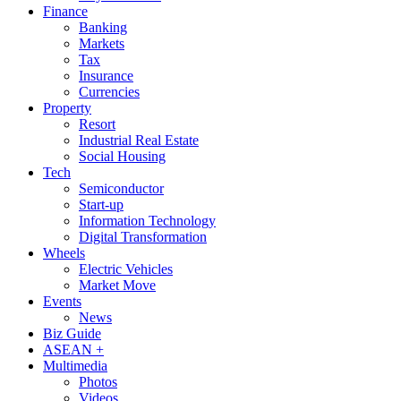
Finance
Banking
Markets
Tax
Insurance
Currencies
Property
Resort
Industrial Real Estate
Social Housing
Tech
Semiconductor
Start-up
Information Technology
Digital Transformation
Wheels
Electric Vehicles
Market Move
Events
News
Biz Guide
ASEAN +
Multimedia
Photos
Videos