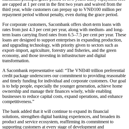
are capped at 1 per cent in the first two years and waived from the
third year, while customers can prepay up to VNĐ100 million per
repayment period without penalty, even during the grace period.
For corporate customers, Sacombank offers short-term loans with
rates from just 4.3 per cent per year, along with medium- and long-
term loans carrying fixed rates from 6.5–7.5 per cent per year. These
loans are designed to support enterprises in expanding production,
and upgrading technology, with priority given to sectors such as
export–import, agriculture, forestry and fisheries, and the green
economy, and those investing in infrastructure and digital
transformation.
A Sacombank representative said: “The VNĐ40 trillion preferential
credit package underscores our commitment to providing reasonable
and timely funding for individual and corporate customers. Our goal
is to help people, especially the younger generation, achieve home
ownership and manage their finances wisely, while enabling
businesses to reduce capital costs, expand operations, and enhance
competitiveness.”
The bank added that it will continue to expand its financial
solutions, strengthen digital banking experiences, and broaden its
product and service ecosystem, reaffirming its commitment to
supporting customers at every stage of development and