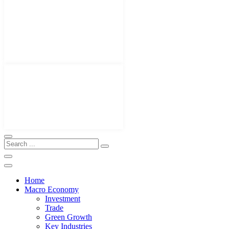
Home
Macro Economy
Investment
Trade
Green Growth
Key Industries