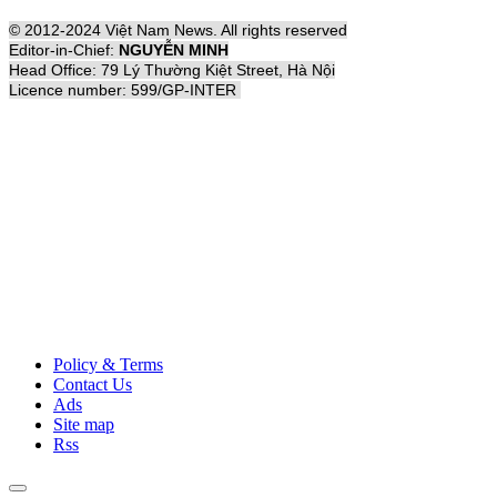
© 2012-2024 Việt Nam News. All rights reserved
Editor-in-Chief:
NGUYỄN MINH
Head Office: 79 Lý Thường Kiệt Street, Hà Nội
Licence number: 599/GP-INTER
Policy & Terms
Contact Us
Ads
Site map
Rss