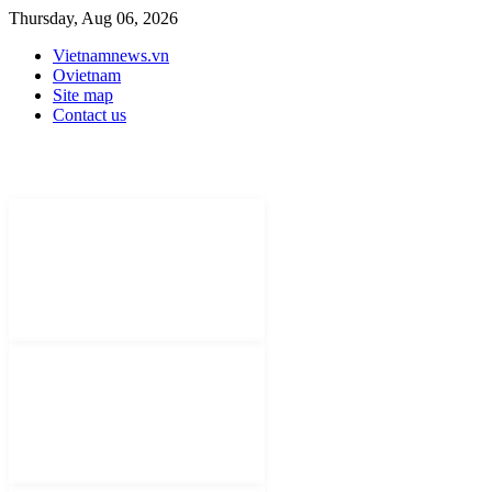
Thursday, Aug 06, 2026
Vietnamnews.vn
Ovietnam
Site map
Contact us