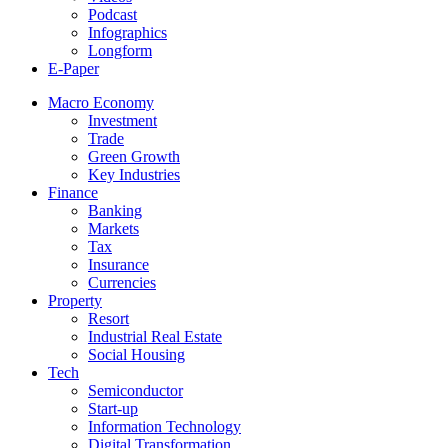
Podcast
Infographics
Longform
E-Paper
Macro Economy
Investment
Trade
Green Growth
Key Industries
Finance
Banking
Markets
Tax
Insurance
Currencies
Property
Resort
Industrial Real Estate
Social Housing
Tech
Semiconductor
Start-up
Information Technology
Digital Transformation