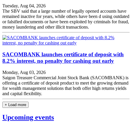
Tuesday, Aug 04, 2026
The SBV said that a large number of legally opened accounts have
remained inactive for years, while others have been d using outdated
or falsified documents or have been exploited by criminals for fraud,
money laundering and other illicit transactions.
SACOMBANK launches certificate of deposit with
8.2% interest, no penalty for cashing out early
Monday, Aug 03, 2026
Saigon Treasure Commercial Joint Stock Bank (SACOMBANK) is
offering a certificate of deposit product to meet the growing demand
for wealth management solutions that both offer high returns yields
and capital flexibility.
+ Load more
Upcoming events