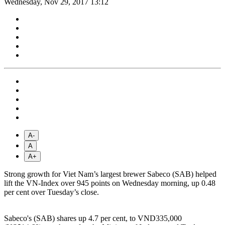
Wednesday, Nov 29, 2017 13:12
A-
A
A+
Strong growth for Viet Nam’s largest brewer Sabeco (SAB) helped
lift the VN-Index over 945 points on Wednesday morning, up 0.48
per cent over Tuesday’s close.
Sabeco's (SAB) shares up 4.7 per cent, to VND335,000