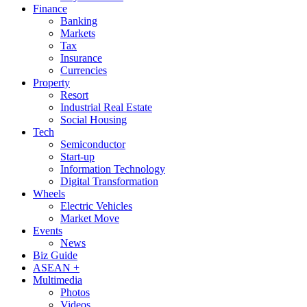
Finance
Banking
Markets
Tax
Insurance
Currencies
Property
Resort
Industrial Real Estate
Social Housing
Tech
Semiconductor
Start-up
Information Technology
Digital Transformation
Wheels
Electric Vehicles
Market Move
Events
News
Biz Guide
ASEAN +
Multimedia
Photos
Videos