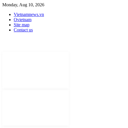
Monday, Aug 10, 2026
Vietnamnews.vn
Ovietnam
Site map
Contact us