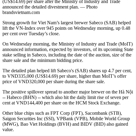
(US$14.69) per share after the Ministry of Industry and Trade
announced the detailed divestment plan. — Photo
brandsvietnam.com
Strong growth for Viet Nam’s largest brewer Sabeco (SAB) helped
lift the VN-Index over 945 points on Wednesday morning, up 0.48
per cent over Tuesday’s close.
On Wednesday morning, the Ministry of Industry and Trade (MoIT)
announced information, expected by investors, of its upcoming State
stake selling in Sabeco, including the date of the auction, size of the
share sale and the minimum bidding price.
The detailed plan helped lift Sabeco's (SAB) shares up 4.7 per cent,
to VND335,000 (US$14.69) per share, higher than MoIT’s offer
price of VND320,000 per share during the share sale.
The positive spillover spread to another major brewer on the Hà Nội
-- Habeco (BHN) -- which also hit the daily limit rise of seven per
cent at VND144,400 per share on the HCM Stock Exchange.
Other blue chips such as FPT Corp (FPT), Sacombank (STB),
Saigon Securities Inc (SSI), VPBank (VPB), Mobile World Group
(MWG), Bao Viet Holdings (BVH) and BIDV (BID) also gained
value.