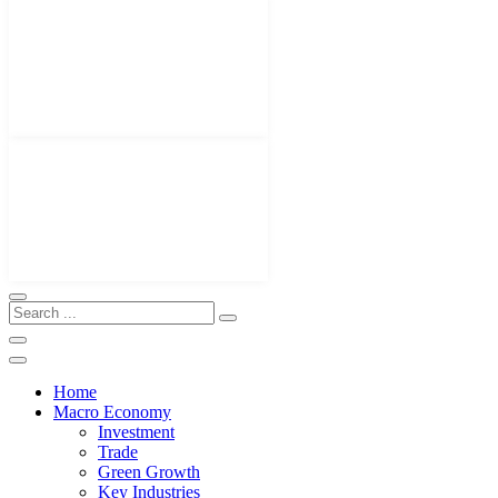
Home
Macro Economy
Investment
Trade
Green Growth
Key Industries