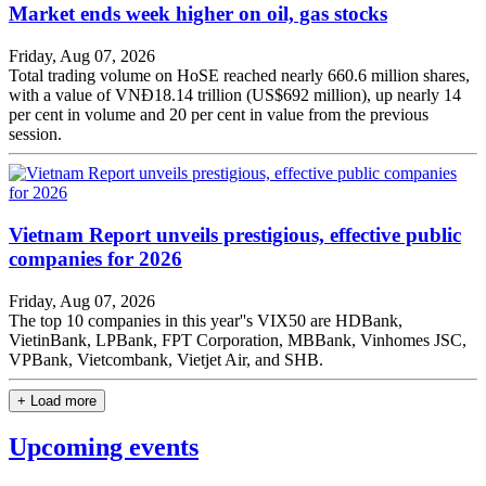
Market ends week higher on oil, gas stocks
Friday, Aug 07, 2026
Total trading volume on HoSE reached nearly 660.6 million shares,
with a value of VNĐ18.14 trillion (US$692 million), up nearly 14
per cent in volume and 20 per cent in value from the previous
session.
Vietnam Report unveils prestigious, effective public
companies for 2026
Friday, Aug 07, 2026
The top 10 companies in this year''s VIX50 are HDBank,
VietinBank, LPBank, FPT Corporation, MBBank, Vinhomes JSC,
VPBank, Vietcombank, Vietjet Air, and SHB.
+ Load more
Upcoming events