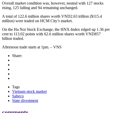
Overall market condition was, however, neutral with 127 stocks
rising, 125 falling and 94 remaining unchanged.
A total of 122.6 million shares worth VND2.63 trillion ($115.4
million) were traded on HCM City’s market.
On the Ha Noi Stock Exchange, the HNX-Index edged up 1.36 per
cent to 113.02 points with 62.6 million shares worth VND857
billion traded.
Afternoon trade starts at 1pm. – VNS
Share:
Tags
Vietnam stock market
Sabeco
State divestment
comments