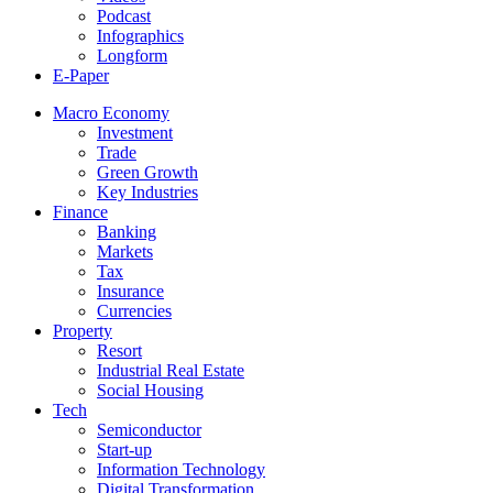
Podcast
Infographics
Longform
E-Paper
Macro Economy
Investment
Trade
Green Growth
Key Industries
Finance
Banking
Markets
Tax
Insurance
Currencies
Property
Resort
Industrial Real Estate
Social Housing
Tech
Semiconductor
Start-up
Information Technology
Digital Transformation