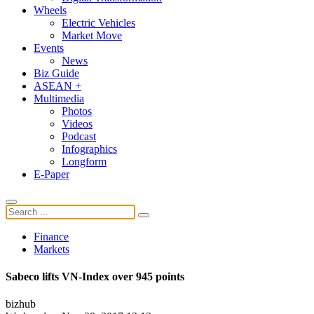
Wheels
Electric Vehicles
Market Move
Events
News
Biz Guide
ASEAN +
Multimedia
Photos
Videos
Podcast
Infographics
Longform
E-Paper
Finance
Markets
Sabeco lifts VN-Index over 945 points
bizhub