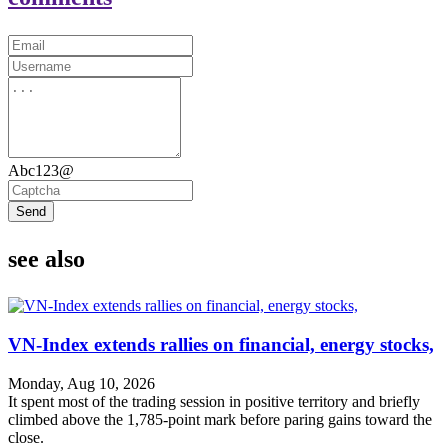
Abc123@
Send
see also
VN-Index extends rallies on financial, energy stocks,
Monday, Aug 10, 2026
It spent most of the trading session in positive territory and briefly
climbed above the 1,785-point mark before paring gains toward the
close.