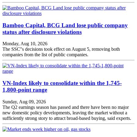
Bamboo Capital, BCG Land lose public company
status after disclosure violations
Monday, Aug 10, 2026
The SSC''s decisions took effect on August 5, removing both
companies from the list of public companies.
VN-Index likely to consolidate within the 1,745-
1,800-point range
Sunday, Aug 09, 2026
The Q2 earnings season has passed and there have been no major
new domestic policy developments, leaving the market without a
sufficiently strong story to attract broad-based buying, said experts.