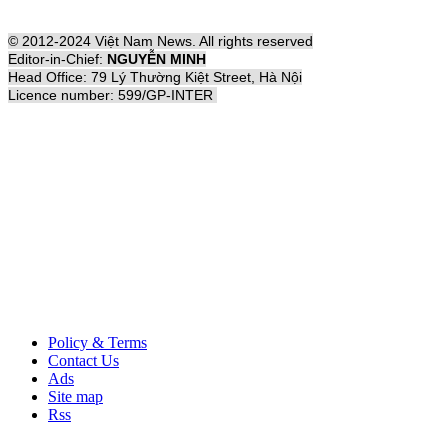
© 2012-2024 Việt Nam News. All rights reserved
Editor-in-Chief:
NGUYỄN MINH
Head Office: 79 Lý Thường Kiệt Street, Hà Nội
Licence number: 599/GP-INTER
Policy & Terms
Contact Us
Ads
Site map
Rss