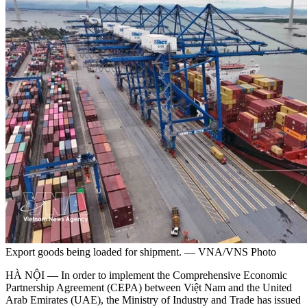
Export goods being loaded for shipment. — VNA/VNS Photo
HÀ NỘI — In order to implement the Comprehensive Economic
Partnership Agreement (CEPA) between Việt Nam and the United
Arab Emirates (UAE), the Ministry of Industry and Trade has issued