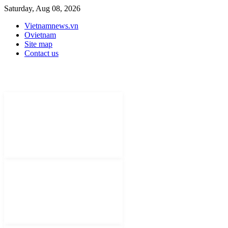
Saturday, Aug 08, 2026
Vietnamnews.vn
Ovietnam
Site map
Contact us