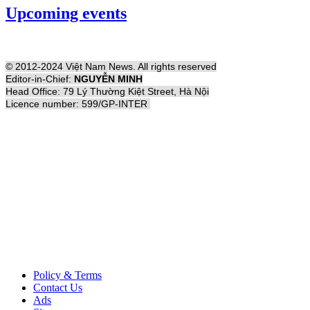
Upcoming events
© 2012-2024 Việt Nam News. All rights reserved
Editor-in-Chief:
NGUYỄN MINH
Head Office: 79 Lý Thường Kiệt Street, Hà Nội
Licence number: 599/GP-INTER
Policy & Terms
Contact Us
Ads