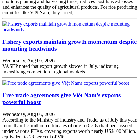
shortens planting and harvesting times, reduces post-harvest losses
and enhances the quality of agricultural products. For rice-producing
countries like Việt Nam, they noted,...
Fishery exports maintain growth momentum despite
mounting headwinds
Wednesday, Aug 05, 2026
VASEP noted that export growth slowed in July, indicating
intensifying competition in global markets.
Free trade agreements give Việt Nam’s exports
powerful boost
Wednesday, Aug 05, 2026
According to the Ministry of Industry and Trade, as of July this year,
more than 1.2 million certificates of origin (C/Os) had been issued
under various FTAs, covering exports worth nearly US$100 billion,
equivalent to 28 per cent of Việt...