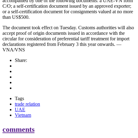
accompanied by one of the following documents: a UAE-VN form
C/O; a self-certification document issued by an approved exporter;
or a self-certification document for consignments valued at no more
than US$500.
The document took effect on Tuesday. Customs authorities will also
accept proof of origin documents issued in accordance with the
circular for consideration of preferential tariff treatment for import
declarations registered from February 3 this year onwards. —
VNA/VNS
Share:
Tags
trade relation
UAE
Vietnam
comments