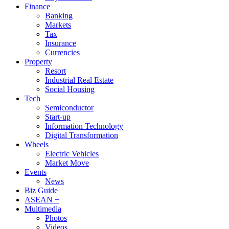
Finance
Banking
Markets
Tax
Insurance
Currencies
Property
Resort
Industrial Real Estate
Social Housing
Tech
Semiconductor
Start-up
Information Technology
Digital Transformation
Wheels
Electric Vehicles
Market Move
Events
News
Biz Guide
ASEAN +
Multimedia
Photos
Videos