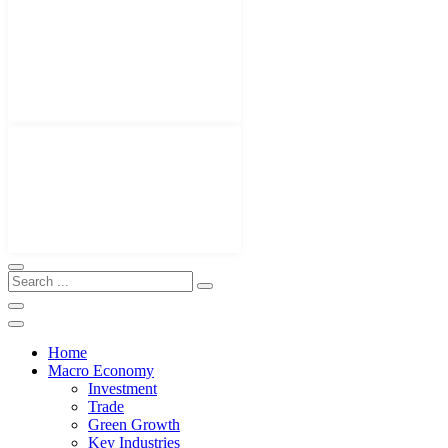
Home
Macro Economy
Investment
Trade
Green Growth
Key Industries