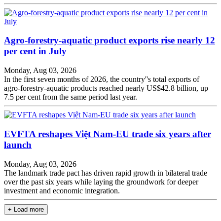
Agro-forestry-aquatic product exports rise nearly 12
per cent in July
Monday, Aug 03, 2026
In the first seven months of 2026, the country''s total exports of
agro-forestry-aquatic products reached nearly US$42.8 billion, up
7.5 per cent from the same period last year.
EVFTA reshapes Việt Nam-EU trade six years after
launch
Monday, Aug 03, 2026
The landmark trade pact has driven rapid growth in bilateral trade
over the past six years while laying the groundwork for deeper
investment and economic integration.
+ Load more