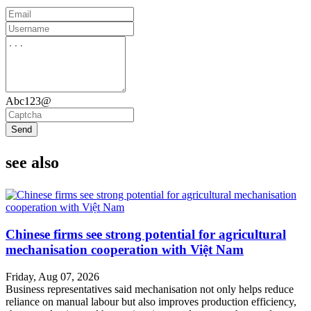
Abc123@
Send
see also
Chinese firms see strong potential for agricultural
mechanisation cooperation with Việt Nam
Friday, Aug 07, 2026
Business representatives said mechanisation not only helps reduce
reliance on manual labour but also improves production efficiency,