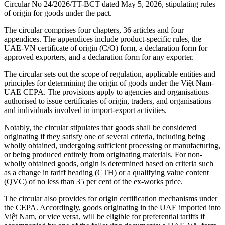
Circular No 24/2026/TT-BCT dated May 5, 2026, stipulating rules
of origin for goods under the pact.
The circular comprises four chapters, 36 articles and four
appendices. The appendices include product-specific rules, the
UAE-VN certificate of origin (C/O) form, a declaration form for
approved exporters, and a declaration form for any exporter.
The circular sets out the scope of regulation, applicable entities and
principles for determining the origin of goods under the Việt Nam-
UAE CEPA. The provisions apply to agencies and organisations
authorised to issue certificates of origin, traders, and organisations
and individuals involved in import-export activities.
Notably, the circular stipulates that goods shall be considered
originating if they satisfy one of several criteria, including being
wholly obtained, undergoing sufficient processing or manufacturing,
or being produced entirely from originating materials. For non-
wholly obtained goods, origin is determined based on criteria such
as a change in tariff heading (CTH) or a qualifying value content
(QVC) of no less than 35 per cent of the ex-works price.
The circular also provides for origin certification mechanisms under
the CEPA. Accordingly, goods originating in the UAE imported into
Việt Nam, or vice versa, will be eligible for preferential tariffs if