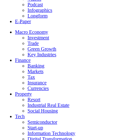
Podcast
Infographics
Longform
E-Paper
Macro Economy
Investment
Trade
Green Growth
Key Industries
Finance
Banking
Markets
Tax
Insurance
Currencies
Property
Resort
Industrial Real Estate
Social Housing
Tech
Semiconductor
Start-up
Information Technology
Digital Transformation