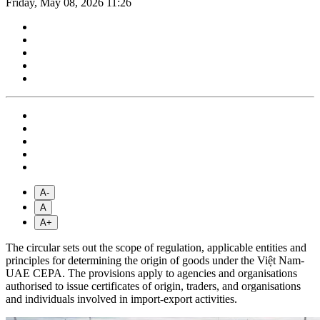
Friday, May 08, 2026 11:26
A-
A
A+
The circular sets out the scope of regulation, applicable entities and
principles for determining the origin of goods under the Việt Nam-
UAE CEPA. The provisions apply to agencies and organisations
authorised to issue certificates of origin, traders, and organisations
and individuals involved in import-export activities.