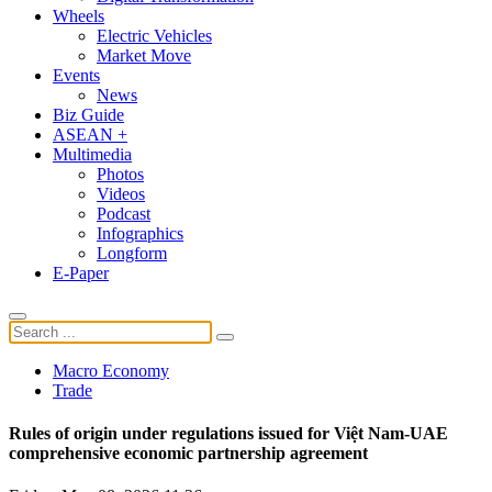
Wheels
Electric Vehicles
Market Move
Events
News
Biz Guide
ASEAN +
Multimedia
Photos
Videos
Podcast
Infographics
Longform
E-Paper
Macro Economy
Trade
Rules of origin under regulations issued for Việt Nam-UAE
comprehensive economic partnership agreement