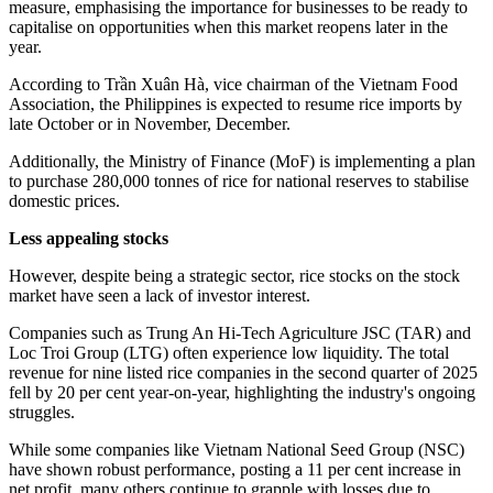
measure, emphasising the importance for businesses to be ready to
capitalise on opportunities when this market reopens later in the
year.
According to Trần Xuân Hà, vice chairman of the Vietnam Food
Association, the Philippines is expected to resume rice imports by
late October or in November, December.
Additionally, the Ministry of Finance (MoF) is implementing a plan
to purchase 280,000 tonnes of rice for national reserves to stabilise
domestic prices.
Less appealing stocks
However, despite being a strategic sector, rice stocks on the stock
market have seen a lack of investor interest.
Companies such as Trung An Hi-Tech Agriculture JSC (TAR) and
Loc Troi Group (LTG) often experience low liquidity. The total
revenue for nine listed rice companies in the second quarter of 2025
fell by 20 per cent year-on-year, highlighting the industry's ongoing
struggles.
While some companies like Vietnam National Seed Group (NSC)
have shown robust performance, posting a 11 per cent increase in
net profit, many others continue to grapple with losses due to