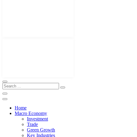
Home
Macro Economy
Investment
Trade
Green Growth
Key Industries