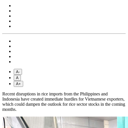
A-
A
A+
Recent disruptions in rice imports from the Philippines and
Indonesia have created immediate hurdles for Vietnamese exporters,
which could dampen the outlook for rice sector stocks in the coming
months.