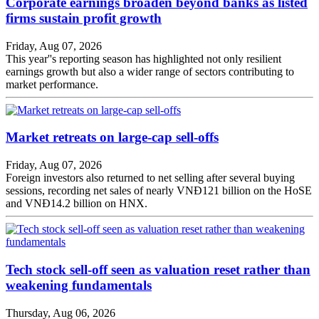
Corporate earnings broaden beyond banks as listed
firms sustain profit growth
Friday, Aug 07, 2026
This year''s reporting season has highlighted not only resilient
earnings growth but also a wider range of sectors contributing to
market performance.
Market retreats on large-cap sell-offs
Friday, Aug 07, 2026
Foreign investors also returned to net selling after several buying
sessions, recording net sales of nearly VNĐ121 billion on the HoSE
and VNĐ14.2 billion on HNX.
Tech stock sell-off seen as valuation reset rather than
weakening fundamentals
Thursday, Aug 06, 2026