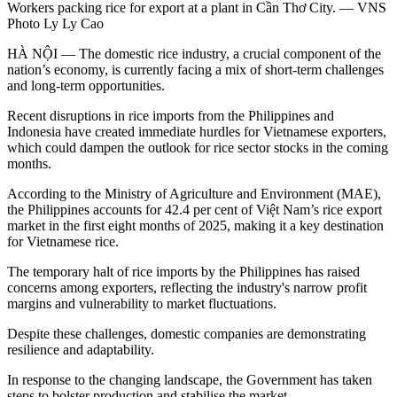
Workers packing rice for export at a plant in Cần Thơ City. — VNS
Photo Ly Ly Cao
HÀ NỘI — The domestic rice industry, a crucial component of the
nation’s economy, is currently facing a mix of short-term challenges
and long-term opportunities.
Recent disruptions in rice imports from the Philippines and
Indonesia have created immediate hurdles for Vietnamese exporters,
which could dampen the outlook for rice sector stocks in the coming
months.
According to the Ministry of Agriculture and Environment (MAE),
the Philippines accounts for 42.4 per cent of Việt Nam’s rice export
market in the first eight months of 2025, making it a key destination
for Vietnamese rice.
The temporary halt of rice imports by the Philippines has raised
concerns among exporters, reflecting the industry's narrow profit
margins and vulnerability to market fluctuations.
Despite these challenges, domestic companies are demonstrating
resilience and adaptability.
In response to the changing landscape, the Government has taken
steps to bolster production and stabilise the market.