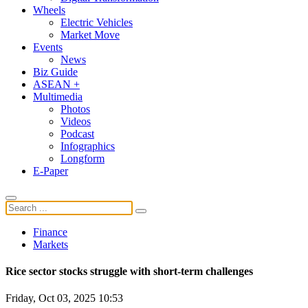
Wheels
Electric Vehicles
Market Move
Events
News
Biz Guide
ASEAN +
Multimedia
Photos
Videos
Podcast
Infographics
Longform
E-Paper
Finance
Markets
Rice sector stocks struggle with short-term challenges
Friday, Oct 03, 2025 10:53