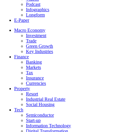
Podcast
Infographics
Longform
E-Paper
Macro Economy
Investment
Trade
Green Growth
Key Industries
Finance
Banking
Markets
Tax
Insurance
Currencies
Property
Resort
Industrial Real Estate
Social Housing
Tech
Semiconductor
Start-up
Information Technology
Digital Transformation