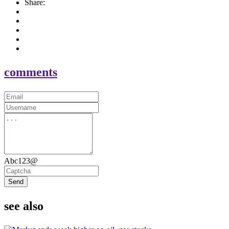
Share:
comments
Abc123@
Send
see also