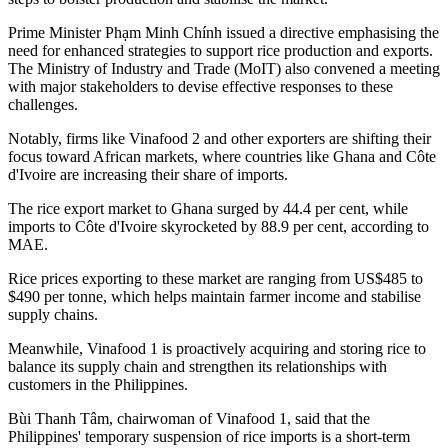
Prime Minister Phạm Minh Chính issued a directive emphasising the
need for enhanced strategies to support rice production and exports.
The Ministry of Industry and Trade (MoIT) also convened a meeting
with major stakeholders to devise effective responses to these
challenges.
Notably, firms like Vinafood 2 and other exporters are shifting their
focus toward African markets, where countries like Ghana and Côte
d'Ivoire are increasing their share of imports.
The rice export market to Ghana surged by 44.4 per cent, while
imports to Côte d'Ivoire skyrocketed by 88.9 per cent, according to
MAE.
Rice prices exporting to these market are ranging from US$485 to
$490 per tonne, which helps maintain farmer income and stabilise
supply chains.
Meanwhile, Vinafood 1 is proactively acquiring and storing rice to
balance its supply chain and strengthen its relationships with
customers in the Philippines.
Bùi Thanh Tâm, chairwoman of Vinafood 1, said that the
Philippines' temporary suspension of rice imports is a short-term