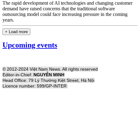
The rapid development of AI technologies and changing customer
demand have raised concerns that the traditional software
outsourcing model could face increasing pressure in the coming
years.
+ Load more
Upcoming events
© 2012-2024 Việt Nam News. All rights reserved
Editor-in-Chief:
NGUYỄN MINH
Head Office: 79 Lý Thường Kiệt Street, Hà Nội
Licence number: 599/GP-INTER