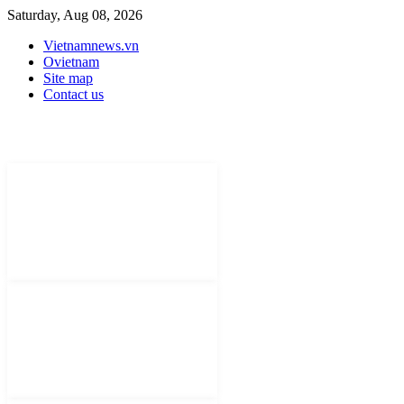
Saturday, Aug 08, 2026
Vietnamnews.vn
Ovietnam
Site map
Contact us