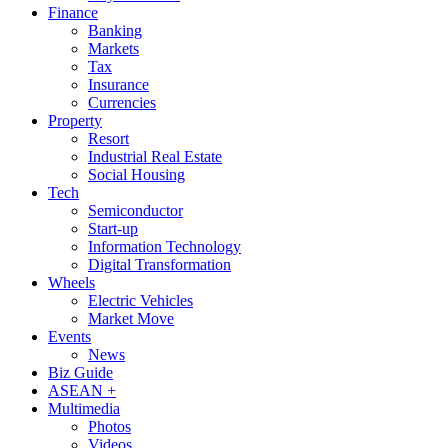
Finance
Banking
Markets
Tax
Insurance
Currencies
Property
Resort
Industrial Real Estate
Social Housing
Tech
Semiconductor
Start-up
Information Technology
Digital Transformation
Wheels
Electric Vehicles
Market Move
Events
News
Biz Guide
ASEAN +
Multimedia
Photos
Videos