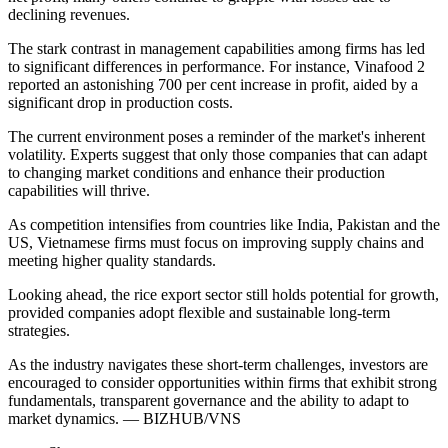
declining revenues.
The stark contrast in management capabilities among firms has led
to significant differences in performance. For instance, Vinafood 2
reported an astonishing 700 per cent increase in profit, aided by a
significant drop in production costs.
The current environment poses a reminder of the market's inherent
volatility. Experts suggest that only those companies that can adapt
to changing market conditions and enhance their production
capabilities will thrive.
As competition intensifies from countries like India, Pakistan and the
US, Vietnamese firms must focus on improving supply chains and
meeting higher quality standards.
Looking ahead, the rice export sector still holds potential for growth,
provided companies adopt flexible and sustainable long-term
strategies.
As the industry navigates these short-term challenges, investors are
encouraged to consider opportunities within firms that exhibit strong
fundamentals, transparent governance and the ability to adapt to
market dynamics. — BIZHUB/VNS