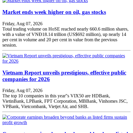
Market ends week higher on oil, gas stocks
Friday, Aug 07, 2026
Total trading volume on HoSE reached nearly 660.6 million shares,
with a value of VNĐ18.14 trillion (US$692 million), up nearly 14
per cent in volume and 20 per cent in value from the previous
session.
Vietnam Report unveils prestigious, effective public
companies for 2026
Friday, Aug 07, 2026
The top 10 companies in this year''s VIX50 are HDBank,
VietinBank, LPBank, FPT Corporation, MBBank, Vinhomes JSC,
VPBank, Vietcombank, Vietjet Air, and SHB.