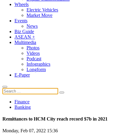
Wheels
Electric Vehicles
Market Move
Events
News
Biz Guide
ASEAN +
Multimedia
Photos
Videos
Podcast
Infographics
Longform
E-Paper
Finance
Banking
Remittances to HCM City reach record $7b in 2021
Monday, Feb 07, 2022 15:36