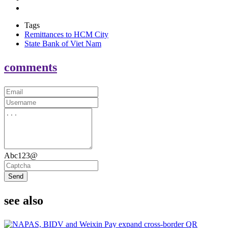
Tags
Remittances to HCM City
State Bank of Viet Nam
comments
Abc123@
Send
see also