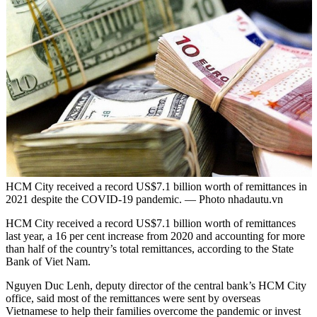
HCM City received a record US$7.1 billion worth of remittances in
2021 despite the COVID-19 pandemic. — Photo nhadautu.vn
HCM City received a record US$7.1 billion worth of remittances
last year, a 16 per cent increase from 2020 and accounting for more
than half of the country’s total remittances, according to the State
Bank of Viet Nam.
Nguyen Duc Lenh, deputy director of the central bank’s HCM City
office, said most of the remittances were sent by overseas
Vietnamese to help their families overcome the pandemic or invest