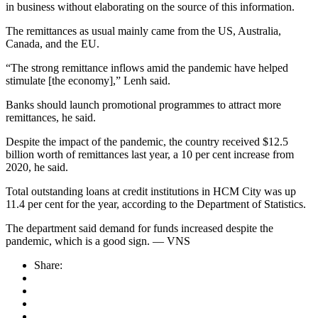
in business without elaborating on the source of this information.
The remittances as usual mainly came from the US, Australia,
Canada, and the EU.
“The strong remittance inflows amid the pandemic have helped
stimulate [the economy],” Lenh said.
Banks should launch promotional programmes to attract more
remittances, he said.
Despite the impact of the pandemic, the country received $12.5
billion worth of remittances last year, a 10 per cent increase from
2020, he said.
Total outstanding loans at credit institutions in HCM City was up
11.4 per cent for the year, according to the Department of Statistics.
The department said demand for funds increased despite the
pandemic, which is a good sign. — VNS
Share: