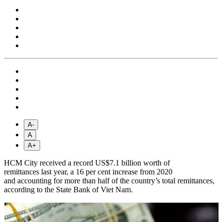
A-
A
A+
HCM City received a record US$7.1 billion worth of
remittances last year, a 16 per cent increase from 2020
and accounting for more than half of the country’s total remittances,
according to the State Bank of Viet Nam.