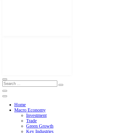
Home
Macro Economy
Investment
Trade
Green Growth
Key Industries