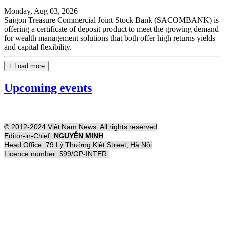
Monday, Aug 03, 2026
Saigon Treasure Commercial Joint Stock Bank (SACOMBANK) is
offering a certificate of deposit product to meet the growing demand
for wealth management solutions that both offer high returns yields
and capital flexibility.
+ Load more
Upcoming events
© 2012-2024 Việt Nam News. All rights reserved
Editor-in-Chief:
NGUYỄN MINH
Head Office: 79 Lý Thường Kiệt Street, Hà Nội
Licence number: 599/GP-INTER