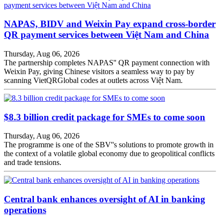
NAPAS, BIDV and Weixin Pay expand cross-border
QR payment services between Việt Nam and China
Thursday, Aug 06, 2026
The partnership completes NAPAS'' QR payment connection with
Weixin Pay, giving Chinese visitors a seamless way to pay by
scanning VietQRGlobal codes at outlets across Việt Nam.
$8.3 billion credit package for SMEs to come soon
Thursday, Aug 06, 2026
The programme is one of the SBV''s solutions to promote growth in
the context of a volatile global economy due to geopolitical conflicts
and trade tensions.
Central bank enhances oversight of AI in banking
operations