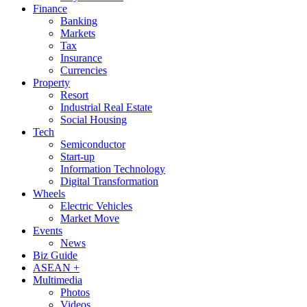
Finance
Banking
Markets
Tax
Insurance
Currencies
Property
Resort
Industrial Real Estate
Social Housing
Tech
Semiconductor
Start-up
Information Technology
Digital Transformation
Wheels
Electric Vehicles
Market Move
Events
News
Biz Guide
ASEAN +
Multimedia
Photos
Videos