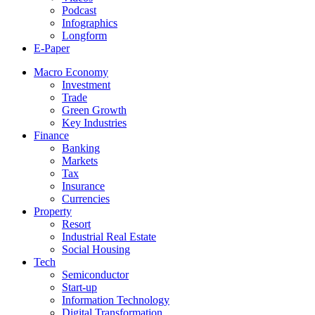
Podcast
Infographics
Longform
E-Paper
Macro Economy
Investment
Trade
Green Growth
Key Industries
Finance
Banking
Markets
Tax
Insurance
Currencies
Property
Resort
Industrial Real Estate
Social Housing
Tech
Semiconductor
Start-up
Information Technology
Digital Transformation