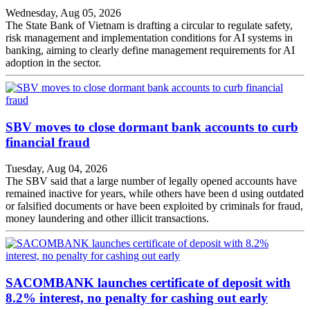
Wednesday, Aug 05, 2026
The State Bank of Vietnam is drafting a circular to regulate safety,
risk management and implementation conditions for AI systems in
banking, aiming to clearly define management requirements for AI
adoption in the sector.
SBV moves to close dormant bank accounts to curb
financial fraud
Tuesday, Aug 04, 2026
The SBV said that a large number of legally opened accounts have
remained inactive for years, while others have been d using outdated
or falsified documents or have been exploited by criminals for fraud,
money laundering and other illicit transactions.
SACOMBANK launches certificate of deposit with
8.2% interest, no penalty for cashing out early