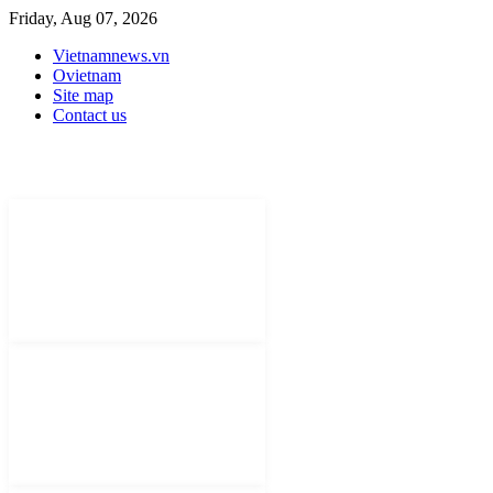
Friday, Aug 07, 2026
Vietnamnews.vn
Ovietnam
Site map
Contact us