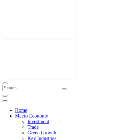
Home
Macro Economy
Investment
Trade
Green Growth
Key Industries