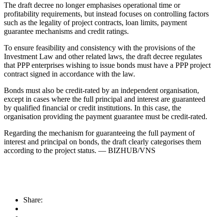
The draft decree no longer emphasises operational time or
profitability requirements, but instead focuses on controlling factors
such as the legality of project contracts, loan limits, payment
guarantee mechanisms and credit ratings.
To ensure feasibility and consistency with the provisions of the
Investment Law and other related laws, the draft decree regulates
that PPP enterprises wishing to issue bonds must have a PPP project
contract signed in accordance with the law.
Bonds must also be credit-rated by an independent organisation,
except in cases where the full principal and interest are guaranteed
by qualified financial or credit institutions. In this case, the
organisation providing the payment guarantee must be credit-rated.
Regarding the mechanism for guaranteeing the full payment of
interest and principal on bonds, the draft clearly categorises them
according to the project status. — BIZHUB/VNS
Share: