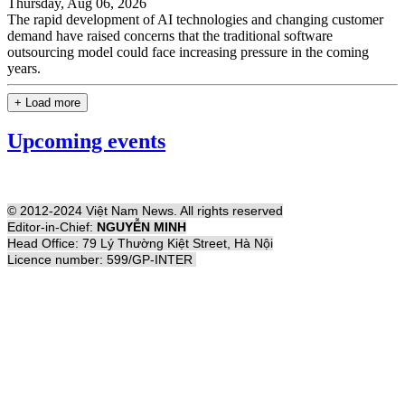
Thursday, Aug 06, 2026
The rapid development of AI technologies and changing customer
demand have raised concerns that the traditional software
outsourcing model could face increasing pressure in the coming
years.
+ Load more
Upcoming events
© 2012-2024 Việt Nam News. All rights reserved
Editor-in-Chief:
NGUYỄN MINH
Head Office: 79 Lý Thường Kiệt Street, Hà Nội
Licence number: 599/GP-INTER