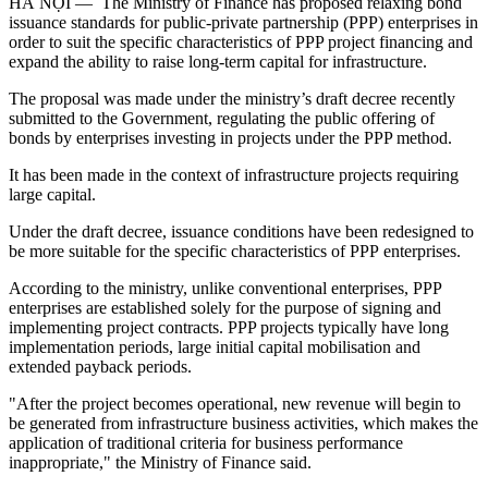
HÀ NỘI — The Ministry of Finance has proposed relaxing bond
issuance standards for public-private partnership (PPP) enterprises in
order to suit the specific characteristics of PPP project financing and
expand the ability to raise long-term capital for infrastructure.
The proposal was made under the ministry’s draft decree recently
submitted to the Government, regulating the public offering of
bonds by enterprises investing in projects under the PPP method.
It has been made in the context of infrastructure projects requiring
large capital.
Under the draft decree, issuance conditions have been redesigned to
be more suitable for the specific characteristics of PPP enterprises.
According to the ministry, unlike conventional enterprises, PPP
enterprises are established solely for the purpose of signing and
implementing project contracts. PPP projects typically have long
implementation periods, large initial capital mobilisation and
extended payback periods.
"After the project becomes operational, new revenue will begin to
be generated from infrastructure business activities, which makes the
application of traditional criteria for business performance
inappropriate," the Ministry of Finance said.