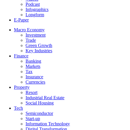
Podcast
Infographics
Longform
E-Paper
Macro Economy
Investment
Trade
Green Growth
Key Industries
Finance
Banking
Markets
Tax
Insurance
Currencies
Property
Resort
Industrial Real Estate
Social Housing
Tech
Semiconductor
Start-up
Information Technology
Digital Transformation