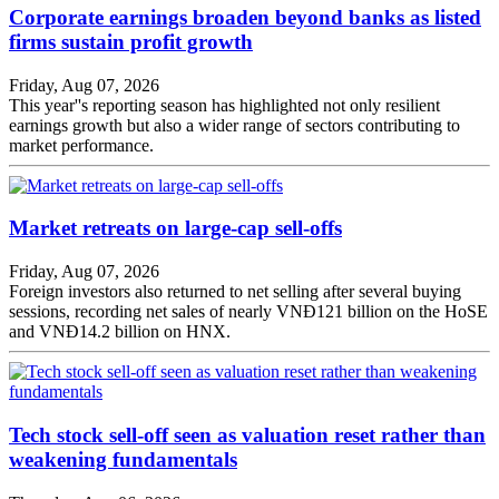
Corporate earnings broaden beyond banks as listed
firms sustain profit growth
Friday, Aug 07, 2026
This year''s reporting season has highlighted not only resilient
earnings growth but also a wider range of sectors contributing to
market performance.
Market retreats on large-cap sell-offs
Friday, Aug 07, 2026
Foreign investors also returned to net selling after several buying
sessions, recording net sales of nearly VNĐ121 billion on the HoSE
and VNĐ14.2 billion on HNX.
Tech stock sell-off seen as valuation reset rather than
weakening fundamentals