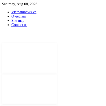
Saturday, Aug 08, 2026
Vietnamnews.vn
Ovietnam
Site map
Contact us