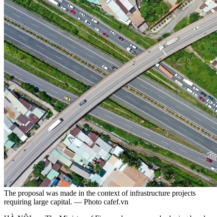
The proposal was made in the context of infrastructure projects
requiring large capital. — Photo cafef.vn