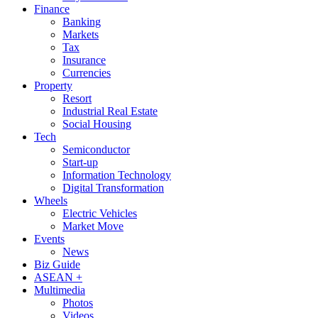
Finance
Banking
Markets
Tax
Insurance
Currencies
Property
Resort
Industrial Real Estate
Social Housing
Tech
Semiconductor
Start-up
Information Technology
Digital Transformation
Wheels
Electric Vehicles
Market Move
Events
News
Biz Guide
ASEAN +
Multimedia
Photos
Videos