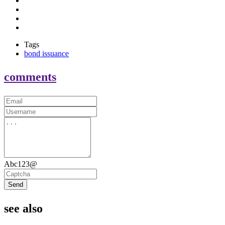
Tags
bond issuance
comments
Abc123@
Send
see also