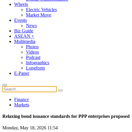
Wheels
Electric Vehicles
Market Move
Events
News
Biz Guide
ASEAN +
Multimedia
Photos
Videos
Podcast
Infographics
Longform
E-Paper
Finance
Markets
Relaxing bond issuance standards for PPP enterprises proposed
Monday, May 18, 2026 11:54