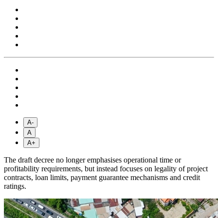
A-
A
A+
The draft decree no longer emphasises operational time or
profitability requirements, but instead focuses on legality of project
contracts, loan limits, payment guarantee mechanisms and credit
ratings.