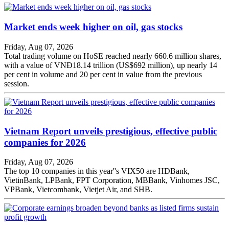
Market ends week higher on oil, gas stocks
Friday, Aug 07, 2026
Total trading volume on HoSE reached nearly 660.6 million shares,
with a value of VNĐ18.14 trillion (US$692 million), up nearly 14
per cent in volume and 20 per cent in value from the previous
session.
Vietnam Report unveils prestigious, effective public
companies for 2026
Friday, Aug 07, 2026
The top 10 companies in this year''s VIX50 are HDBank,
VietinBank, LPBank, FPT Corporation, MBBank, Vinhomes JSC,
VPBank, Vietcombank, Vietjet Air, and SHB.