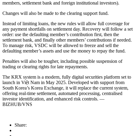
members, settlement bank and foreign institutional investors).
Changes will also be made to the clearing support fund.
Instead of limiting loans, the new rules will allow full coverage for
any payment shortfalls on settlement day. Recovery will follow a set
order: use the defaulting member’s contribution first, then the
settlement bank, and finally other members’ contributions if needed.
To manage risk, VSDC will be allowed to freeze and sell the
defaulting member’s assets and use the money to repay the fund.
Penalties will also be tougher, including possible suspension of
trading or clearing rights for late repayments.
The KRX system is a modern, fully digital securities platform set to
launch in Việt Nam in May 2025. Developed with support from
South Korea’s Korea Exchange, it will replace the current system,
offering real-time settlement, automated processing, centralised
investor identification, and enhanced risk controls. —
BIZHUB/VNS
Share: