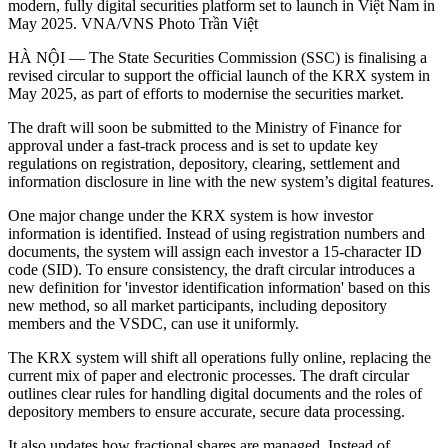
modern, fully digital securities platform set to launch in Việt Nam in
May 2025. VNA/VNS Photo Trần Việt
HÀ NỘI — The State Securities Commission (SSC) is finalising a
revised circular to support the official launch of the KRX system in
May 2025, as part of efforts to modernise the securities market.
The draft will soon be submitted to the Ministry of Finance for
approval under a fast-track process and is set to update key
regulations on registration, depository, clearing, settlement and
information disclosure in line with the new system’s digital features.
One major change under the KRX system is how investor
information is identified. Instead of using registration numbers and
documents, the system will assign each investor a 15-character ID
code (SID). To ensure consistency, the draft circular introduces a
new definition for 'investor identification information' based on this
new method, so all market participants, including depository
members and the VSDC, can use it uniformly.
The KRX system will shift all operations fully online, replacing the
current mix of paper and electronic processes. The draft circular
outlines clear rules for handling digital documents and the roles of
depository members to ensure accurate, secure data processing.
It also updates how fractional shares are managed. Instead of