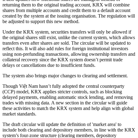
returning them to the original trading account, KRX will combine
shares from multiple accounts and credit them to a default account
created by the system at the issuing organisation. The regulation will
be adjusted to support this new method.
Under the KRX system, securities transfers will only be allowed if
the original shares still exist, unlike the current system, which allows
transfers even after shares are sold. The circular will be updated to
reflect this. It will also add rules for foreign institutional investors
using non-prefunding transactions, allowing ownership transfers and
collateral recovery since the KRX system doesn’t permit trade
delays or cancellations due to insufficient funds.
The system also brings major changes to clearing and settlement.
Though Việt Nam hasn’t fully adopted the central counterparty
(CCP) model, KRX applies stricter controls, such as blocking
delayed payments, enabling automatic stock lending, and removing
trades with missing data. A new section in the circular will guide
these activities to match the KRX system and help align with global
market standards.
The draft circular will update the definition of 'market area' to
include both clearing and depository members, in line with the KRX
system’s four-zone structure (clearing members, depository