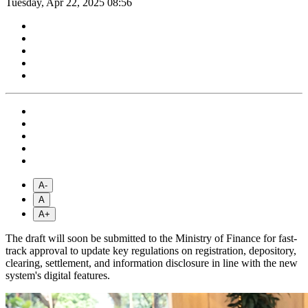
Tuesday, Apr 22, 2025 08:56
A-
A
A+
The draft will soon be submitted to the Ministry of Finance for fast-
track approval to update key regulations on registration, depository,
clearing, settlement, and information disclosure in line with the new
system's digital features.