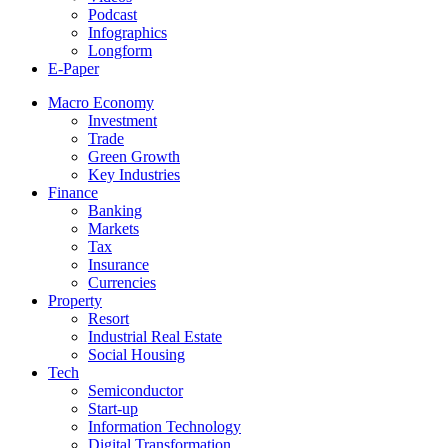
Podcast
Infographics
Longform
E-Paper
Macro Economy
Investment
Trade
Green Growth
Key Industries
Finance
Banking
Markets
Tax
Insurance
Currencies
Property
Resort
Industrial Real Estate
Social Housing
Tech
Semiconductor
Start-up
Information Technology
Digital Transformation