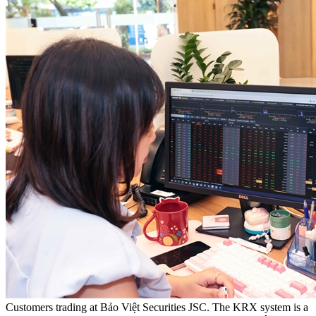
Customers trading at Bảo Việt Securities JSC. The KRX system is a