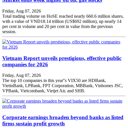
Friday, Aug 07, 2026
Total trading volume on HoSE reached nearly 660.6 million shares,
with a value of VNĐ18.14 trillion (US$692 million), up nearly 14
per cent in volume and 20 per cent in value from the previous
session.
Vietnam Report unveils prestigious, effective public
companies for 2026
Friday, Aug 07, 2026
The top 10 companies in this year''s VIX50 are HDBank,
VietinBank, LPBank, FPT Corporation, MBBank, Vinhomes JSC,
VPBank, Vietcombank, Vietjet Air, and SHB.
Corporate earnings broaden beyond banks as listed
firms sustain profit growth