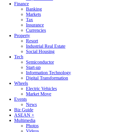
Finance
Banking
Markets
Tax
Insurance
Currencies
Property
Resort
Industrial Real Estate
Social Housing
Tech
Semiconductor
Start-up
Information Technology
Digital Transformation
Wheels
Electric Vehicles
Market Move
Events
News
Biz Guide
ASEAN +
Multimedia
Photos
Videos