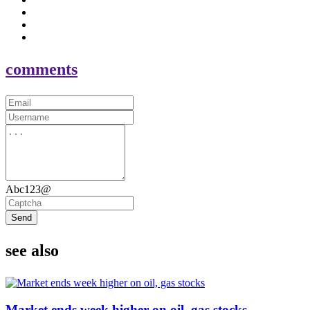
comments
Abc123@
Send
see also
Market ends week higher on oil, gas stocks