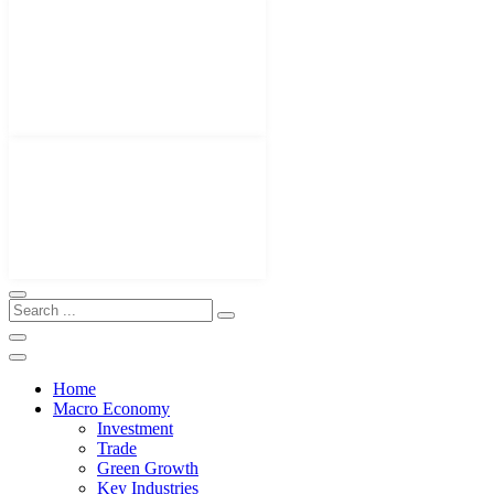
Home
Macro Economy
Investment
Trade
Green Growth
Key Industries