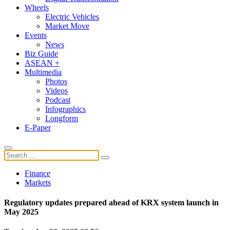
Wheels
Electric Vehicles
Market Move
Events
News
Biz Guide
ASEAN +
Multimedia
Photos
Videos
Podcast
Infographics
Longform
E-Paper
Finance
Markets
Regulatory updates prepared ahead of KRX system launch in
May 2025