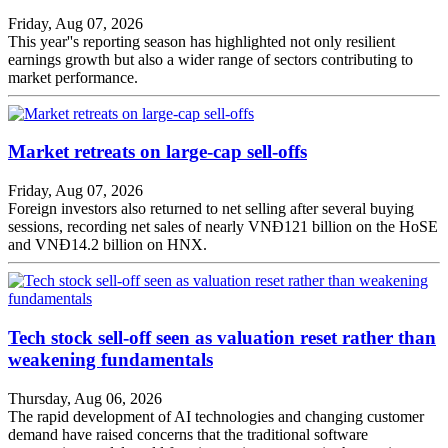
Friday, Aug 07, 2026
This year''s reporting season has highlighted not only resilient
earnings growth but also a wider range of sectors contributing to
market performance.
Market retreats on large-cap sell-offs
Friday, Aug 07, 2026
Foreign investors also returned to net selling after several buying
sessions, recording net sales of nearly VNĐ121 billion on the HoSE
and VNĐ14.2 billion on HNX.
Tech stock sell-off seen as valuation reset rather than
weakening fundamentals
Thursday, Aug 06, 2026
The rapid development of AI technologies and changing customer
demand have raised concerns that the traditional software