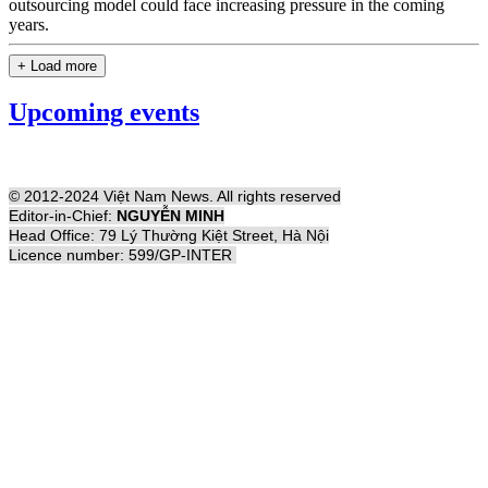
outsourcing model could face increasing pressure in the coming
years.
+ Load more
Upcoming events
© 2012-2024 Việt Nam News. All rights reserved
Editor-in-Chief:
NGUYỄN MINH
Head Office: 79 Lý Thường Kiệt Street, Hà Nội
Licence number: 599/GP-INTER