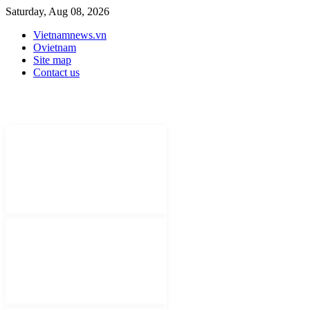
Saturday, Aug 08, 2026
Vietnamnews.vn
Ovietnam
Site map
Contact us