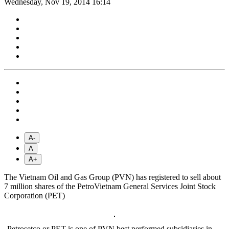
Wednesday, Nov 19, 2014 16:14
A-
A
A+
The Vietnam Oil and Gas Group (PVN) has registered to sell about
7 million shares of the PetroVietnam General Services Joint Stock
Corporation (PET)
Petrosetco or PET is one of PVN best performed subsidiaries in