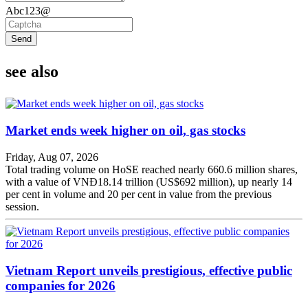
Abc123@
Send
see also
Market ends week higher on oil, gas stocks
Friday, Aug 07, 2026
Total trading volume on HoSE reached nearly 660.6 million shares,
with a value of VNĐ18.14 trillion (US$692 million), up nearly 14
per cent in volume and 20 per cent in value from the previous
session.
Vietnam Report unveils prestigious, effective public
companies for 2026