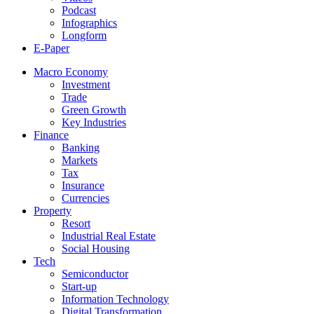
Podcast
Infographics
Longform
E-Paper
Macro Economy
Investment
Trade
Green Growth
Key Industries
Finance
Banking
Markets
Tax
Insurance
Currencies
Property
Resort
Industrial Real Estate
Social Housing
Tech
Semiconductor
Start-up
Information Technology
Digital Transformation