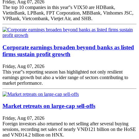
Friday, Aug 07, 2026
The top 10 companies in this year''s VIX50 are HDBank,
VietinBank, LPBank, FPT Corporation, MBBank, Vinhomes JSC,
VPBank, Vietcombank, Vietjet Air, and SHB.
Corporate earnings broaden beyond banks as listed
firms sustain profit growth
Friday, Aug 07, 2026
This year''s reporting season has highlighted not only resilient
earnings growth but also a wider range of sectors contributing to
market performance.
Market retreats on large-cap sell-offs
Friday, Aug 07, 2026
Foreign investors also returned to net selling after several buying
sessions, recording net sales of nearly VNĐ121 billion on the HoSE
and VNĐ14.2 billion on HNX.