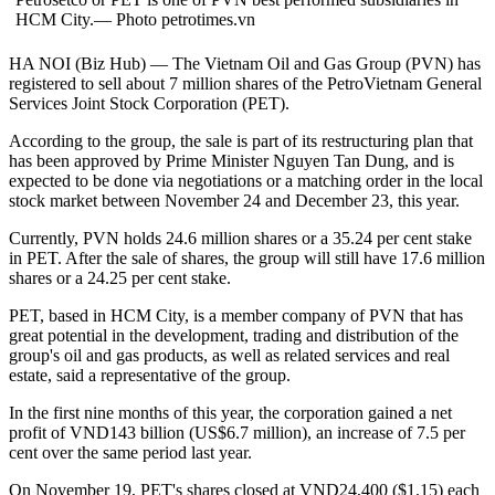
HCM City.— Photo petrotimes.vn
HA NOI (Biz Hub) — The Vietnam Oil and Gas Group (PVN) has
registered to sell about 7 million shares of the PetroVietnam General
Services Joint Stock Corporation (PET).
According to the group, the sale is part of its restructuring plan that
has been approved by Prime Minister Nguyen Tan Dung, and is
expected to be done via negotiations or a matching order in the local
stock market between November 24 and December 23, this year.
Currently, PVN holds 24.6 million shares or a 35.24 per cent stake
in PET. After the sale of shares, the group will still have 17.6 million
shares or a 24.25 per cent stake.
PET, based in HCM City, is a member company of PVN that has
great potential in the development, trading and distribution of the
group's oil and gas products, as well as related services and real
estate, said a representative of the group.
In the first nine months of this year, the corporation gained a net
profit of VND143 billion (US$6.7 million), an increase of 7.5 per
cent over the same period last year.
On November 19, PET's shares closed at VND24,400 ($1.15) each