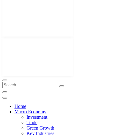
Home
Macro Economy
Investment
Trade
Green Growth
Key Industries