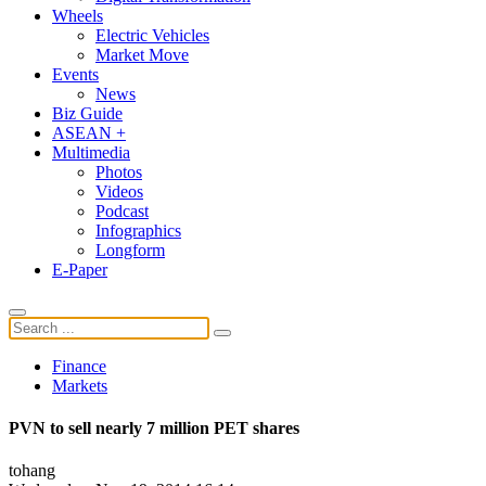
Wheels
Electric Vehicles
Market Move
Events
News
Biz Guide
ASEAN +
Multimedia
Photos
Videos
Podcast
Infographics
Longform
E-Paper
Finance
Markets
PVN to sell nearly 7 million PET shares
tohang