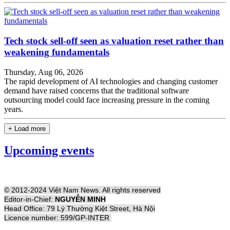
Tech stock sell-off seen as valuation reset rather than
weakening fundamentals
Thursday, Aug 06, 2026
The rapid development of AI technologies and changing customer
demand have raised concerns that the traditional software
outsourcing model could face increasing pressure in the coming
years.
+ Load more
Upcoming events
© 2012-2024 Việt Nam News. All rights reserved
Editor-in-Chief:
NGUYỄN MINH
Head Office: 79 Lý Thường Kiệt Street, Hà Nội
Licence number: 599/GP-INTER