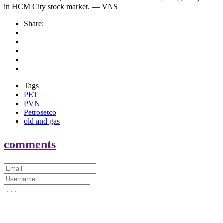
in HCM City stock market. — VNS
Share:
Tags
PET
PVN
Petrosetco
old and gas
comments