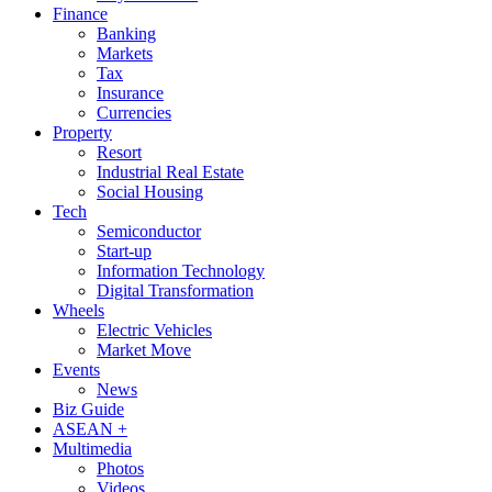
Finance
Banking
Markets
Tax
Insurance
Currencies
Property
Resort
Industrial Real Estate
Social Housing
Tech
Semiconductor
Start-up
Information Technology
Digital Transformation
Wheels
Electric Vehicles
Market Move
Events
News
Biz Guide
ASEAN +
Multimedia
Photos
Videos