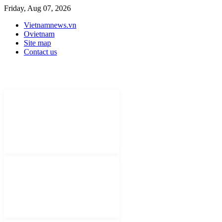
Friday, Aug 07, 2026
Vietnamnews.vn
Ovietnam
Site map
Contact us