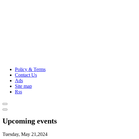
Policy & Terms
Contact Us
Ads
Site map
Rss
Upcoming events
Tuesday, May 21,2024