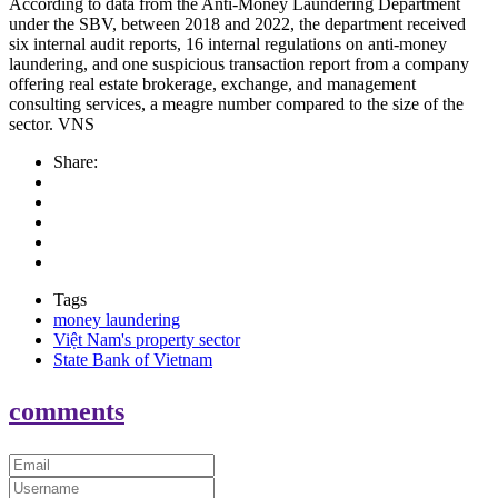
According to data from the Anti-Money Laundering Department
under the SBV, between 2018 and 2022, the department received
six internal audit reports, 16 internal regulations on anti-money
laundering, and one suspicious transaction report from a company
offering real estate brokerage, exchange, and management
consulting services, a meagre number compared to the size of the
sector. VNS
Share:
Tags
money laundering
Việt Nam's property sector
State Bank of Vietnam
comments