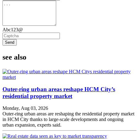
Abc123@
Send
see also
Outer-ring urban areas reshape HCM City’s
residential property market
Monday, Aug 03, 2026
Outer-ring urban areas are reshaping the residential property market
in HCM City thanks to large-scale developments and ongoing
urban expansion, experts said.