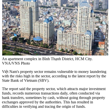
An apartment complex in Bình Thạnh District, HCM City.
VNA/VNS Photo
Việt Nam's property sector remains vulnerable to money laundering
with the risks high in the sector, according to the latest report by the
State Bank of Vietnam (SBV).
The report said the property sector, which attracts major investment
funds, records numerous transactions daily, often conducted via
bank transfers, sometimes by cash, without going through property
exchanges approved by the authorities. This has resulted in
difficulties in verifying and tracing the origin of funds.