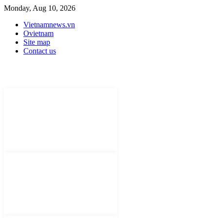
Monday, Aug 10, 2026
Vietnamnews.vn
Ovietnam
Site map
Contact us