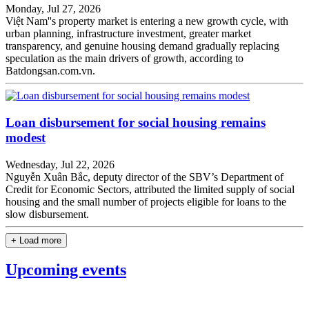
Monday, Jul 27, 2026
Việt Nam''s property market is entering a new growth cycle, with
urban planning, infrastructure investment, greater market
transparency, and genuine housing demand gradually replacing
speculation as the main drivers of growth, according to
Batdongsan.com.vn.
Loan disbursement for social housing remains
modest
Wednesday, Jul 22, 2026
Nguyễn Xuân Bắc, deputy director of the SBV’s Department of
Credit for Economic Sectors, attributed the limited supply of social
housing and the small number of projects eligible for loans to the
slow disbursement.
+ Load more
Upcoming events