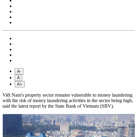
A-
A
A+
Việt Nam's property sector remains vulnerable to money laundering
with the risk of money laundering activities in the sector being high,
said the latest report by the State Bank of Vietnam (SBV).