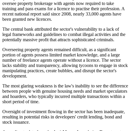
oversee property brokerage with agents now required to take
training and pass exams for a licence to practise their profession. A
recent national report said since 2008, nearly 33,000 agents have
been granted new licences.
The central bank attributed the sector's vulnerability to a lack of
legal frameworks and guidelines to combat illegal activities and the
potentially massive profit that attracts sophisticated criminals.
Overseeing property agents remained difficult, as a significant
portion of agents possess limited market knowledge, and a large
number of freelance agents operate without a licence. The sector
lacks stability and transparency, allowing tycoons to engage in stock
manipulating practices, create bubbles, and disrupt the sector's
development.
The most glaring weakness is the law's inability to see the difference
between people with genuine housing needs and market speculators
and hoarders, who typically incurred multiple transactions within a
short period of time.
Oversight of investment flowing in the sector has been inadequate,
resulting in potential risks in developers' credit lending, bond and
stock issuance.