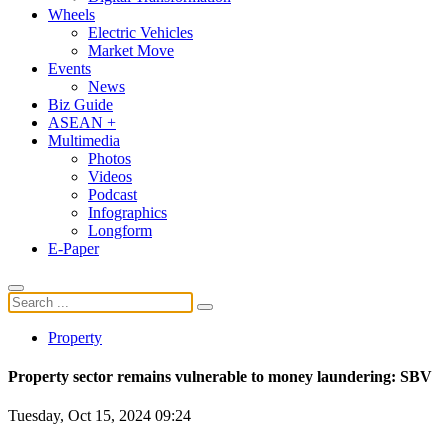
Wheels
Electric Vehicles
Market Move
Events
News
Biz Guide
ASEAN +
Multimedia
Photos
Videos
Podcast
Infographics
Longform
E-Paper
Property
Property sector remains vulnerable to money laundering: SBV
Tuesday, Oct 15, 2024 09:24