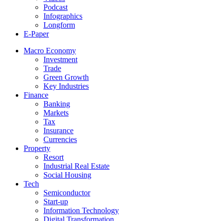
Podcast
Infographics
Longform
E-Paper
Macro Economy
Investment
Trade
Green Growth
Key Industries
Finance
Banking
Markets
Tax
Insurance
Currencies
Property
Resort
Industrial Real Estate
Social Housing
Tech
Semiconductor
Start-up
Information Technology
Digital Transformation