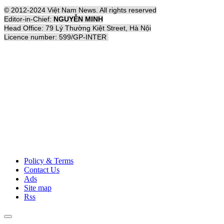
© 2012-2024 Việt Nam News. All rights reserved
Editor-in-Chief:
NGUYỄN MINH
Head Office: 79 Lý Thường Kiệt Street, Hà Nội
Licence number: 599/GP-INTER
Policy & Terms
Contact Us
Ads
Site map
Rss