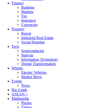
Finance
Banking
Markets
Tax
Insurance
Currencies
Property
Resort
Industrial Real Estate
Social Housing
Tech
Semiconductor
Start-up
Information Technology
Digital Transformation
Wheels
Electric Vehicles
Market Move
Events
News
Biz Guide
ASEAN +
Multimedia
Photos
Videos