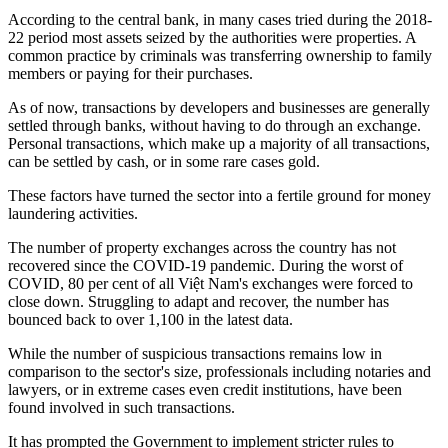
According to the central bank, in many cases tried during the 2018-
22 period most assets seized by the authorities were properties. A
common practice by criminals was transferring ownership to family
members or paying for their purchases.
As of now, transactions by developers and businesses are generally
settled through banks, without having to do through an exchange.
Personal transactions, which make up a majority of all transactions,
can be settled by cash, or in some rare cases gold.
These factors have turned the sector into a fertile ground for money
laundering activities.
The number of property exchanges across the country has not
recovered since the COVID-19 pandemic. During the worst of
COVID, 80 per cent of all Việt Nam's exchanges were forced to
close down. Struggling to adapt and recover, the number has
bounced back to over 1,100 in the latest data.
While the number of suspicious transactions remains low in
comparison to the sector's size, professionals including notaries and
lawyers, or in extreme cases even credit institutions, have been
found involved in such transactions.
It has prompted the Government to implement stricter rules to