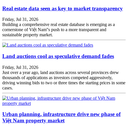
Real estate data seen as key to market transparency
Friday, Jul 31, 2026
Building a comprehensive real estate database is emerging as a
cornerstone of Việt Nam''s push to a more transparent and
sustainable property market.
Land auctions cool as speculative demand fades
Friday, Jul 31, 2026
Just over a year ago, land auctions across several provinces drew
thousands of applications as investors competed aggressively,
driving winning bids to two or three times the starting prices in some
cases.
Urban planning, infrastructure drive new phase of
Việt Nam property market