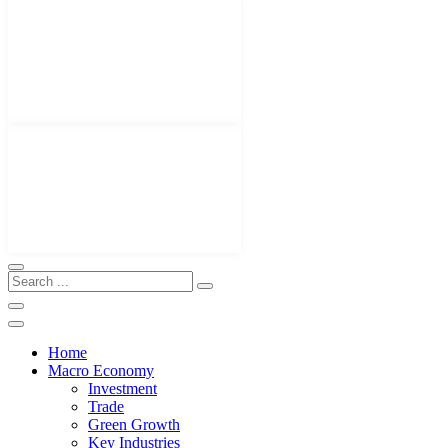
Home
Macro Economy
Investment
Trade
Green Growth
Key Industries