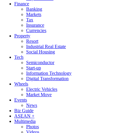
Finance
Banking
Markets
Tax
Insurance
Currencies
Property
Resort
Industrial Real Estate
Social Housing
Tech
Semiconductor
Start-up
Information Technology
Digital Transformation
Wheels
Electric Vehicles
Market Move
Events
News
Biz Guide
ASEAN +
Multimedia
Photos
Videos