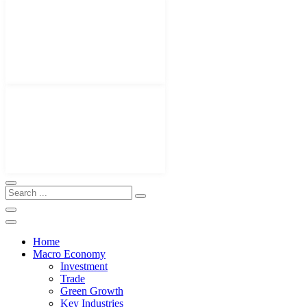
Home
Macro Economy
Investment
Trade
Green Growth
Key Industries