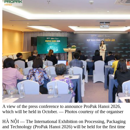
A view of the press conference to announce ProPak Hanoi 2026,
which will be held in October. — Photos courtesy of the organiser
HÀ NỘI — The International Exhibition on Processing, Packaging
and Technology (ProPak Hanoi 2026) will be held for the first time