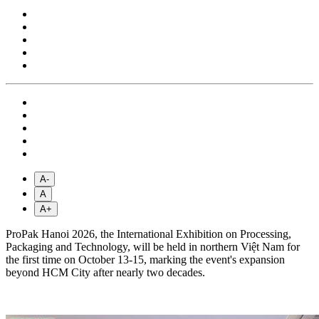
A-
A
A+
ProPak Hanoi 2026, the International Exhibition on Processing,
Packaging and Technology, will be held in northern Việt Nam for
the first time on October 13-15, marking the event's expansion
beyond HCM City after nearly two decades.