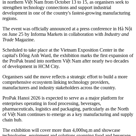
in northern Việt Nam from October 13 to 15, as organisers seek to
strengthen technology connections and support industrial
development in one of the country's fastest-growing manufacturing
regions.
The event was officially announced at a press conference in Hà Nội
on June 25 by Informa Markets in collaboration with
Industry and
Trade
Magazine.
Scheduled to take place at the Vietnam Exposition Center in the
capital's Đông Anh Ward, the exhibition marks the first expansion of
the ProPak brand into northern Việt Nam after nearly two decades
of development in HCM City.
Organisers said the move reflects a strategic effort to build a more
comprehensive ecosystem linking technology providers,
manufacturers and industry stakeholders across the country.
ProPak Hanoi 2026 is expected to serve as a major platform for
enterprises operating in food processing, beverages,
pharmaceuticals, logistics and packaging, particularly as the North
of Việt Nam continues to emerge as a key manufacturing and supply
chain hub.
The exhibition will cover more than 4,000sq.m and showcase
technologies, equipment and solutions spanning food and beverage