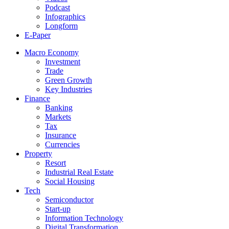
Podcast
Infographics
Longform
E-Paper
Macro Economy
Investment
Trade
Green Growth
Key Industries
Finance
Banking
Markets
Tax
Insurance
Currencies
Property
Resort
Industrial Real Estate
Social Housing
Tech
Semiconductor
Start-up
Information Technology
Digital Transformation