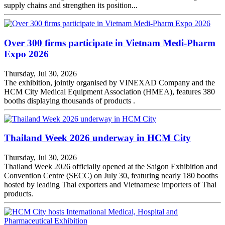
supply chains and strengthen its position...
Over 300 firms participate in Vietnam Medi-Pharm
Expo 2026
Thursday, Jul 30, 2026
The exhibition, jointly organised by VINEXAD Company and the
HCM City Medical Equipment Association (HMEA), features 380
booths displaying thousands of products .
Thailand Week 2026 underway in HCM City
Thursday, Jul 30, 2026
Thailand Week 2026 officially opened at the Saigon Exhibition and
Convention Centre (SECC) on July 30, featuring nearly 180 booths
hosted by leading Thai exporters and Vietnamese importers of Thai
products.