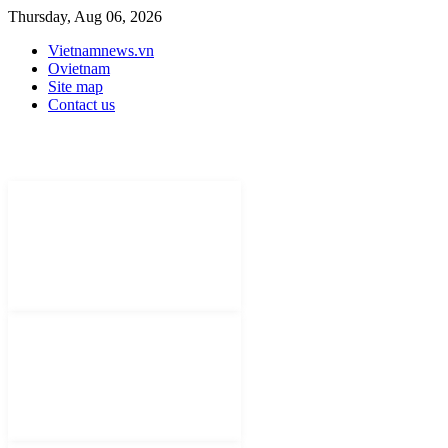
Thursday, Aug 06, 2026
Vietnamnews.vn
Ovietnam
Site map
Contact us