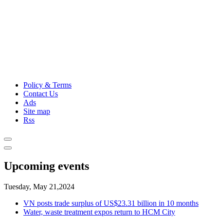
Policy & Terms
Contact Us
Ads
Site map
Rss
Upcoming events
Tuesday, May 21,2024
VN posts trade surplus of US$23.31 billion in 10 months
Water, waste treatment expos return to HCM City