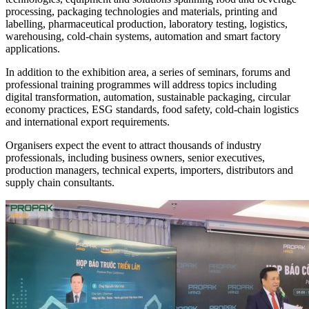
processing, packaging technologies and materials, printing and
labelling, pharmaceutical production, laboratory testing, logistics,
warehousing, cold-chain systems, automation and smart factory
applications.
In addition to the exhibition area, a series of seminars, forums and
professional training programmes will address topics including
digital transformation, automation, sustainable packaging, circular
economy practices, ESG standards, food safety, cold-chain logistics
and international export requirements.
Organisers expect the event to attract thousands of industry
professionals, including business owners, senior executives,
production managers, technical experts, importers, distributors and
supply chain consultants.