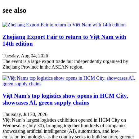
see also
Zhejiang Export Fair to return to Việt Nam with
14th edition
Tuesday, Aug 04, 2026
The event is a large export trade fair independently organised by
Zhejiang Province in the ASEAN region.
Việt Nam's top logistics show opens in HCM City,
showcases AI, green supply chains
Thursday, Jul 30, 2026
Việt Nam''s largest logistics exhibition opened in HCM City on
Wednesday (July 30), bringing together hundreds of companies
showcasing artificial intelligence (AI), automation, and low-
emission technologies as the country seeks to build smarter, greener