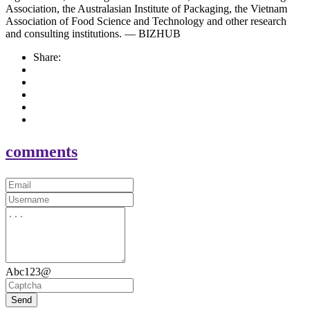
Association, the Australasian Institute of Packaging, the Vietnam
Association of Food Science and Technology and other research
and consulting institutions. — BIZHUB
Share:
comments
Abc123@
Send