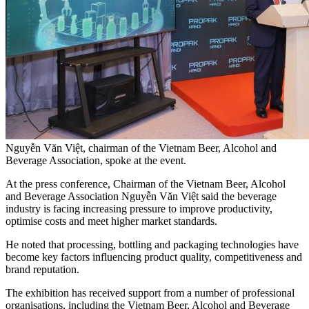
Nguyễn Văn Việt, chairman of the Vietnam Beer, Alcohol and
Beverage Association, spoke at the event.
At the press conference, Chairman of the Vietnam Beer, Alcohol
and Beverage Association Nguyễn Văn Việt said the beverage
industry is facing increasing pressure to improve productivity,
optimise costs and meet higher market standards.
He noted that processing, bottling and packaging technologies have
become key factors influencing product quality, competitiveness and
brand reputation.
The exhibition has received support from a number of professional
organisations, including the Vietnam Beer, Alcohol and Beverage