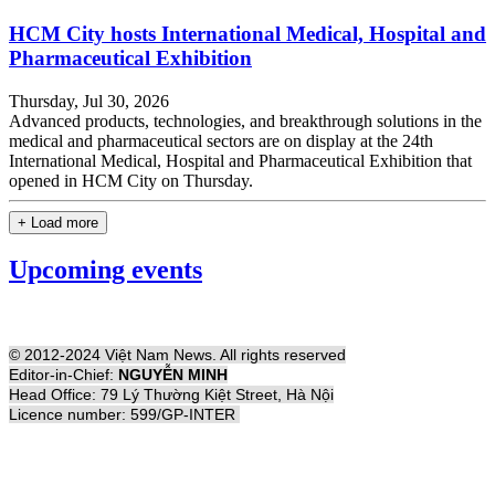
HCM City hosts International Medical, Hospital and
Pharmaceutical Exhibition
Thursday, Jul 30, 2026
Advanced products, technologies, and breakthrough solutions in the
medical and pharmaceutical sectors are on display at the 24th
International Medical, Hospital and Pharmaceutical Exhibition that
opened in HCM City on Thursday.
+ Load more
Upcoming events
© 2012-2024 Việt Nam News. All rights reserved
Editor-in-Chief:
NGUYỄN MINH
Head Office: 79 Lý Thường Kiệt Street, Hà Nội
Licence number: 599/GP-INTER