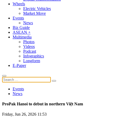
Wheels
Electric Vehicles
Market Move
Events
News
Biz Guide
ASEAN +
Multimedia
Photos
Videos
Podcast
Infographics
Longform
E-Paper
Events
News
ProPak Hanoi to debut in northern Việt Nam
Friday, Jun 26, 2026 11:53