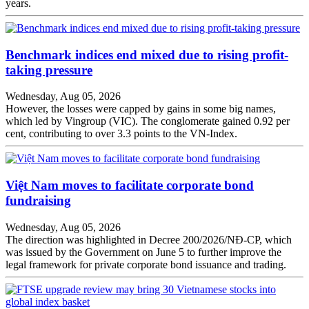
years.
Benchmark indices end mixed due to rising profit-
taking pressure
Wednesday, Aug 05, 2026
However, the losses were capped by gains in some big names,
which led by Vingroup (VIC). The conglomerate gained 0.92 per
cent, contributing to over 3.3 points to the VN-Index.
Việt Nam moves to facilitate corporate bond
fundraising
Wednesday, Aug 05, 2026
The direction was highlighted in Decree 200/2026/NĐ-CP, which
was issued by the Government on June 5 to further improve the
legal framework for private corporate bond issuance and trading.