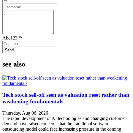
Abc123@
Send
see also
Tech stock sell-off seen as valuation reset rather than
weakening fundamentals
Thursday, Aug 06, 2026
The rapid development of AI technologies and changing customer
demand have raised concerns that the traditional software
outsourcing model could face increasing pressure in the coming