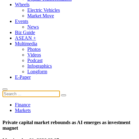
Wheels
Electric Vehicles
Market Move
Events
News
Biz Guide
ASEAN +
Multimedia
Photos
Videos
Podcast
Infographics
Longform
E-Paper
Finance
Markets
Private capital market rebounds as AI emerges as investment
magnet