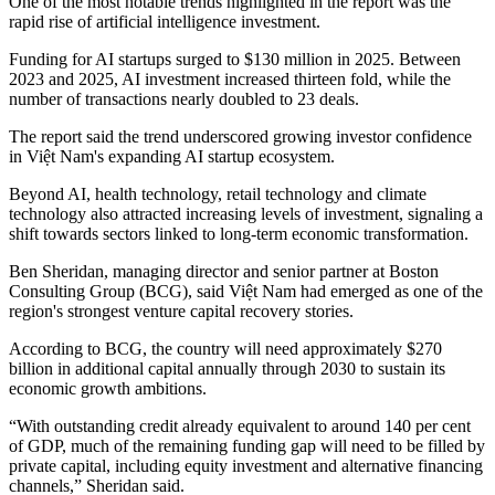
One of the most notable trends highlighted in the report was the
rapid rise of artificial intelligence investment.
Funding for AI startups surged to $130 million in 2025. Between
2023 and 2025, AI investment increased thirteen fold, while the
number of transactions nearly doubled to 23 deals.
The report said the trend underscored growing investor confidence
in Việt Nam's expanding AI startup ecosystem.
Beyond AI, health technology, retail technology and climate
technology also attracted increasing levels of investment, signaling a
shift towards sectors linked to long-term economic transformation.
Ben Sheridan, managing director and senior partner at Boston
Consulting Group (BCG), said Việt Nam had emerged as one of the
region's strongest venture capital recovery stories.
According to BCG, the country will need approximately $270
billion in additional capital annually through 2030 to sustain its
economic growth ambitions.
“With outstanding credit already equivalent to around 140 per cent
of GDP, much of the remaining funding gap will need to be filled by
private capital, including equity investment and alternative financing
channels,” Sheridan said.