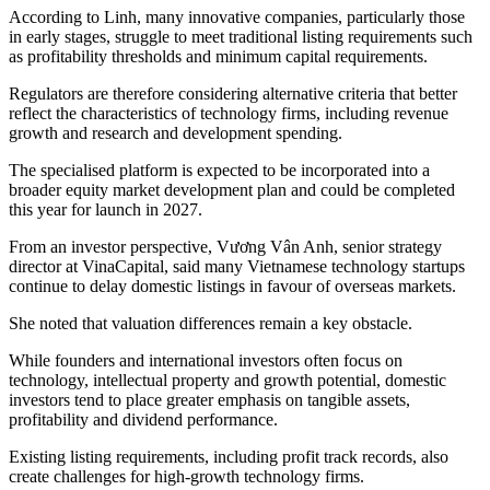
According to Linh, many innovative companies, particularly those
in early stages, struggle to meet traditional listing requirements such
as profitability thresholds and minimum capital requirements.
Regulators are therefore considering alternative criteria that better
reflect the characteristics of technology firms, including revenue
growth and research and development spending.
The specialised platform is expected to be incorporated into a
broader equity market development plan and could be completed
this year for launch in 2027.
From an investor perspective, Vương Vân Anh, senior strategy
director at VinaCapital, said many Vietnamese technology startups
continue to delay domestic listings in favour of overseas markets.
She noted that valuation differences remain a key obstacle.
While founders and international investors often focus on
technology, intellectual property and growth potential, domestic
investors tend to place greater emphasis on tangible assets,
profitability and dividend performance.
Existing listing requirements, including profit track records, also
create challenges for high-growth technology firms.