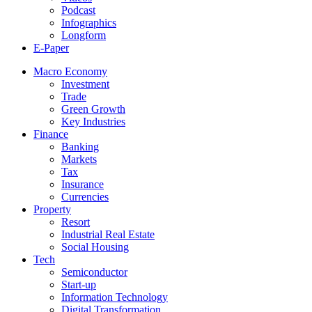
Podcast
Infographics
Longform
E-Paper
Macro Economy
Investment
Trade
Green Growth
Key Industries
Finance
Banking
Markets
Tax
Insurance
Currencies
Property
Resort
Industrial Real Estate
Social Housing
Tech
Semiconductor
Start-up
Information Technology
Digital Transformation