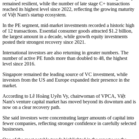
remained resilient, while the number of late stage C+ transactions
reached its highest level since 2022, reflecting the growing maturity
of Việt Nam's startup ecosystem.
In the PE segment, mid-market investments recorded a historic high
of 12 transactions. Essential consumer goods attracted $1.2 billion,
the largest amount in a decade, while growth equity investments
posted their strongest recovery since 2021.
International investors are also returning in greater numbers. The
number of active PE funds more than doubled to 48, the highest
level since 2016.
Singapore remained the leading source of VC investment, while
investors from the US and Europe expanded their presence in the
market.
According to Lê Hoàng Uyên Vy, chairwoman of VPCA, Việt
Nam's venture capital market has moved beyond its downturn and is
now on a clear recovery path.
She said investors were concentrating larger amounts of capital into
fewer companies, reflecting stronger confidence in carefully selected
businesses.