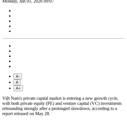
Monday, Jun 01, 2026 09:07
A-
A
A+
Việt Nam's private capital market is entering a new growth cycle,
with both private equity (PE) and venture capital (VC) investments
rebounding strongly after a prolonged slowdown, according to a
report released on May 28.