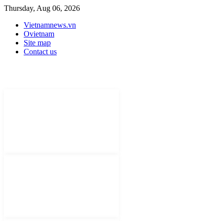
Thursday, Aug 06, 2026
Vietnamnews.vn
Ovietnam
Site map
Contact us