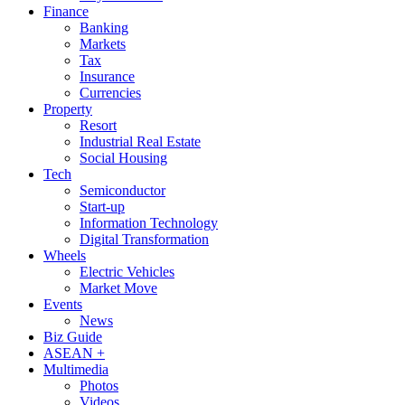
Finance
Banking
Markets
Tax
Insurance
Currencies
Property
Resort
Industrial Real Estate
Social Housing
Tech
Semiconductor
Start-up
Information Technology
Digital Transformation
Wheels
Electric Vehicles
Market Move
Events
News
Biz Guide
ASEAN +
Multimedia
Photos
Videos