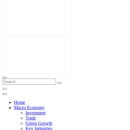
Home
Macro Economy
Investment
Trade
Green Growth
Key Industries