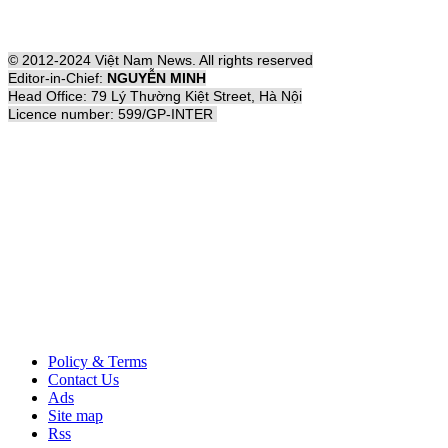
© 2012-2024 Việt Nam News. All rights reserved
Editor-in-Chief:
NGUYỄN MINH
Head Office: 79 Lý Thường Kiệt Street, Hà Nội
Licence number: 599/GP-INTER
Policy & Terms
Contact Us
Ads
Site map
Rss