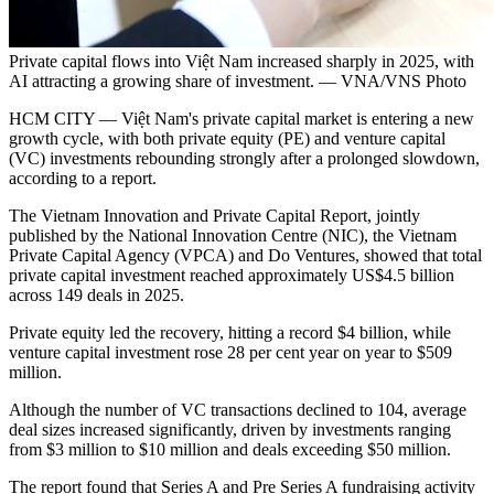
Private capital flows into Việt Nam increased sharply in 2025, with
AI attracting a growing share of investment. — VNA/VNS Photo
HCM CITY — Việt Nam's private capital market is entering a new
growth cycle, with both private equity (PE) and venture capital
(VC) investments rebounding strongly after a prolonged slowdown,
according to a report.
The Vietnam Innovation and Private Capital Report, jointly
published by the National Innovation Centre (NIC), the Vietnam
Private Capital Agency (VPCA) and Do Ventures, showed that total
private capital investment reached approximately US$4.5 billion
across 149 deals in 2025.
Private equity led the recovery, hitting a record $4 billion, while
venture capital investment rose 28 per cent year on year to $509
million.
Although the number of VC transactions declined to 104, average
deal sizes increased significantly, driven by investments ranging
from $3 million to $10 million and deals exceeding $50 million.
The report found that Series A and Pre Series A fundraising activity