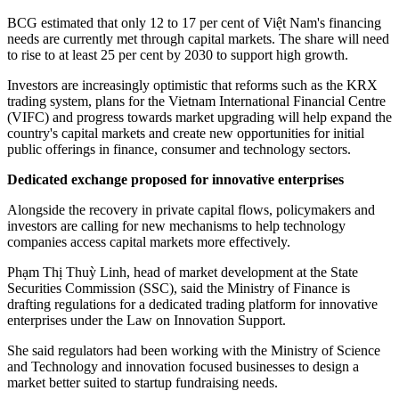
BCG estimated that only 12 to 17 per cent of Việt Nam's financing
needs are currently met through capital markets. The share will need
to rise to at least 25 per cent by 2030 to support high growth.
Investors are increasingly optimistic that reforms such as the KRX
trading system, plans for the Vietnam International Financial Centre
(VIFC) and progress towards market upgrading will help expand the
country's capital markets and create new opportunities for initial
public offerings in finance, consumer and technology sectors.
Dedicated exchange proposed for innovative enterprises
Alongside the recovery in private capital flows, policymakers and
investors are calling for new mechanisms to help technology
companies access capital markets more effectively.
Phạm Thị Thuỳ Linh, head of market development at the State
Securities Commission (SSC), said the Ministry of Finance is
drafting regulations for a dedicated trading platform for innovative
enterprises under the Law on Innovation Support.
She said regulators had been working with the Ministry of Science
and Technology and innovation focused businesses to design a
market better suited to startup fundraising needs.