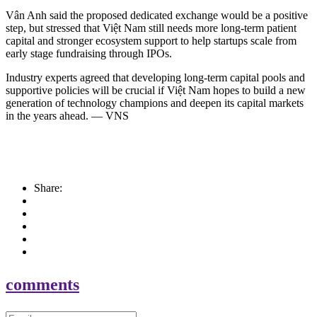
Vân Anh said the proposed dedicated exchange would be a positive
step, but stressed that Việt Nam still needs more long-term patient
capital and stronger ecosystem support to help startups scale from
early stage fundraising through IPOs.
Industry experts agreed that developing long-term capital pools and
supportive policies will be crucial if Việt Nam hopes to build a new
generation of technology champions and deepen its capital markets
in the years ahead. — VNS
Share:
comments