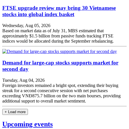
FTSE upgrade review may bring 30 Vietnamese
stocks into global index basket
Wednesday, Aug 05, 2026
Based on market data as of July 31, MBS estimated that
approximately $1.5 billion from passive funds tracking FTSE
indices would be allocated during the September rebalancing.
Demand for large-cap stocks supports market for
second day
Tuesday, Aug 04, 2026
Foreign investors remained a bright spot, extending their buying
streak for a second consecutive session with net purchases
exceeding VNĐ875.7 billion on the two main bourses, providing
additional support to overall market sentiment.
+ Load more
Upcoming events