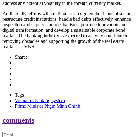
address any potential volatility in the foreign currency market.
Additionally, efforts will continue to strengthen the financial sector,
restructure credit institutions, handle bad debts effectively, enhance
inspection and supervision mechanisms, promote innovation and
digital transformation, and develop a sustainable corporate bond
market. The banking industry is expected to actively contribute to
removing obstacles and supporting the growth of the real estate
market. — VNS
Share:
Tags
Vietnam's banking system
Prime Minister Phạm Minh Chính
comments