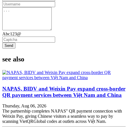
Abc123@
Send
see also
NAPAS, BIDV and Weixin Pay expand cross-border
QR payment services between Việt Nam and China
Thursday, Aug 06, 2026
The partnership completes NAPAS'' QR payment connection with
Weixin Pay, giving Chinese visitors a seamless way to pay by
scanning VietQRGlobal codes at outlets across Việt Nam.