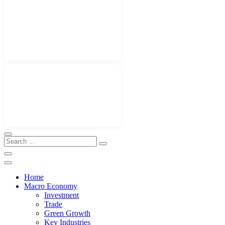
Home
Macro Economy
Investment
Trade
Green Growth
Key Industries