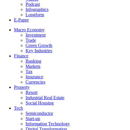
Podcast
Infographics
Longform
E-Paper
Macro Economy
Investment
Trade
Green Growth
Key Industries
Finance
Banking
Markets
Tax
Insurance
Currencies
Property
Resort
Industrial Real Estate
Social Housing
Tech
Semiconductor
Start-up
Information Technology
Digital Transformation