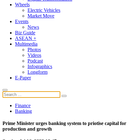
Wheels
Electric Vehicles
Market Move
Events
News
Biz Guide
ASEAN +
Multimedia
Photos
Videos
Podcast
Infographics
Longform
E-Paper
Finance
Banking
Prime Minister urges banking system to priotise capital for
production and growth