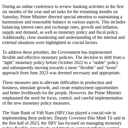
During an online conference to review banking activities in the first
six months of the year and set tasks for the remaining months on
Saturday, Prime Minister directed special attention to maintaining a
harmonious and reasonable balance in various aspects. This includes
balancing interest rates and exchange rates, growth and inflation,
supply and demand, as well as monetary policy and fiscal policy.
Additionally, close monitoring and understanding of the internal and
external situations were highlighted as crucial factors.
To address these priorities, the Government has implemented
flexible and effective monetary policies. The decision to shift from a
"tight" monetary policy before October 2022 to a "stable" policy
and subsequently moving towards a more "flexible" and "loose"
approach from June 2023 was deemed necessary and appropriate.
These measures aim to alleviate difficulties in production and
business, stimulate growth, and create employment opportunities
and better livelihoods for the people. However, the Prime Minister
emphasised the need for focus, control, and careful implementation
of the new monetary policy measures.
The State Bank of Việt Nam (SBV) has played a crucial role in
implementing these policies. Deputy Governor Đào Minh Tú said in
the first half of 2023, the SBV has focused on managing monetary