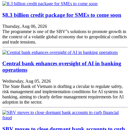
$8.3 billion credit package for SMEs to come soon
Thursday, Aug 06, 2026
The programme is one of the SBV''s solutions to promote growth in
the context of a volatile global economy due to geopolitical conflicts
and trade tensions.
Central bank enhances oversight of AI in banking
operations
Wednesday, Aug 05, 2026
The State Bank of Vietnam is drafting a circular to regulate safety,
risk management and implementation conditions for AI systems in
banking, aiming to clearly define management requirements for AI
adoption in the sector.
SBV moves to close dormant bank accounts to curb