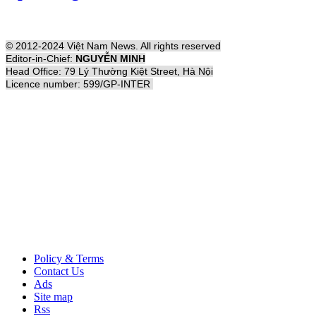
© 2012-2024 Việt Nam News. All rights reserved
Editor-in-Chief:
NGUYỄN MINH
Head Office: 79 Lý Thường Kiệt Street, Hà Nội
Licence number: 599/GP-INTER
Policy & Terms
Contact Us
Ads
Site map
Rss