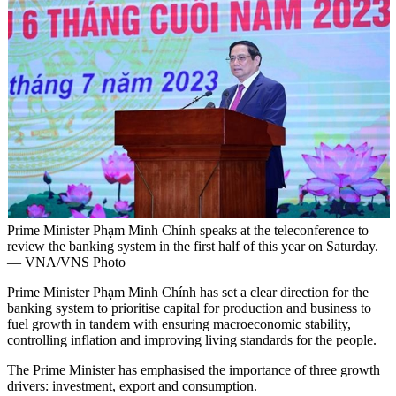
Prime Minister Phạm Minh Chính speaks at the teleconference to
review the banking system in the first half of this year on Saturday.
— VNA/VNS Photo
Prime Minister Phạm Minh Chính has set a clear direction for the
banking system to prioritise capital for production and business to
fuel growth in tandem with ensuring macroeconomic stability,
controlling inflation and improving living standards for the people.
The Prime Minister has emphasised the importance of three growth
drivers: investment, export and consumption.