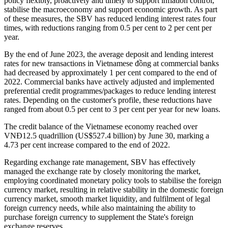
policy flexibly, proactively and timely to support inflation control,
stabilise the macroeconomy and support economic growth. As part
of these measures, the SBV has reduced lending interest rates four
times, with reductions ranging from 0.5 per cent to 2 per cent per
year.
By the end of June 2023, the average deposit and lending interest
rates for new transactions in Vietnamese đồng at commercial banks
had decreased by approximately 1 per cent compared to the end of
2022. Commercial banks have actively adjusted and implemented
preferential credit programmes/packages to reduce lending interest
rates. Depending on the customer's profile, these reductions have
ranged from about 0.5 per cent to 3 per cent per year for new loans.
The credit balance of the Vietnamese economy reached over
VNĐ12.5 quadrillion (US$527.4 billion) by June 30, marking a
4.73 per cent increase compared to the end of 2022.
Regarding exchange rate management, SBV has effectively
managed the exchange rate by closely monitoring the market,
employing coordinated monetary policy tools to stabilise the foreign
currency market, resulting in relative stability in the domestic foreign
currency market, smooth market liquidity, and fulfilment of legal
foreign currency needs, while also maintaining the ability to
purchase foreign currency to supplement the State's foreign
exchange reserves.