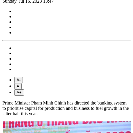
Sunday, Jul 16, 2023 13:47
A-
A
A+
Prime Minister Phạm Minh Chính has directed the banking system
to prioritise capital for production and business to fuel growth in the
latter half this year.