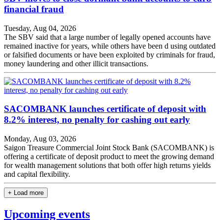
financial fraud
Tuesday, Aug 04, 2026
The SBV said that a large number of legally opened accounts have
remained inactive for years, while others have been d using outdated
or falsified documents or have been exploited by criminals for fraud,
money laundering and other illicit transactions.
SACOMBANK launches certificate of deposit with
8.2% interest, no penalty for cashing out early
Monday, Aug 03, 2026
Saigon Treasure Commercial Joint Stock Bank (SACOMBANK) is
offering a certificate of deposit product to meet the growing demand
for wealth management solutions that both offer high returns yields
and capital flexibility.
+ Load more
Upcoming events