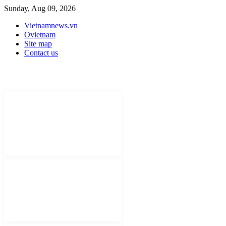
Sunday, Aug 09, 2026
Vietnamnews.vn
Ovietnam
Site map
Contact us