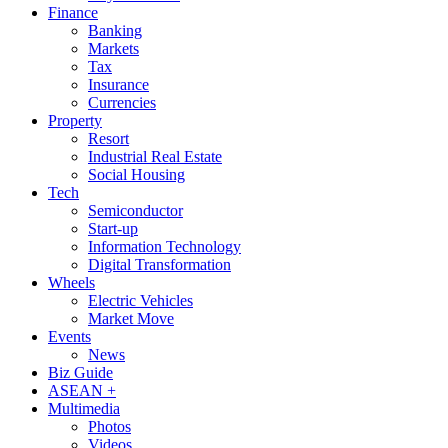
Finance
Banking
Markets
Tax
Insurance
Currencies
Property
Resort
Industrial Real Estate
Social Housing
Tech
Semiconductor
Start-up
Information Technology
Digital Transformation
Wheels
Electric Vehicles
Market Move
Events
News
Biz Guide
ASEAN +
Multimedia
Photos
Videos