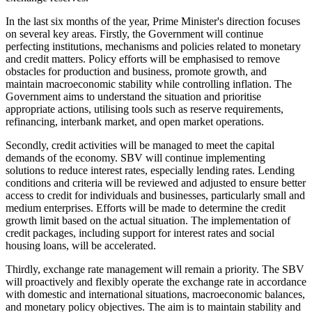
In the last six months of the year, Prime Minister's direction focuses
on several key areas. Firstly, the Government will continue
perfecting institutions, mechanisms and policies related to monetary
and credit matters. Policy efforts will be emphasised to remove
obstacles for production and business, promote growth, and
maintain macroeconomic stability while controlling inflation. The
Government aims to understand the situation and prioritise
appropriate actions, utilising tools such as reserve requirements,
refinancing, interbank market, and open market operations.
Secondly, credit activities will be managed to meet the capital
demands of the economy. SBV will continue implementing
solutions to reduce interest rates, especially lending rates. Lending
conditions and criteria will be reviewed and adjusted to ensure better
access to credit for individuals and businesses, particularly small and
medium enterprises. Efforts will be made to determine the credit
growth limit based on the actual situation. The implementation of
credit packages, including support for interest rates and social
housing loans, will be accelerated.
Thirdly, exchange rate management will remain a priority. The SBV
will proactively and flexibly operate the exchange rate in accordance
with domestic and international situations, macroeconomic balances,
and monetary policy objectives. The aim is to maintain stability and